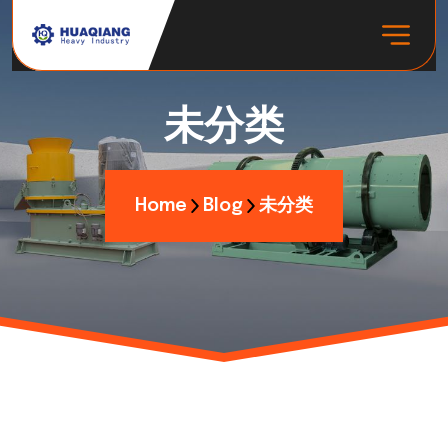
未分类
Home
Blog
未分类