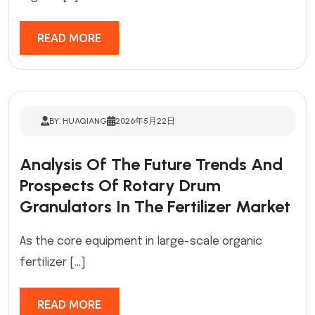
READ MORE
BY: HUAQIANG
2026年5月22日
Analysis Of The Future Trends And
Prospects Of Rotary Drum
Granulators In The Fertilizer Market
As the core equipment in large-scale organic
fertilizer […]
READ MORE