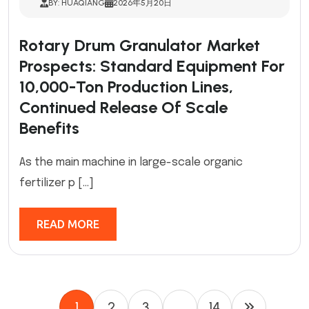
BY: HUAQIANG
2026年5月20日
Rotary Drum Granulator Market
Prospects: Standard Equipment For
10,000-Ton Production Lines,
Continued Release Of Scale
Benefits
As the main machine in large-scale organic
fertilizer p […]
READ MORE
1
2
3
…
14