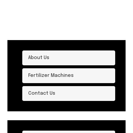
About Us
Fertilizer Machines
Contact Us