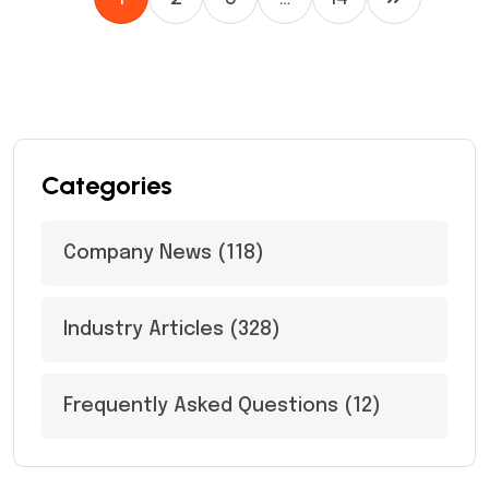
Categories
Company News
(118)
Industry Articles
(328)
Frequently Asked Questions
(12)