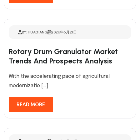
BY: HUAQIANG
2026年5月21日
Rotary Drum Granulator Market
Trends And Prospects Analysis
With the accelerating pace of agricultural
modernizatio […]
READ MORE