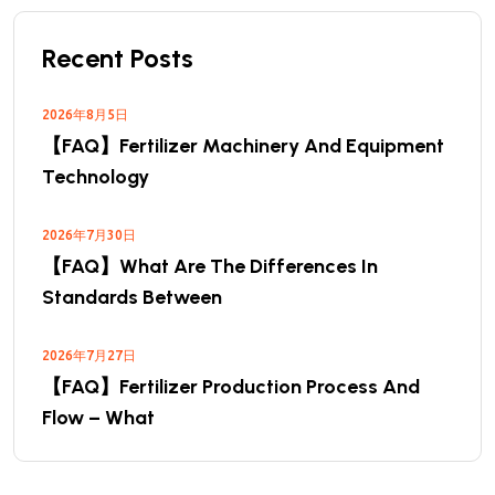
Recent Posts
2026年8月5日
【FAQ】Fertilizer Machinery And Equipment
Technology
2026年7月30日
【FAQ】What Are The Differences In
Standards Between
2026年7月27日
【FAQ】Fertilizer Production Process And
Flow – What