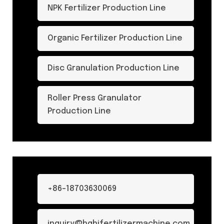
NPK Fertilizer Production Line
Organic Fertilizer Production Line
Disc Granulation Production Line
Roller Press Granulator
Production Line
+86-18703630069
inquiry@hqhifertilizermachine.com