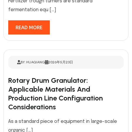
Fertilizer trough turners are standard
fermentation equ […]
READ MORE
BY: HUAQIANG
2026年5月23日
Rotary Drum Granulator:
Applicable Materials And
Production Line Configuration
Considerations
As a standard piece of equipment in large-scale
organic […]