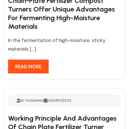
Chain-Plate Fertilizer Compost
Turners Offer Unique Advantages
For Fermenting High-Moisture
Materials
In the fermentation of high-moisture, sticky
materials […]
READ MORE
BY: HUAQIANG
2026年5月27日
Working Principle And Advantages
Of Chain Plate Fertilizer Turner