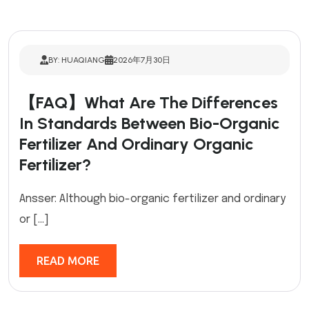
BY: HUAQIANG
2026年7月30日
【FAQ】What Are The Differences
In Standards Between Bio-Organic
Fertilizer And Ordinary Organic
Fertilizer?
Ansser: Although bio-organic fertilizer and ordinary
or […]
READ MORE