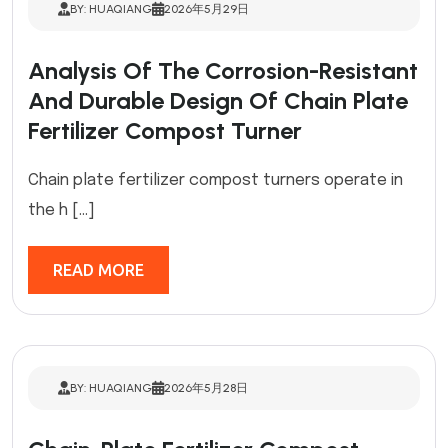
BY: HUAQIANG
2026年5月29日
Analysis Of The Corrosion-Resistant
And Durable Design Of Chain Plate
Fertilizer Compost Turner
Chain plate fertilizer compost turners operate in
the h […]
READ MORE
BY: HUAQIANG
2026年5月28日