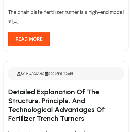
The chain plate fertilizer turner is a high-end model
s […]
READ MORE
BY: HUAQIANG
2026年5月26日
Detailed Explanation Of The
Structure, Principle, And
Technological Advantages Of
Fertilizer Trench Turners