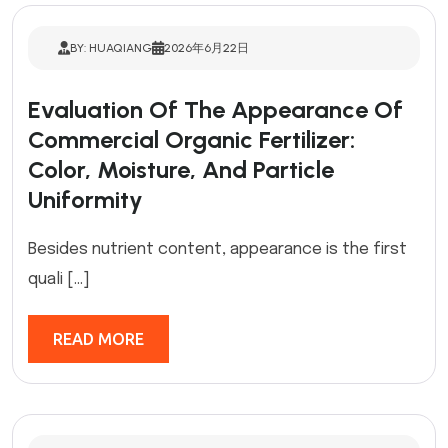
BY: HUAQIANG
2026年6月22日
Evaluation Of The Appearance Of
Commercial Organic Fertilizer:
Color, Moisture, And Particle
Uniformity
Besides nutrient content, appearance is the first
quali […]
READ MORE