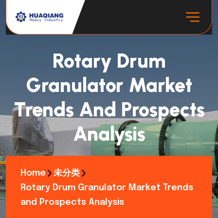
Rotary Drum
Granulator Market
Trends And Prospects
Analysis
Home
未分类
Rotary Drum Granulator Market Trends
and Prospects Analysis