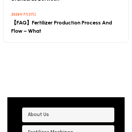
2026年7月27日
【FAQ】Fertilizer Production Process And
Flow – What
About Us