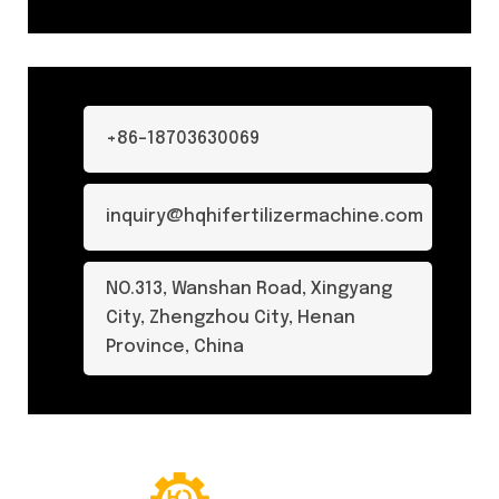
+86-18703630069
inquiry@hqhifertilizermachine.com
NO.313, Wanshan Road, Xingyang
City, Zhengzhou City, Henan
Province, China