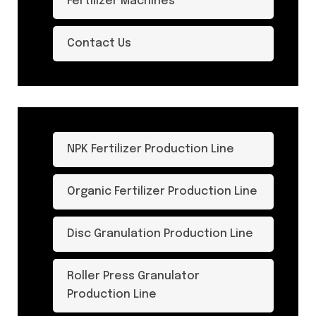
Fertilizer Machines
Contact Us
NPK Fertilizer Production Line
Organic Fertilizer Production Line
Disc Granulation Production Line
Roller Press Granulator
Production Line