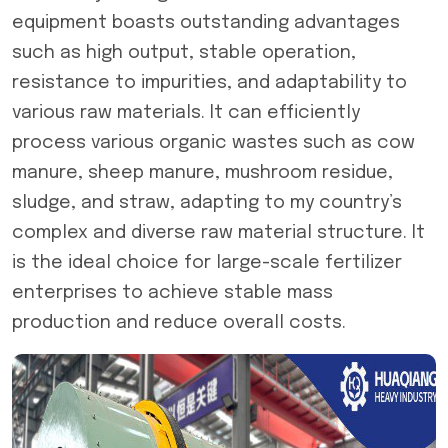
equipment boasts outstanding advantages
such as high output, stable operation,
resistance to impurities, and adaptability to
various raw materials. It can efficiently
process various organic wastes such as cow
manure, sheep manure, mushroom residue,
sludge, and straw, adapting to my country’s
complex and diverse raw material structure. It
is the ideal choice for large-scale fertilizer
enterprises to achieve stable mass
production and reduce overall costs.