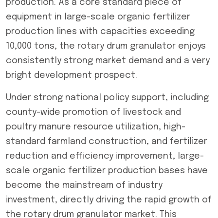
production. As a core standard piece of
equipment in large-scale organic fertilizer
production lines with capacities exceeding
10,000 tons, the
rotary drum granulator
enjoys
consistently strong market demand and a very
bright development prospect.
Under strong national policy support, including
county-wide promotion of livestock and
poultry manure resource utilization, high-
standard farmland construction, and fertilizer
reduction and efficiency improvement, large-
scale organic fertilizer production bases have
become the mainstream of industry
investment, directly driving the rapid growth of
the
rotary drum granulator
market. This