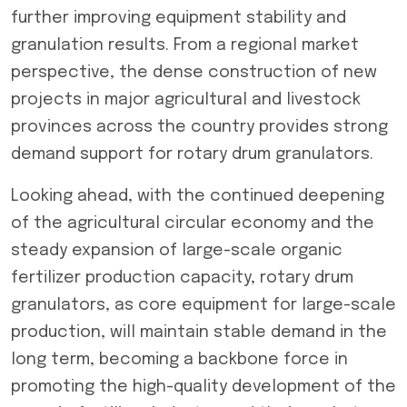
further improving equipment stability and
granulation results. From a regional market
perspective, the dense construction of new
projects in major agricultural and livestock
provinces across the country provides strong
demand support for rotary drum granulators.
Looking ahead, with the continued deepening
of the agricultural circular economy and the
steady expansion of large-scale organic
fertilizer production capacity, rotary drum
granulators, as core equipment for large-scale
production, will maintain stable demand in the
long term, becoming a backbone force in
promoting the high-quality development of the