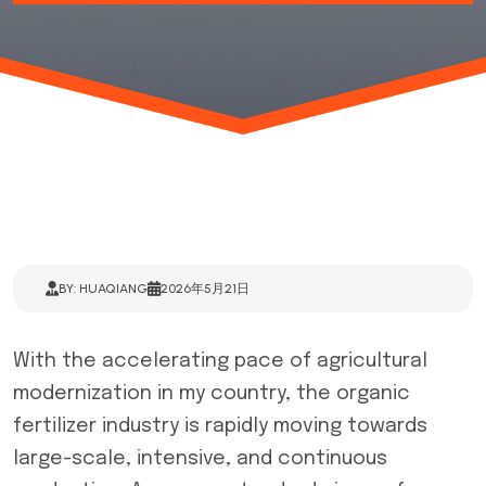
BY: HUAQIANG
2026年5月21日
With the accelerating pace of agricultural
modernization in my country, the organic
fertilizer industry is rapidly moving towards
large-scale, intensive, and continuous