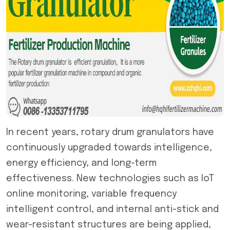
In recent years,
rotary drum granulator
s have
continuously upgraded towards intelligence,
energy efficiency, and long-term
effectiveness. New technologies such as IoT
online monitoring, variable frequency
intelligent control, and internal anti-stick and
wear-resistant structures are being applied,