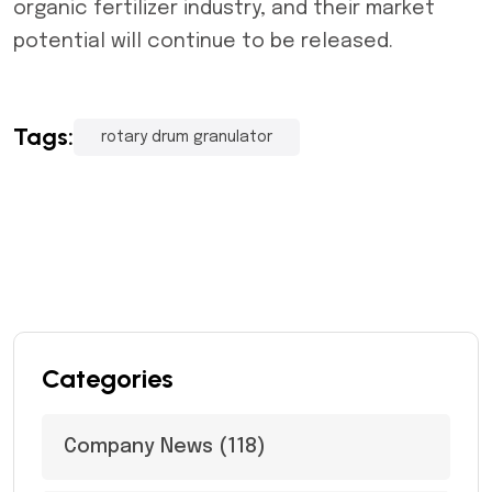
organic fertilizer industry, and their market
potential will continue to be released.
Tags:
rotary drum granulator
Categories
Company News
(118)