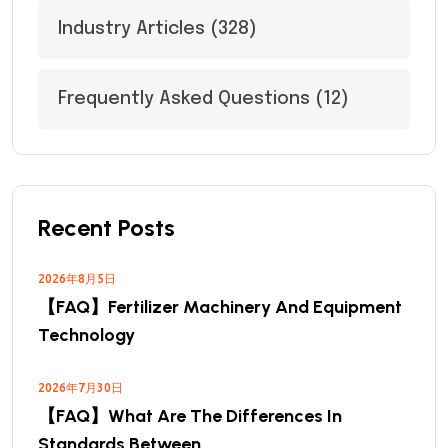
Industry Articles
(328)
Frequently Asked Questions
(12)
Recent Posts
2026年8月5日
【FAQ】Fertilizer Machinery And Equipment
Technology
2026年7月30日
【FAQ】What Are The Differences In
Standards Between