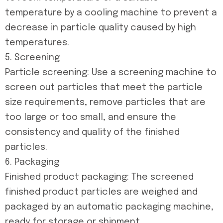
temperature by a cooling machine to prevent a
decrease in particle quality caused by high
temperatures.
5. Screening
Particle screening: Use a screening machine to
screen out particles that meet the particle
size requirements, remove particles that are
too large or too small, and ensure the
consistency and quality of the finished
particles.
6. Packaging
Finished product packaging: The screened
finished product particles are weighed and
packaged by an automatic packaging machine,
ready for storage or shipment.