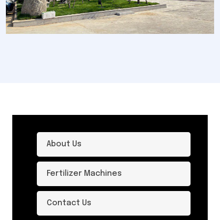
About Us
Fertilizer Machines
Contact Us