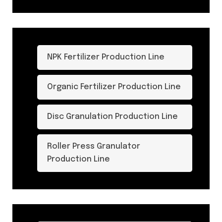
NPK Fertilizer Production Line
Organic Fertilizer Production Line
Disc Granulation Production Line
Roller Press Granulator
Production Line