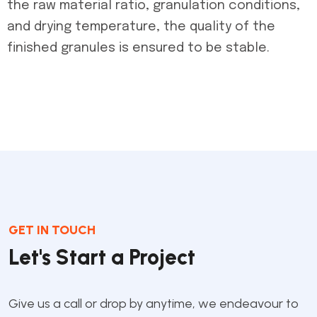
the raw material ratio, granulation conditions,
and drying temperature, the quality of the
finished granules is ensured to be stable.
GET IN TOUCH
Let's Start a Project
Give us a call or drop by anytime, we endeavour to