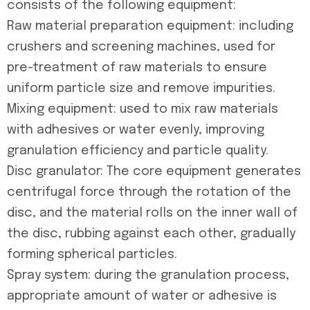
consists of the following equipment:
Raw material preparation equipment: including
crushers and screening machines, used for
pre-treatment of raw materials to ensure
uniform particle size and remove impurities.
Mixing equipment: used to mix raw materials
with adhesives or water evenly, improving
granulation efficiency and particle quality.
Disc granulator: The core equipment generates
centrifugal force through the rotation of the
disc, and the material rolls on the inner wall of
the disc, rubbing against each other, gradually
forming spherical particles.
Spray system: during the granulation process,
appropriate amount of water or adhesive is