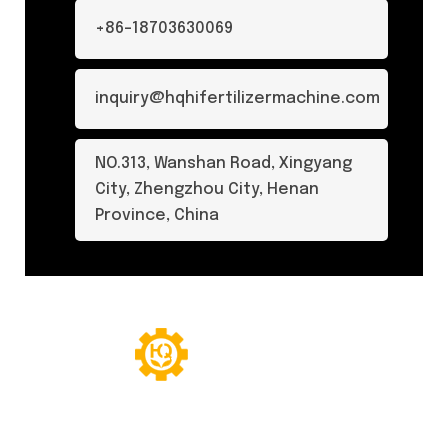
+86-18703630069
inquiry@hqhifertilizermachine.com
NO.313, Wanshan Road, Xingyang
City, Zhengzhou City, Henan
Province, China
© Copyright 2024. All Rights Reserved.