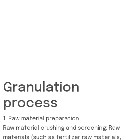
Granulation
process
1. Raw material preparation
Raw material crushing and screening: Raw
materials (such as fertilizer raw materials,