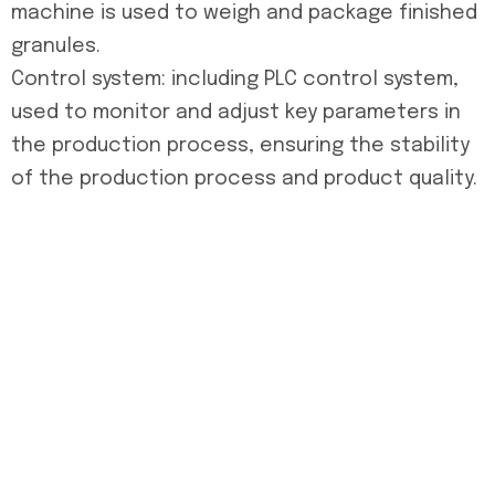
machine is used to weigh and package finished
granules.
Control system: including PLC control system,
used to monitor and adjust key parameters in
the production process, ensuring the stability
of the production process and product quality.