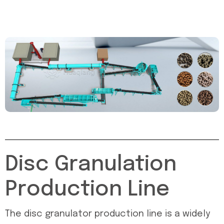
Disc Granulation
Production Line
The disc granulator production line is a widely