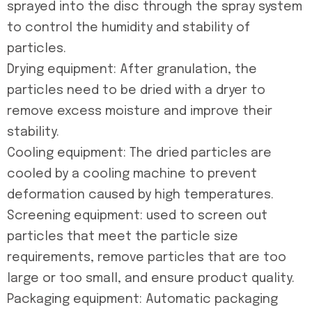
sprayed into the disc through the spray system
to control the humidity and stability of
particles.
Drying equipment: After granulation, the
particles need to be dried with a dryer to
remove excess moisture and improve their
stability.
Cooling equipment: The dried particles are
cooled by a cooling machine to prevent
deformation caused by high temperatures.
Screening equipment: used to screen out
particles that meet the particle size
requirements, remove particles that are too
large or too small, and ensure product quality.
Packaging equipment: Automatic packaging