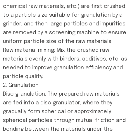
chemical raw materials, etc.) are first crushed
to a particle size suitable for granulation by a
grinder, and then large particles and impurities
are removed by a screening machine to ensure
uniform particle size of the raw materials.
Raw material mixing: Mix the crushed raw
materials evenly with binders, additives, etc. as
needed to improve granulation efficiency and
particle quality.
2. Granulation
Disc granulation: The prepared raw materials
are fed into a disc granulator, where they
gradually form spherical or approximately
spherical particles through mutual friction and
bonding between the materials under the