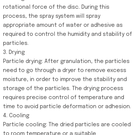
rotational force of the disc. During this
process, the spray system will spray
appropriate amount of water or adhesive as
required to control the humidity and stability of
particles.
3. Drying
Particle drying: After granulation, the particles
need to go through a dryer to remove excess
moisture, in order to improve the stability and
storage of the particles. The drying process
requires precise control of temperature and
time to avoid particle deformation or adhesion.
4. Cooling
Particle cooling: The dried particles are cooled
to room temperature or a suitable