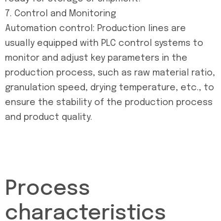
7. Control and Monitoring
Automation control: Production lines are
usually equipped with PLC control systems to
monitor and adjust key parameters in the
production process, such as raw material ratio,
granulation speed, drying temperature, etc., to
ensure the stability of the production process
and product quality.
Process
characteristics