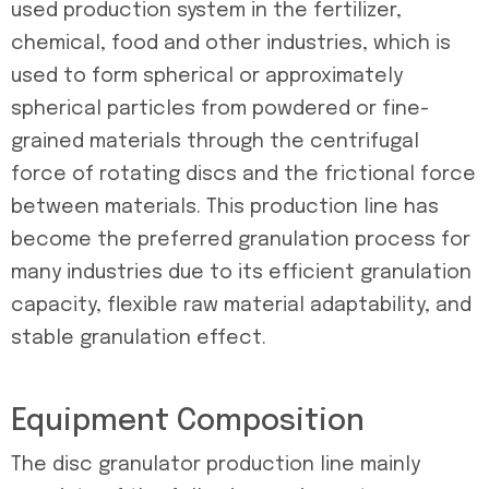
used production system in the fertilizer,
chemical, food and other industries, which is
used to form spherical or approximately
spherical particles from powdered or fine-
grained materials through the centrifugal
force of rotating discs and the frictional force
between materials. This production line has
become the preferred granulation process for
many industries due to its efficient granulation
capacity, flexible raw material adaptability, and
stable granulation effect.
Equipment Composition
The disc granulator production line mainly