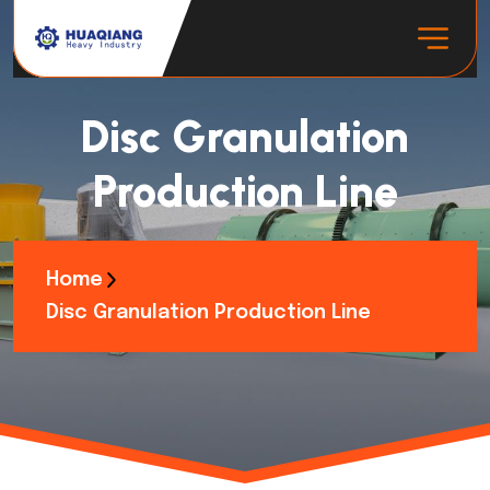
Disc Granulation
Production Line
Home
Disc Granulation Production Line