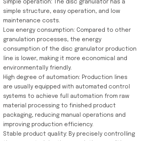
Simple operation: The disc granulator has a
simple structure, easy operation, and low
maintenance costs.
Low energy consumption: Compared to other
granulation processes, the energy
consumption of the disc granulator production
line is lower, making it more economical and
environmentally friendly.
High degree of automation: Production lines
are usually equipped with automated control
systems to achieve full automation from raw
material processing to finished product
packaging, reducing manual operations and
improving production efficiency.
Stable product quality: By precisely controlling