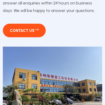
answer all enquiries within 24 hours on business
days. We will be happy to answer your questions.
CONTACT US