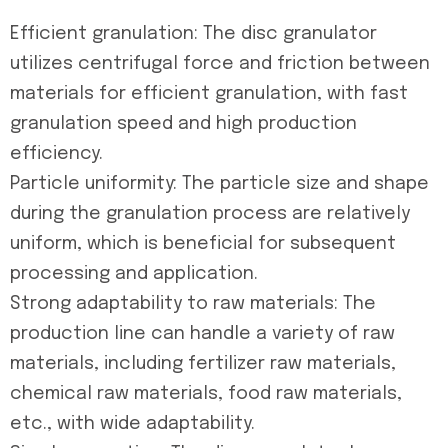
Efficient granulation: The disc granulator
utilizes centrifugal force and friction between
materials for efficient granulation, with fast
granulation speed and high production
efficiency.
Particle uniformity: The particle size and shape
during the granulation process are relatively
uniform, which is beneficial for subsequent
processing and application.
Strong adaptability to raw materials: The
production line can handle a variety of raw
materials, including fertilizer raw materials,
chemical raw materials, food raw materials,
etc., with wide adaptability.