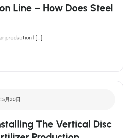
tion Line – How Does Steel
er production l […]
年3月30日
nstalling The Vertical Disc
rtilizer Production