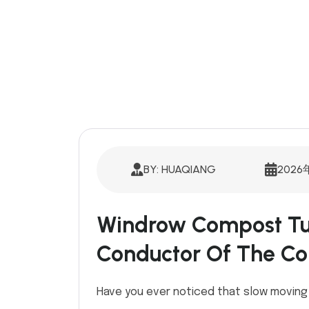
BY: HUAQIANG
2026
Windrow Compost Tu
Conductor Of The C
Have you ever noticed that slow movin