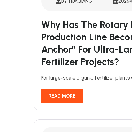
BY: HUAQIANG
2026
Why Has The Rotary 
Production Line Bec
Anchor” For Ultra-La
Fertilizer Projects?
For large-scale organic fertilizer plants
READ MORE