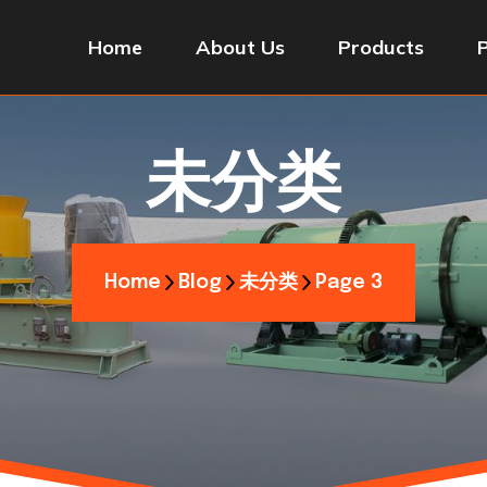
Home
About Us
Products
未分类
Home
Blog
未分类
Page 3