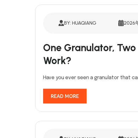
BY: HUAQIANG
2026
One Granulator, Two 
Work?
Have you ever seen a granulator that ca
READ MORE