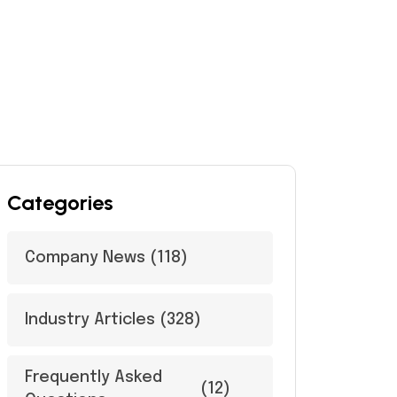
Categories
Company News
(118)
Industry Articles
(328)
Frequently Asked
(12)