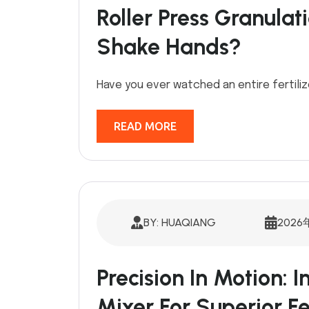
Roller Press Granula
Shake Hands?
Have you ever watched an entire fertiliz
READ MORE
BY: HUAQIANG
2026
Precision In Motion: I
Mixer For Superior Fe