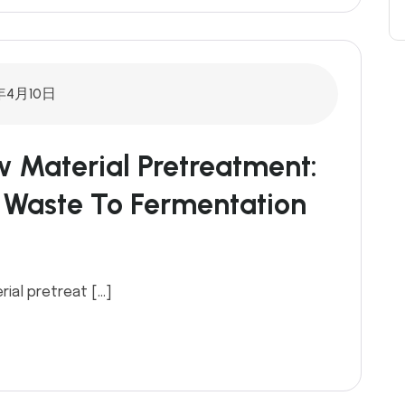
年4月10日
w Material Pretreatment:
 Waste To Fermentation
rial pretreat […]