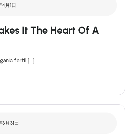
年4月1日
kes It The Heart Of A
ganic fertil […]
年3月31日