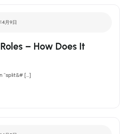
年4月9日
Roles – How Does It
n “split&# […]