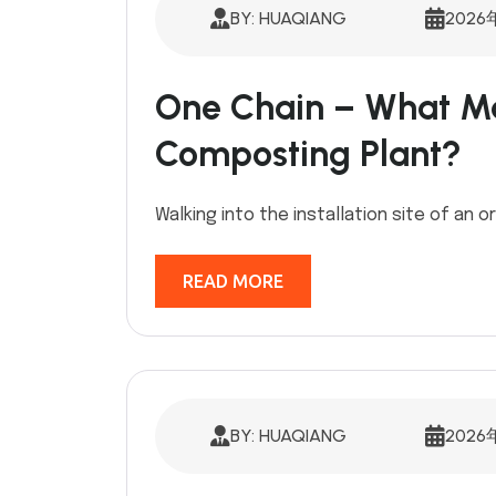
BY: HUAQIANG
2026
One Chain – What Ma
Composting Plant?
Walking into the installation site of an or
READ MORE
BY: HUAQIANG
2026