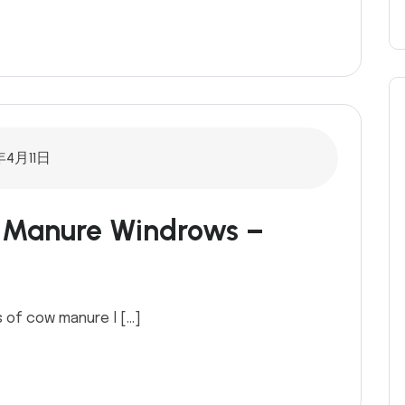
年4月11日
n Manure Windrows –
 of cow manure l […]