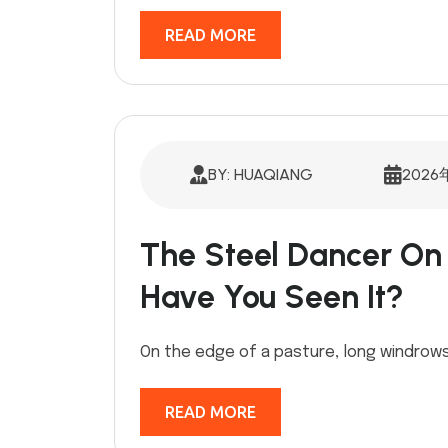
READ MORE
BY: HUAQIANG
2026
The Steel Dancer O
Have You Seen It?
On the edge of a pasture, long windrows
READ MORE