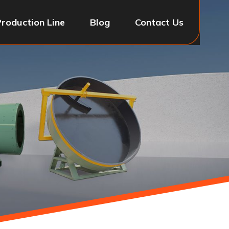
Production Line
Blog
Contact Us