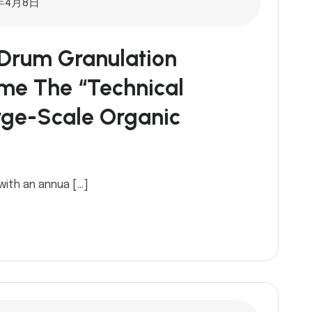
年4月8日
Drum Granulation
ome The “technical
rge-Scale Organic
 with an annua […]