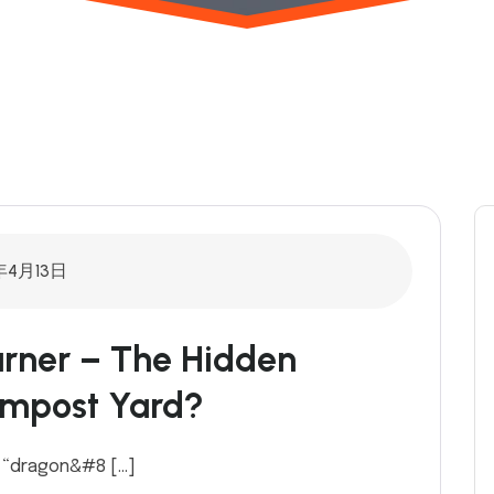
年4月13日
rner – The Hidden
ompost Yard?
g “dragon&#8 […]