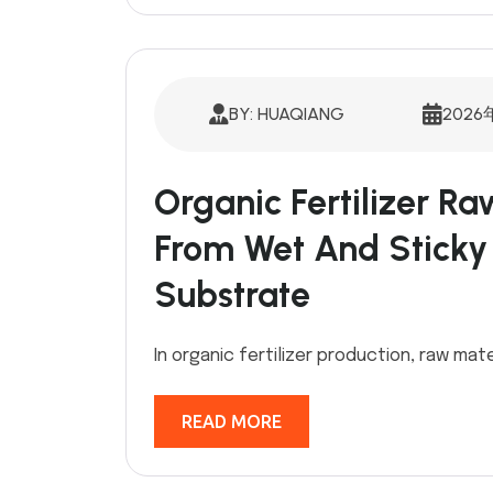
BY: HUAQIANG
2026
Organic Fertilizer Ra
From Wet And Sticky
Substrate
In organic fertilizer production, raw mate
READ MORE