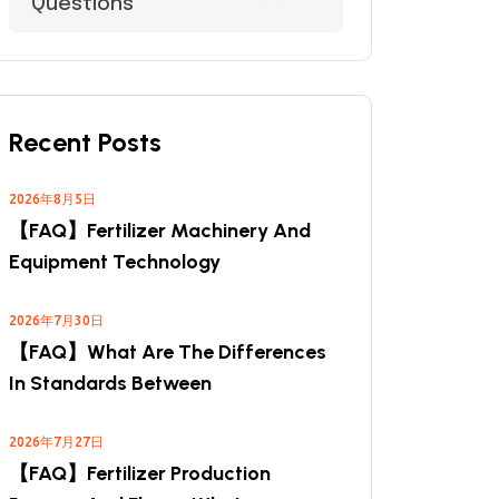
Questions
Recent Posts
2026年8月5日
【FAQ】Fertilizer Machinery And
Equipment Technology
2026年7月30日
【FAQ】What Are The Differences
In Standards Between
2026年7月27日
【FAQ】Fertilizer Production