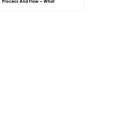
Process And Flow – What