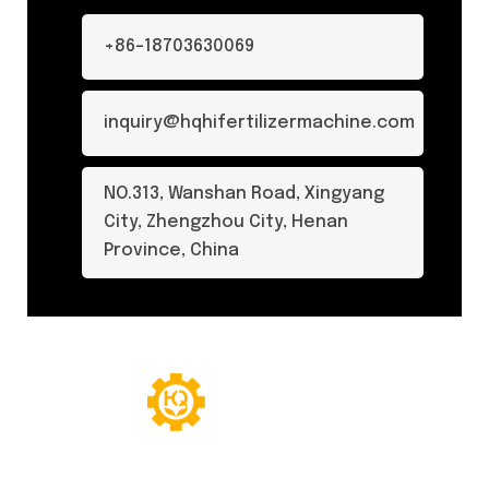
+86-18703630069
inquiry@hqhifertilizermachine.com
NO.313, Wanshan Road, Xingyang
City, Zhengzhou City, Henan
Province, China
© Copyright 2024. All Rights Reserved.