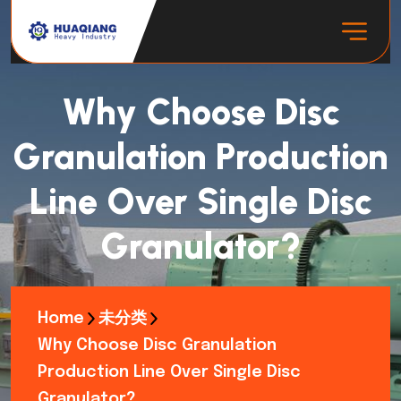
Why Choose Disc
Granulation Production
Line Over Single Disc
Granulator?
Home
未分类
Why Choose Disc Granulation
Production Line Over Single Disc
Granulator?