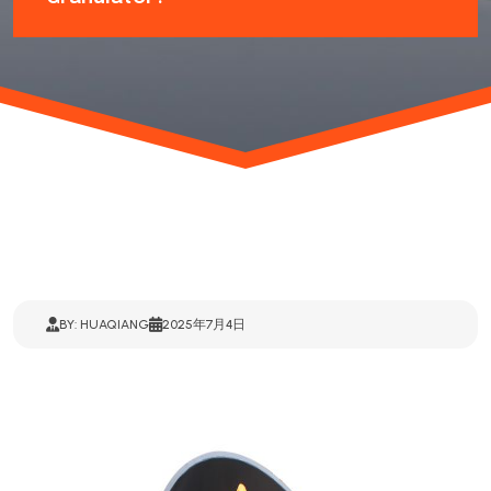
BY: HUAQIANG
2025年7月4日