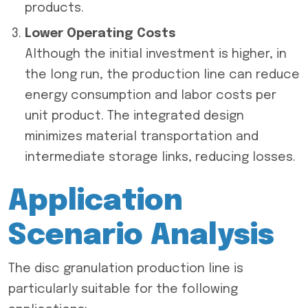
products.
Lower Operating Costs
Although the initial investment is higher, in
the long run, the production line can reduce
energy consumption and labor costs per
unit product. The integrated design
minimizes material transportation and
intermediate storage links, reducing losses.
Application
Scenario Analysis
The disc granulation production line is
particularly suitable for the following