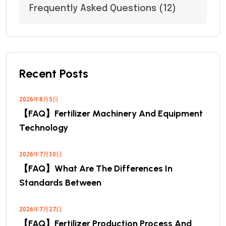
Frequently Asked Questions
(12)
Recent Posts
2026年8月5日
【FAQ】Fertilizer Machinery And Equipment
Technology
2026年7月30日
【FAQ】What Are The Differences In
Standards Between
2026年7月27日
【FAQ】Fertilizer Production Process And