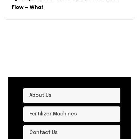
Flow – What
About Us
Fertilizer Machines
Contact Us