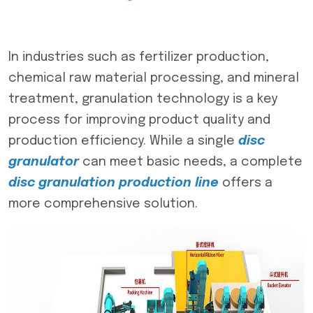
In industries such as fertilizer production,
chemical raw material processing, and mineral
treatment, granulation technology is a key
process for improving product quality and
production efficiency. While a single
disc
granulator
can meet basic needs, a complete
disc granulation production line
offers a
more comprehensive solution.