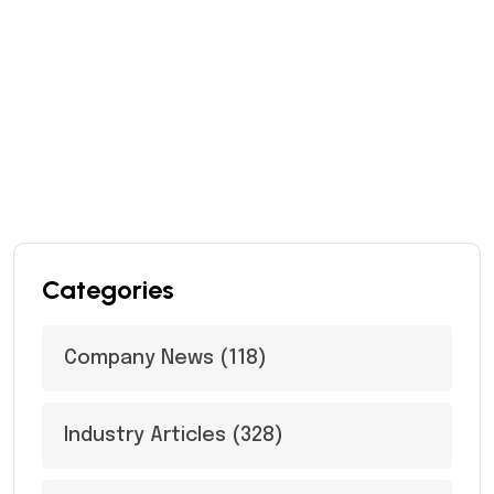
Categories
Company News
(118)
Industry Articles
(328)