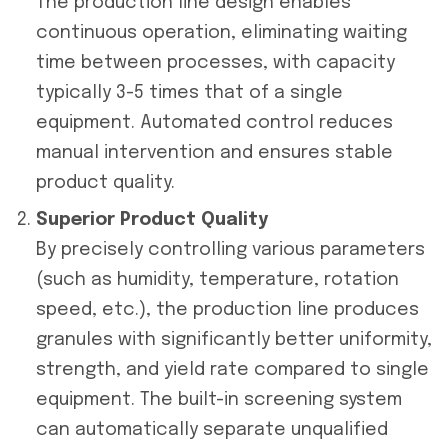
The production line design enables
continuous operation, eliminating waiting
time between processes, with capacity
typically 3-5 times that of a single
equipment. Automated control reduces
manual intervention and ensures stable
product quality.
Superior Product Quality
By precisely controlling various parameters
(such as humidity, temperature, rotation
speed, etc.), the production line produces
granules with significantly better uniformity,
strength, and yield rate compared to single
equipment. The built-in screening system
can automatically separate unqualified