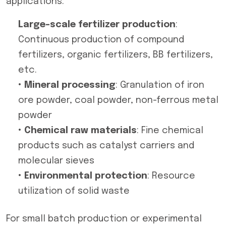
applications:
Large-scale fertilizer production
:
Continuous production of compound
fertilizers, organic fertilizers, BB fertilizers,
etc.
• Mineral processing
: Granulation of iron
ore powder, coal powder, non-ferrous metal
powder
• Chemical raw materials
: Fine chemical
products such as catalyst carriers and
molecular sieves
• Environmental protection
: Resource
utilization of solid waste
For small batch production or experimental