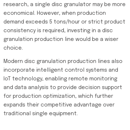
research, a single disc granulator may be more
economical. However, when production
demand exceeds 5 tons/hour or strict product
consistency is required, investing in a disc
granulation production line would be a wiser
choice.
Modern disc granulation production lines also
incorporate intelligent control systems and
IoT technology, enabling remote monitoring
and data analysis to provide decision support
for production optimization, which further
expands their competitive advantage over
traditional single equipment.