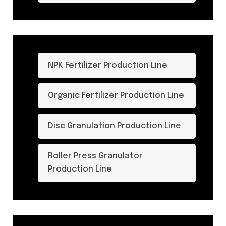
NPK Fertilizer Production Line
Organic Fertilizer Production Line
Disc Granulation Production Line
Roller Press Granulator
Production Line