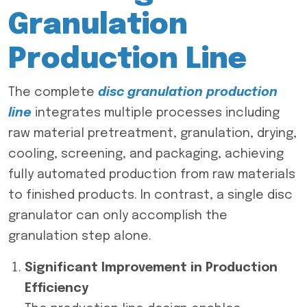
Granulation
Production Line
The complete
disc granulation production
line
integrates multiple processes including
raw material pretreatment, granulation, drying,
cooling, screening, and packaging, achieving
fully automated production from raw materials
to finished products. In contrast, a single disc
granulator can only accomplish the
granulation step alone.
Significant Improvement in Production
Efficiency