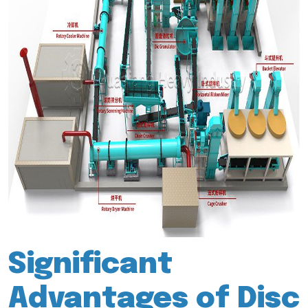
Significant
Advantages of Disc