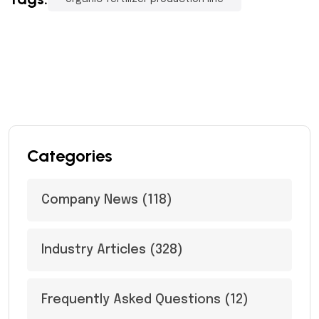
Categories
Company News
(118)
Industry Articles
(328)
Frequently Asked Questions
(12)