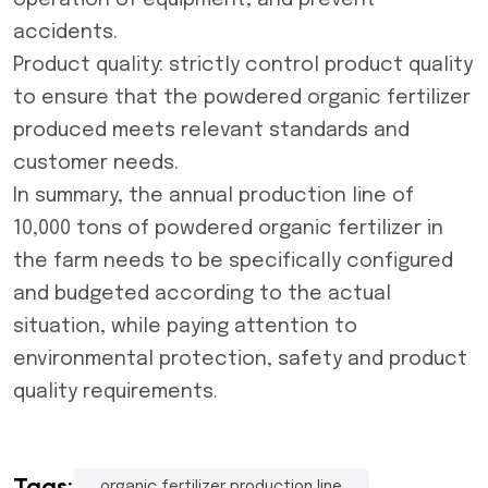
operation of equipment, and prevent
accidents.
Product quality: strictly control product quality
to ensure that the powdered organic fertilizer
produced meets relevant standards and
customer needs.
In summary, the annual production line of
10,000 tons of powdered organic fertilizer in
the farm needs to be specifically configured
and budgeted according to the actual
situation, while paying attention to
environmental protection, safety and product
quality requirements.
Tags:
organic fertilizer production line