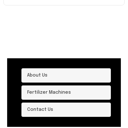
About Us
Fertilizer Machines
Contact Us