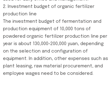
2. Investment budget of organic fertilizer
production line
The investment budget of fermentation and
production equipment of 10,000 tons of
powdered
organic fertilizer production line
per
year is about 130,000-200,000 yuan, depending
on the selection and configuration of
equipment. In addition, other expenses such as
plant leasing, raw material procurement, and
employee wages need to be considered.