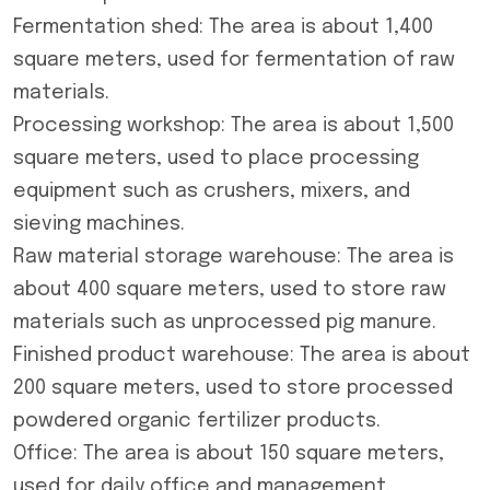
Fermentation shed: The area is about 1,400
square meters, used for fermentation of raw
materials.
Processing workshop: The area is about 1,500
square meters, used to place processing
equipment such as crushers, mixers, and
sieving machines.
Raw material storage warehouse: The area is
about 400 square meters, used to store raw
materials such as unprocessed pig manure.
Finished product warehouse: The area is about
200 square meters, used to store processed
powdered organic fertilizer products.
Office: The area is about 150 square meters,
used for daily office and management.