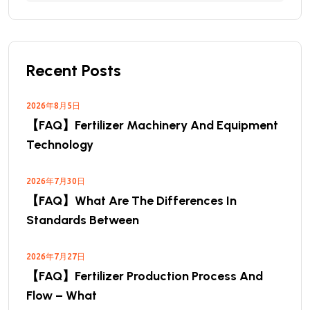
Recent Posts
2026年8月5日
【FAQ】Fertilizer Machinery And Equipment
Technology
2026年7月30日
【FAQ】What Are The Differences In
Standards Between
2026年7月27日
【FAQ】Fertilizer Production Process And
Flow – What