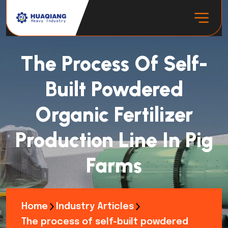
The Process Of Self-
Built Powdered
Organic Fertilizer
Production Line In Pig
Farms
Home
Industry Articles
The process of self-built powdered