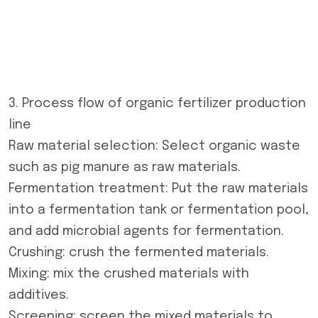
3. Process flow of
organic fertilizer production
line
Raw material selection: Select organic waste
such as pig manure as raw materials.
Fermentation treatment: Put the raw materials
into a fermentation tank or fermentation pool,
and add microbial agents for fermentation.
Crushing: crush the fermented materials.
Mixing: mix the crushed materials with
additives.
Screening: screen the mixed materials to