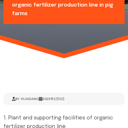
organic fertilizer production line in pig
farms
BY: HUAQIANG
2025年2月5日
1. Plant and supporting facilities of
organic
fertilizer production line