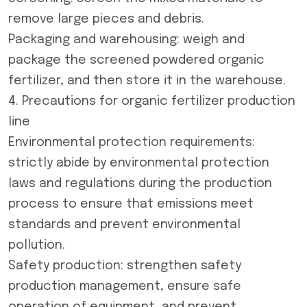
remove large pieces and debris.
Packaging and warehousing: weigh and
package the screened powdered organic
fertilizer, and then store it in the warehouse.
4. Precautions for organic fertilizer production
line
Environmental protection requirements:
strictly abide by environmental protection
laws and regulations during the production
process to ensure that emissions meet
standards and prevent environmental
pollution.
Safety production: strengthen safety
production management, ensure safe