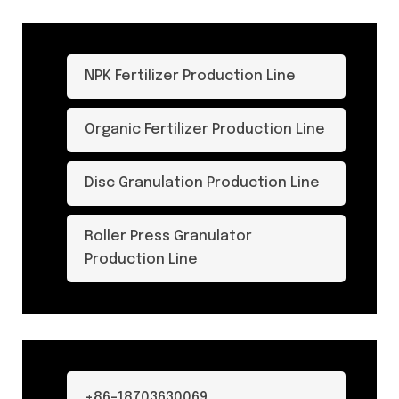
NPK Fertilizer Production Line
Organic Fertilizer Production Line
Disc Granulation Production Line
Roller Press Granulator
Production Line
+86-18703630069