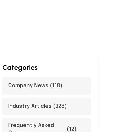
Categories
Company News
(118)
Industry Articles
(328)
Frequently Asked
(12)