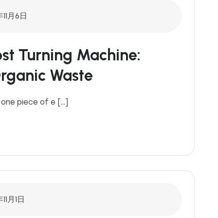
年11月6日
st Turning Machine:
Organic Waste
 one piece of e […]
年11月1日