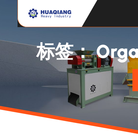
标签：
Organ