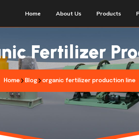
Home
About Us
Products
ic Fertilizer Pr
Home
Blog
organic fertilizer production line