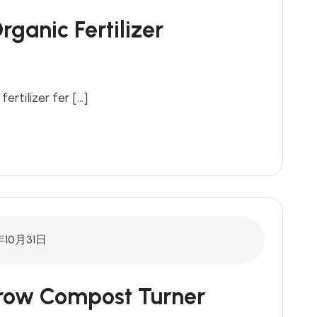
ganic Fertilizer
fertilizer fer […]
年10月31日
drow Compost Turner