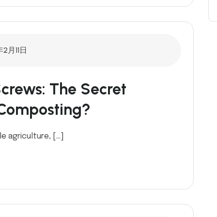
年2月11日
crews: The Secret
 Composting?
e agriculture, […]