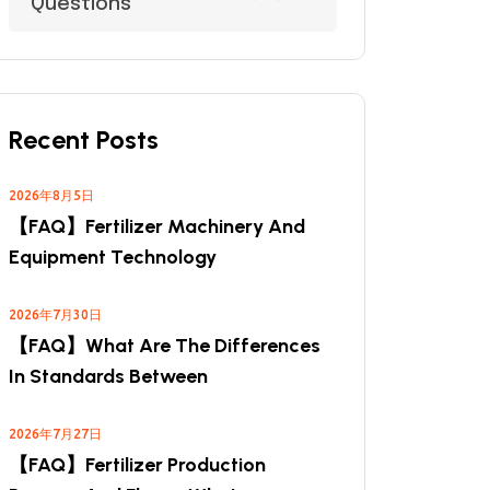
Questions
Recent Posts
2026年8月5日
【FAQ】Fertilizer Machinery And
Equipment Technology
2026年7月30日
【FAQ】What Are The Differences
In Standards Between
2026年7月27日
【FAQ】Fertilizer Production