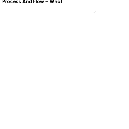
Process And Flow – What