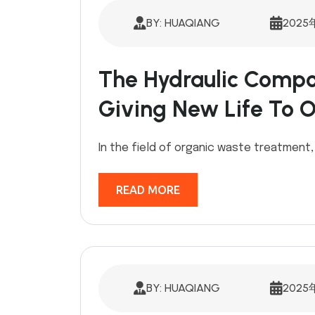
BY: HUAQIANG
2025
The Hydraulic Compo
Giving New Life To 
In the field of organic waste treatment,
READ MORE
BY: HUAQIANG
2025