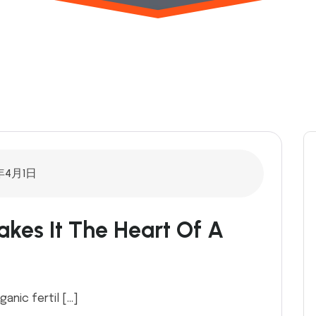
年4月1日
kes It The Heart Of A
ganic fertil […]