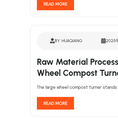
READ MORE
BY: HUAQIANG
2025
Raw Material Process
Wheel Compost Turn
The large wheel compost turner stands 
READ MORE