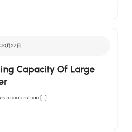
年10月27日
ing Capacity Of Large
er
as a cornerstone […]