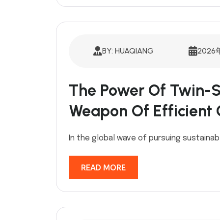
BY: HUAQIANG
2026
The Power Of Twin-S
Weapon Of Efficient
In the global wave of pursuing sustainabl
READ MORE