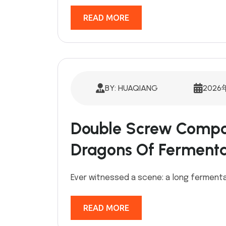
READ MORE
BY: HUAQIANG
2026
Double Screw Compos
Dragons Of Fermenta
Ever witnessed a scene: a long fermentat
READ MORE