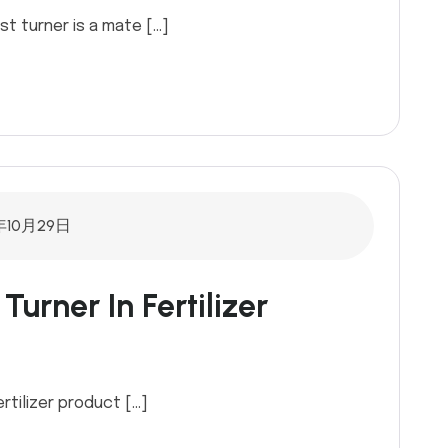
 turner is a mate […]
年10月29日
urner In Fertilizer
rtilizer product […]