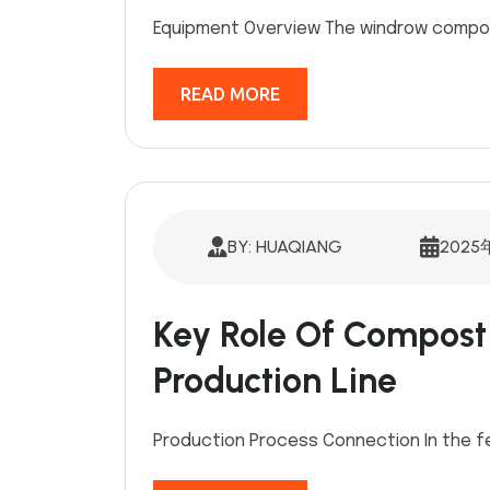
Equipment Overview The windrow compost
READ MORE
BY: HUAQIANG
2025
Key Role Of Compost T
Production Line
Production Process Connection In the fe