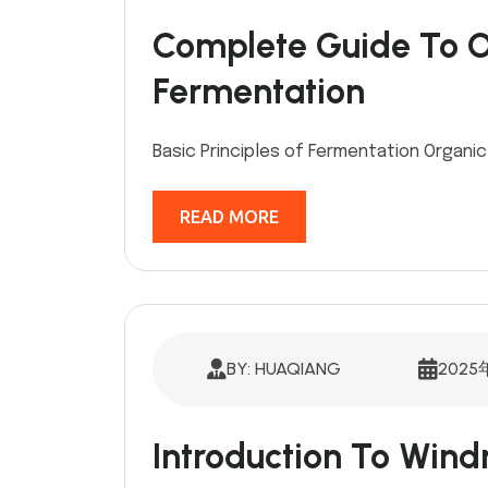
Complete Guide To Or
Fermentation
Basic Principles of Fermentation Organic 
READ MORE
BY: HUAQIANG
2025
Introduction To Win