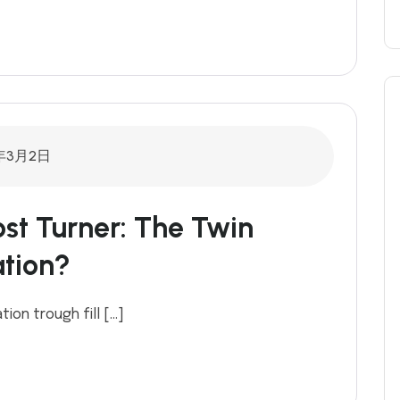
年3月2日
t Turner: The Twin
tion?
ion trough fill […]