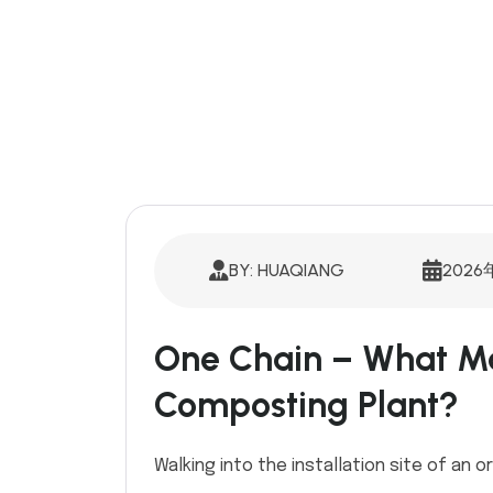
BY: HUAQIANG
2026
One Chain – What Ma
Composting Plant?
Walking into the installation site of an or