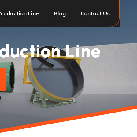
Production Line
Blog
Contact Us
oduction Line