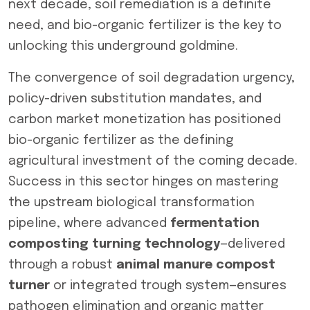
next decade, soil remediation is a definite
need, and bio-organic fertilizer is the key to
unlocking this underground goldmine.
The convergence of soil degradation urgency,
policy-driven substitution mandates, and
carbon market monetization has positioned
bio-organic fertilizer as the defining
agricultural investment of the coming decade.
Success in this sector hinges on mastering
the upstream biological transformation
pipeline, where advanced
fermentation
composting turning technology
—delivered
through a robust
animal manure compost
turner
or integrated trough system—ensures
pathogen elimination and organic matter