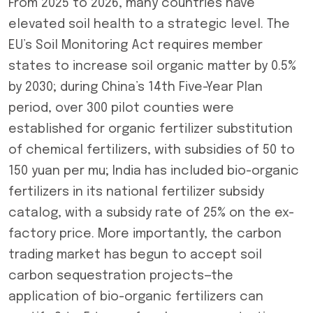
From 2025 to 2026, many countries have
elevated soil health to a strategic level. The
EU’s Soil Monitoring Act requires member
states to increase soil organic matter by 0.5%
by 2030; during China’s 14th Five-Year Plan
period, over 300 pilot counties were
established for organic fertilizer substitution
of chemical fertilizers, with subsidies of 50 to
150 yuan per mu; India has included bio-organic
fertilizers in its national fertilizer subsidy
catalog, with a subsidy rate of 25% on the ex-
factory price. More importantly, the carbon
trading market has begun to accept soil
carbon sequestration projects—the
application of bio-organic fertilizers can