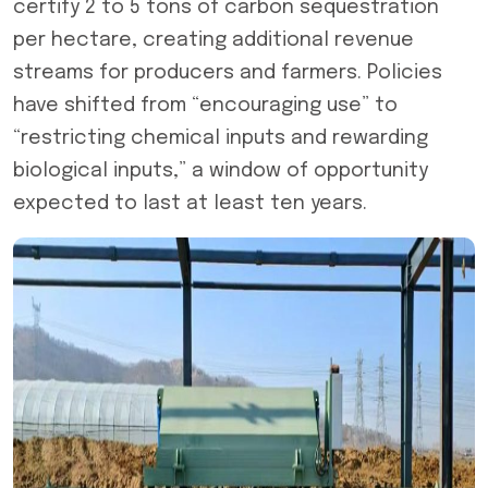
certify 2 to 5 tons of carbon sequestration
per hectare, creating additional revenue
streams for producers and farmers. Policies
have shifted from “encouraging use” to
“restricting chemical inputs and rewarding
biological inputs,” a window of opportunity
expected to last at least ten years.