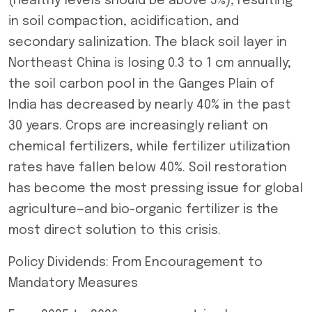
(healthy levels should be above 3%), resulting
in soil compaction, acidification, and
secondary salinization. The black soil layer in
Northeast China is losing 0.3 to 1 cm annually;
the soil carbon pool in the Ganges Plain of
India has decreased by nearly 40% in the past
30 years. Crops are increasingly reliant on
chemical fertilizers, while fertilizer utilization
rates have fallen below 40%. Soil restoration
has become the most pressing issue for global
agriculture—and bio-organic fertilizer is the
most direct solution to this crisis.
Policy Dividends: From Encouragement to
Mandatory Measures