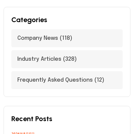
Categories
Company News
(118)
Industry Articles
(328)
Frequently Asked Questions
(12)
Recent Posts
2026年8月5日