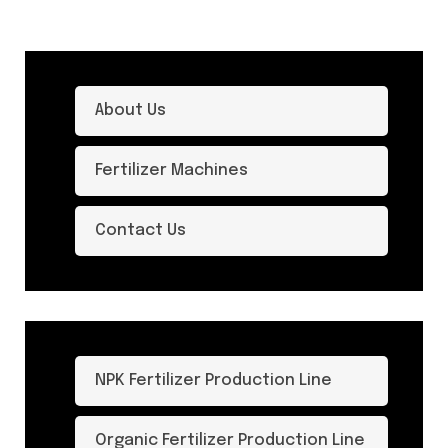
About Us
Fertilizer Machines
Contact Us
NPK Fertilizer Production Line
Organic Fertilizer Production Line