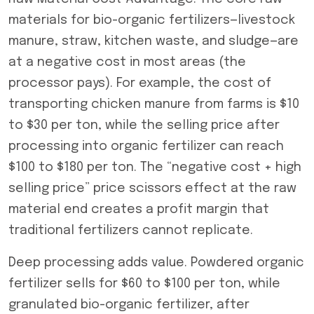
materials for bio-organic fertilizers—livestock
manure, straw, kitchen waste, and sludge—are
at a negative cost in most areas (the
processor pays). For example, the cost of
transporting chicken manure from farms is $10
to $30 per ton, while the selling price after
processing into organic fertilizer can reach
$100 to $180 per ton. The “negative cost + high
selling price” price scissors effect at the raw
material end creates a profit margin that
traditional fertilizers cannot replicate.
Deep processing adds value. Powdered organic
fertilizer sells for $60 to $100 per ton, while
granulated bio-organic fertilizer, after