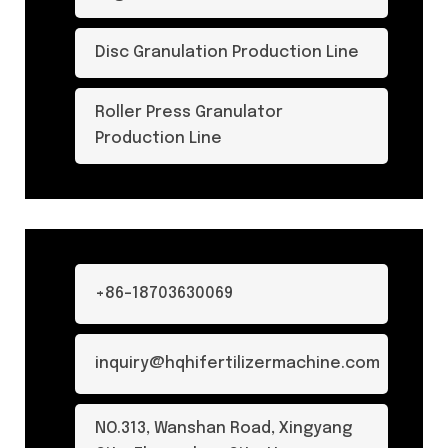
Disc Granulation Production Line
Roller Press Granulator
Production Line
+86-18703630069
inquiry@hqhifertilizermachine.com
NO.313, Wanshan Road, Xingyang