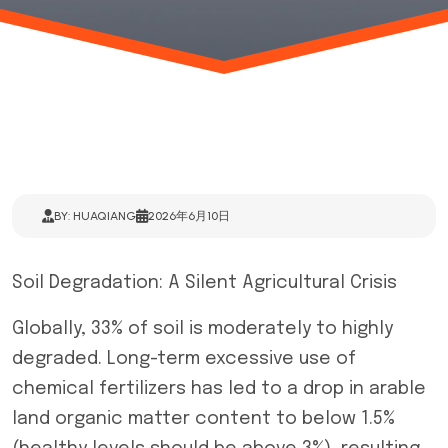
BY: HUAQIANG
2026年6月10日
Soil Degradation: A Silent Agricultural Crisis
Globally, 33% of soil is moderately to highly
degraded. Long-term excessive use of
chemical fertilizers has led to a drop in arable
land organic matter content to below 1.5%