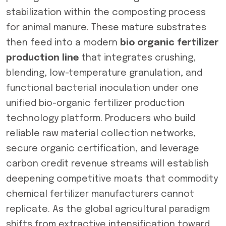
stabilization within the composting process
for animal manure. These mature substrates
then feed into a modern
bio organic fertilizer
production line
that integrates crushing,
blending, low-temperature granulation, and
functional bacterial inoculation under one
unified bio-organic fertilizer production
technology platform. Producers who build
reliable raw material collection networks,
secure organic certification, and leverage
carbon credit revenue streams will establish
deepening competitive moats that commodity
chemical fertilizer manufacturers cannot
replicate. As the global agricultural paradigm
shifts from extractive intensification toward