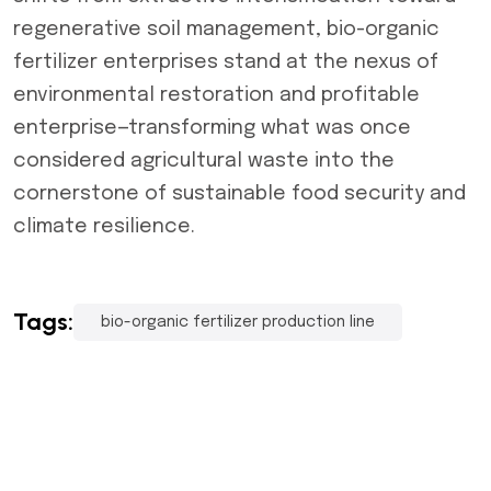
regenerative soil management, bio-organic
fertilizer enterprises stand at the nexus of
environmental restoration and profitable
enterprise—transforming what was once
considered agricultural waste into the
cornerstone of sustainable food security and
climate resilience.
Tags:
bio-organic fertilizer production line