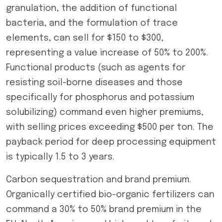
granulation, the addition of functional
bacteria, and the formulation of trace
elements, can sell for $150 to $300,
representing a value increase of 50% to 200%.
Functional products (such as agents for
resisting soil-borne diseases and those
specifically for phosphorus and potassium
solubilizing) command even higher premiums,
with selling prices exceeding $500 per ton. The
payback period for deep processing equipment
is typically 1.5 to 3 years.
Carbon sequestration and brand premium.
Organically certified bio-organic fertilizers can
command a 30% to 50% brand premium in the