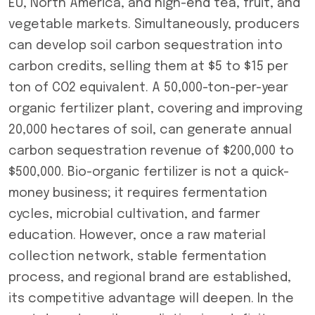
EU, North America, and high-end tea, fruit, and
vegetable markets. Simultaneously, producers
can develop soil carbon sequestration into
carbon credits, selling them at $5 to $15 per
ton of CO2 equivalent. A 50,000-ton-per-year
organic fertilizer plant, covering and improving
20,000 hectares of soil, can generate annual
carbon sequestration revenue of $200,000 to
$500,000. Bio-organic fertilizer is not a quick-
money business; it requires fermentation
cycles, microbial cultivation, and farmer
education. However, once a raw material
collection network, stable fermentation
process, and regional brand are established,
its competitive advantage will deepen. In the