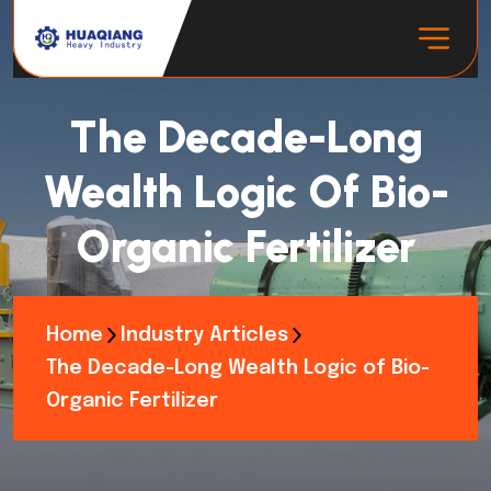
The Decade-Long
Wealth Logic Of Bio-
Organic Fertilizer
Home
Industry Articles
The Decade-Long Wealth Logic of Bio-
Organic Fertilizer