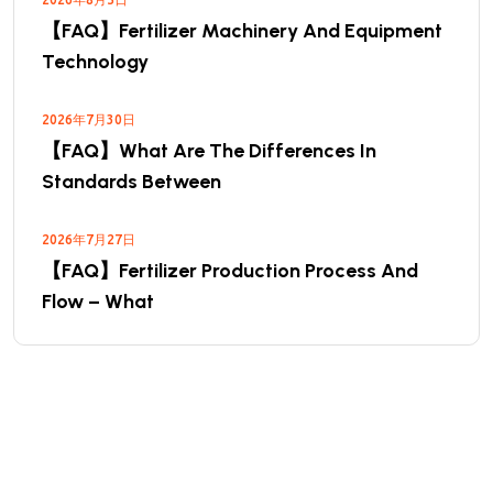
【FAQ】Fertilizer Machinery And Equipment
Technology
2026年7月30日
【FAQ】What Are The Differences In
Standards Between
2026年7月27日
【FAQ】Fertilizer Production Process And
Flow – What