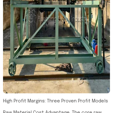
High Profit Margins: Three Proven Profit Models
Raw Material Cost Advantage. The core raw