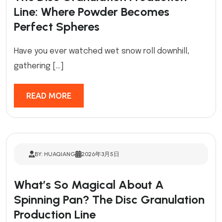
Line: Where Powder Becomes
Perfect Spheres
Have you ever watched wet snow roll downhill,
gathering […]
READ MORE
BY: HUAQIANG
2026年3月5日
What’s So Magical About A
Spinning Pan? The Disc Granulation
Production Line