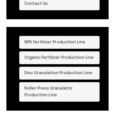
Contact Us
NPK Fertilizer Production Line
Organic Fertilizer Production Line
Disc Granulation Production Line
Roller Press Granulator
Production Line