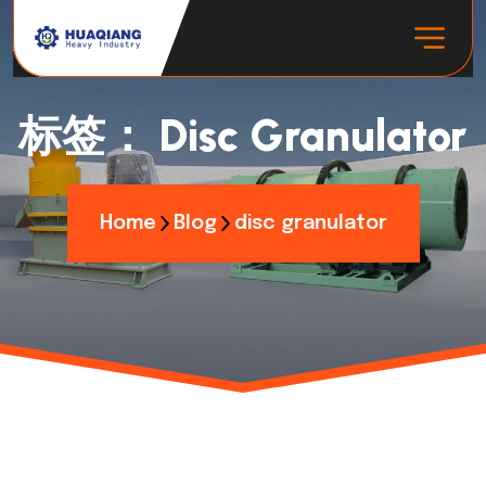
标签：
Disc Granulator
Home
Blog
disc granulator