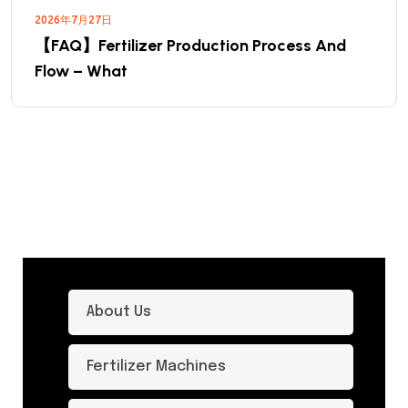
2026年7月27日
【FAQ】Fertilizer Production Process And
Flow – What
About Us
Fertilizer Machines