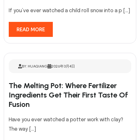
If you’ve ever watched a child roll snow into a p […]
READ MORE
BY: HUAQIANG
2026年3月4日
The Melting Pot: Where Fertilizer
Ingredients Get Their First Taste Of
Fusion
Have you ever watched a potter work with clay?
The way […]