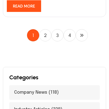
READ MORE
1
2
3
4
Categories
Company News
(118)