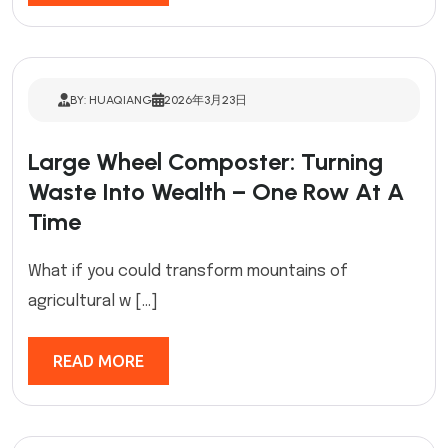
BY: HUAQIANG
2026年3月23日
Large Wheel Composter: Turning
Waste Into Wealth – One Row At A
Time
What if you could transform mountains of
agricultural w […]
READ MORE