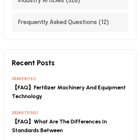
Industry Articles
(328)
Frequently Asked Questions
(12)
Recent Posts
2026年8月5日
【FAQ】Fertilizer Machinery And Equipment
Technology
2026年7月30日
【FAQ】What Are The Differences In
Standards Between