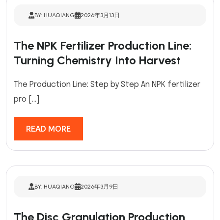
BY: HUAQIANG
2026年3月13日
The NPK Fertilizer Production Line:
Turning Chemistry Into Harvest
The Production Line: Step by Step An NPK fertilizer
pro […]
READ MORE
BY: HUAQIANG
2026年3月9日
The Disc Granulation Production