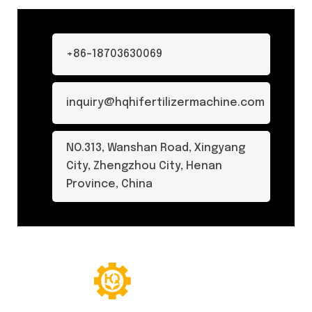
+86-18703630069
inquiry@hqhifertilizermachine.com
NO.313, Wanshan Road, Xingyang
City, Zhengzhou City, Henan
Province, China