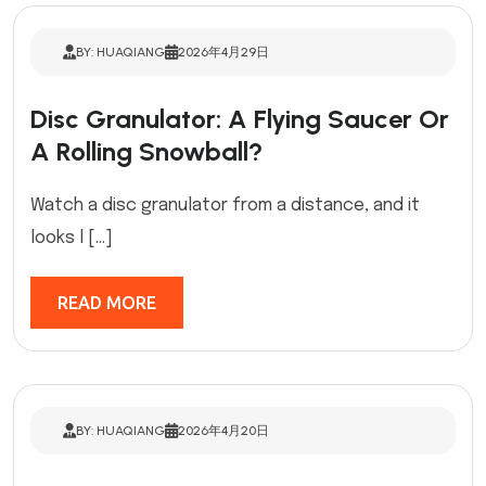
BY: HUAQIANG
2026年4月29日
Disc Granulator: A Flying Saucer Or
A Rolling Snowball?
Watch a disc granulator from a distance, and it
looks l […]
READ MORE
BY: HUAQIANG
2026年4月20日