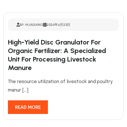
BY: HUAQIANG
2026年6月23日
High-Yield Disc Granulator For
Organic Fertilizer: A Specialized
Unit For Processing Livestock
Manure
The resource utilization of livestock and poultry
manur […]
READ MORE