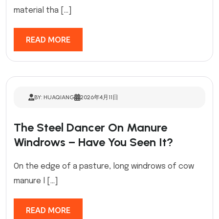
material tha […]
READ MORE
BY: HUAQIANG
2026年4月11日
The Steel Dancer On Manure
Windrows – Have You Seen It?
On the edge of a pasture, long windrows of cow
manure l […]
READ MORE