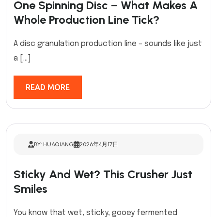
One Spinning Disc – What Makes A
Whole Production Line Tick?
A disc granulation production line – sounds like just
a […]
READ MORE
BY: HUAQIANG
2026年4月17日
Sticky And Wet? This Crusher Just
Smiles
You know that wet, sticky, gooey fermented