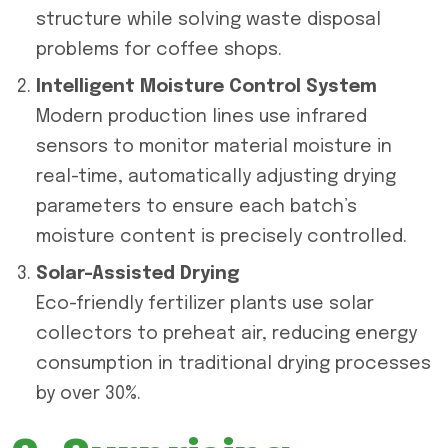
structure while solving waste disposal
problems for coffee shops.
Intelligent Moisture Control System
Modern production lines use infrared
sensors to monitor material moisture in
real-time, automatically adjusting drying
parameters to ensure each batch’s
moisture content is precisely controlled.
Solar-Assisted Drying
Eco-friendly fertilizer plants use solar
collectors to preheat air, reducing energy
consumption in traditional drying processes
by over 30%.