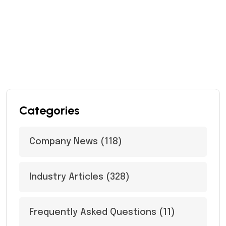
Categories
Company News
(118)
Industry Articles
(328)
Frequently Asked Questions
(11)