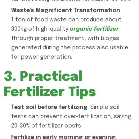
Waste’s Magnificent Transformation
1 ton of food waste can produce about
300kg of high-quality
organic fertilizer
through proper treatment, with biogas
generated during the process also usable
for power generation.
3. Practical
Fertilizer Tips
Test soil before fertilizing
: Simple soil
tests can prevent over-fertilization, saving
20-30% of fertilizer costs
Fertilize in early morning or evening
: