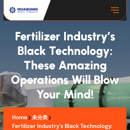
Fertilizer Industry’s
Black Technology:
These Amazing
Operations Will Blow
Your Mind!
Home
未分类
Fertilizer Industry’s Black Technology: