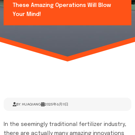
These Amazing Operations Will Blow
Your Mind!
BY: HUAQIANG
2025年6月11日
In the seemingly traditional fertilizer industry,
there are actually many amazing innovations