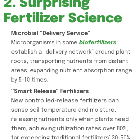
2. Surprising
Fertilizer Science
Microbial “Delivery Service”
Microorganisms in some
biofertilizers
establish a “delivery network” around plant
roots, transporting nutrients from distant
areas, expanding nutrient absorption range
by 5-10 times.
“Smart Release” Fertilizers
New controlled-release fertilizers can
sense soil temperature and moisture,
releasing nutrients only when plants need
them, achieving utilization rates over 80%,
far exceeding traditional fertilizers’ 30-50%.