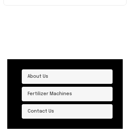
About Us
Fertilizer Machines
Contact Us