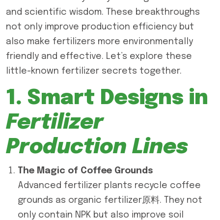
and scientific wisdom. These breakthroughs
not only improve production efficiency but
also make fertilizers more environmentally
friendly and effective. Let’s explore these
little-known fertilizer secrets together.
1. Smart Designs in
Fertilizer
Production Lines
The Magic of Coffee Grounds
Advanced fertilizer plants recycle coffee
grounds as organic fertilizer原料. They not
only contain NPK but also improve soil