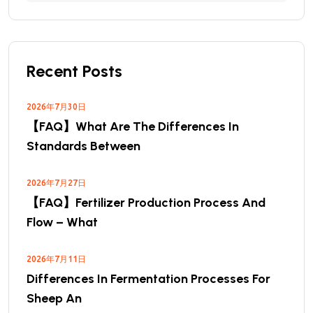
Recent Posts
2026年7月30日
【FAQ】What Are The Differences In
Standards Between
2026年7月27日
【FAQ】Fertilizer Production Process And
Flow – What
2026年7月11日
Differences In Fermentation Processes For
Sheep An