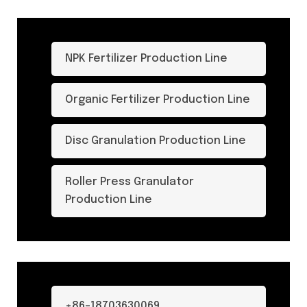
NPK Fertilizer Production Line
Organic Fertilizer Production Line
Disc Granulation Production Line
Roller Press Granulator
Production Line
+86-18703630069