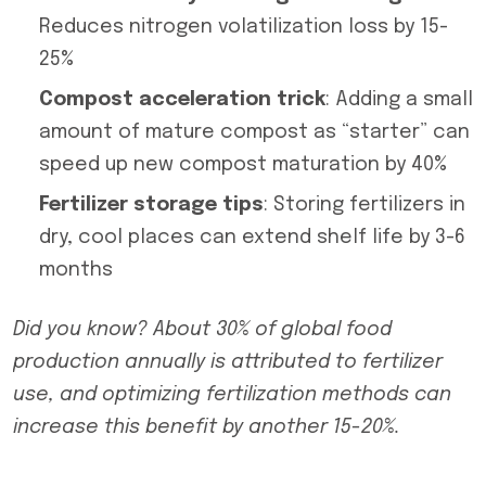
Reduces nitrogen volatilization loss by 15-
25%
Compost acceleration trick
: Adding a small
amount of mature compost as “starter” can
speed up new compost maturation by 40%
Fertilizer storage tips
: Storing fertilizers in
dry, cool places can extend shelf life by 3-6
months
Did you know? About 30% of global food
production annually is attributed to fertilizer
use, and optimizing fertilization methods can
increase this benefit by another 15-20%.