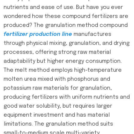
nutrients and ease of use. But have you ever
wondered how these compound fertilizers are
produced? The granulation method compound
fertilizer production line
manufactures
through physical mixing, granulation, and drying
processes, offering strong raw material
adaptability but higher energy consumption.
The melt method employs high-temperature
molten urea mixed with phosphorus and
potassium raw materials for granulation,
producing fertilizers with uniform nutrients and
good water solubility, but requires larger
equipment investment and has material
limitations. The granulation method suits
small-to-medium scale multi-variety