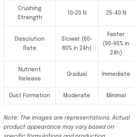
Crushing
10-20 N
25-40 N
Strength
Faster
Dissolution
Slower (60-
(90-95% in
Rate
80% in 24h)
24h)
Nutrient
Gradual
Immediate
Release
Dust Formation
Moderate
Minimal
Note: The images are representations. Actual
product appearance may vary based on
specific formulations and production