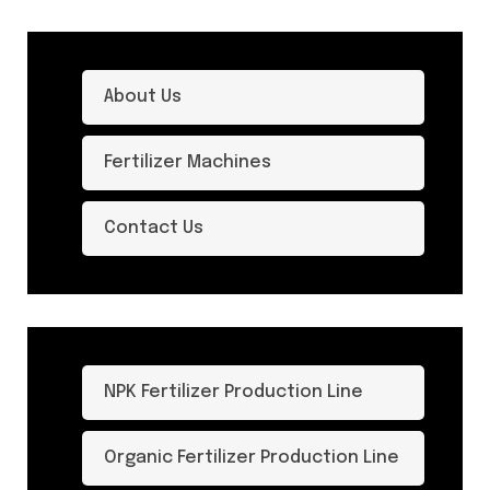
About Us
Fertilizer Machines
Contact Us
NPK Fertilizer Production Line
Organic Fertilizer Production Line