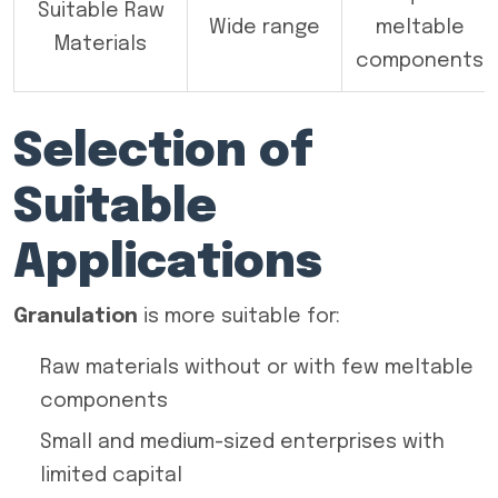
Suitable Raw
Wide range
meltable
Materials
components
Selection of
Suitable
Applications
Granulation
is more suitable for:
Raw materials without or with few meltable
components
Small and medium-sized enterprises with
limited capital