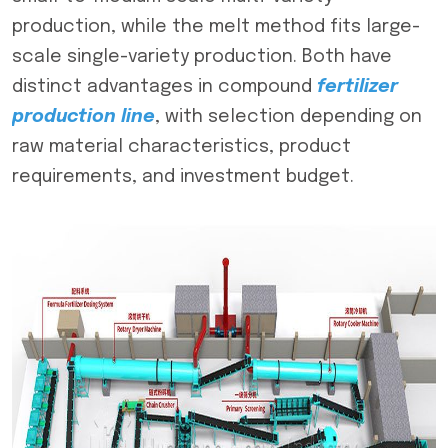
production, while the melt method fits large-
scale single-variety production. Both have
distinct advantages in compound
f
ertilizer
production line
, with selection depending on
raw material characteristics, product
requirements, and investment budget.