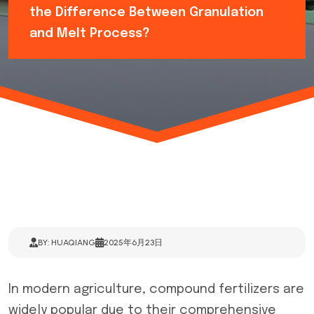
the Difference Between Granulation
and Melt Process?
BY: HUAQIANG
2025年6月23日
In modern agriculture, compound fertilizers are
widely popular due to their comprehensive