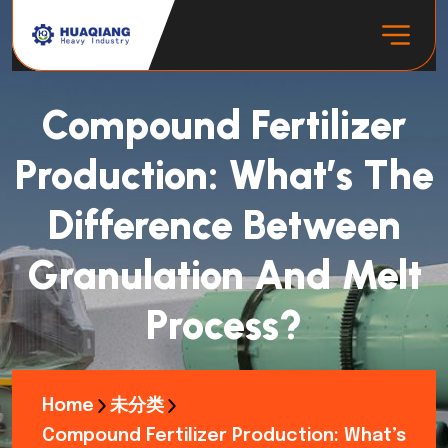
Compound Fertilizer
Production: What’s The
Difference Between
Granulation And Melt
Process?
Home
未分类
Compound Fertilizer Production: What’s