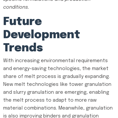
conditions.
Future
Development
Trends
With increasing environmental requirements
and energy-saving technologies, the market
share of melt process is gradually expanding.
New melt technologies like tower granulation
and slurry granulation are emerging, enabling
the melt process to adapt to more raw
material combinations. Meanwhile, granulation
is also improving binders and granulation