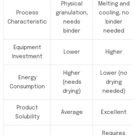
Physical
Melting and
Process
granulation,
cooling, no
Characteristic
needs
binder
binder
needed
Equipment
Lower
Higher
Investment
Higher
Lower (no
Energy
(needs
drying
Consumption
drying)
needed)
Product
Average
Excellent
Solubility
Requires