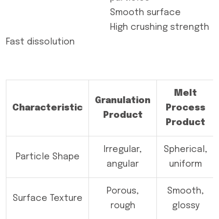
Smooth surface
High crushing strength
Fast dissolution
Melt
Granulation
Characteristic
Process
Product
Product
Irregular,
Spherical,
Particle Shape
angular
uniform
Porous,
Smooth,
Surface Texture
rough
glossy