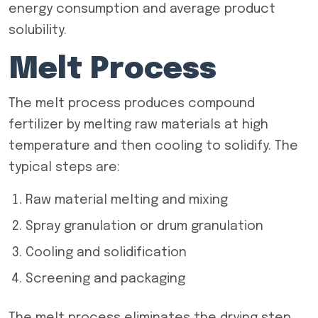
energy consumption and average product
solubility.
Melt Process
The melt process produces compound
fertilizer by melting raw materials at high
temperature and then cooling to solidify. The
typical steps are:
Raw material melting and mixing
Spray granulation or drum granulation
Cooling and solidification
Screening and packaging