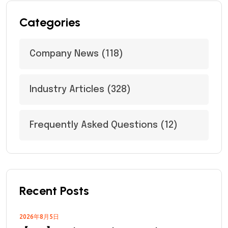
Categories
Company News
(118)
Industry Articles
(328)
Frequently Asked Questions
(12)
Recent Posts
2026年8月5日