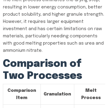
The melt process eliminates the drying step,
resulting in lower energy consumption, better
product solubility, and higher granule strength.
However, it requires larger equipment
investment and has certain limitations on raw
materials, particularly needing components
with good melting properties such as urea and
ammonium nitrate.
Comparison of
Two Processes
Comparison
Melt
Granulation
Item
Process