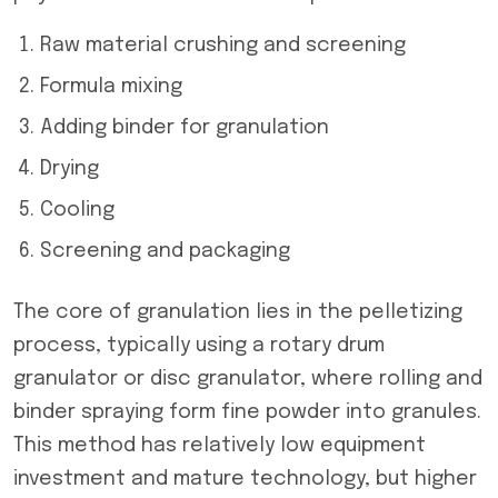
Raw material crushing and screening
Formula mixing
Adding binder for granulation
Drying
Cooling
Screening and packaging
The core of granulation lies in the pelletizing
process, typically using a rotary drum
granulator or disc granulator, where rolling and
binder spraying form fine powder into granules.
This method has relatively low equipment
investment and mature technology, but higher