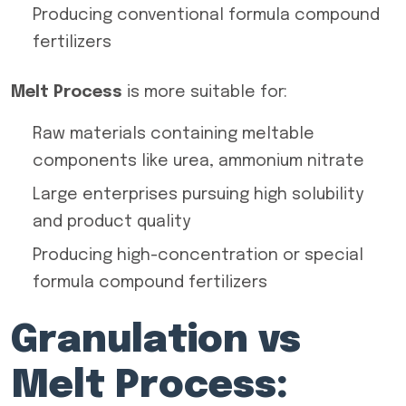
Producing conventional formula compound
fertilizers
Melt Process
is more suitable for:
Raw materials containing meltable
components like urea, ammonium nitrate
Large enterprises pursuing high solubility
and product quality
Producing high-concentration or special
formula compound fertilizers
Granulation vs
Melt Process: