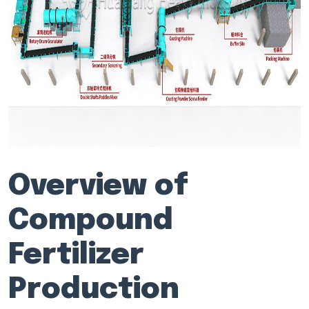
Overview of
Compound
Fertilizer
Production