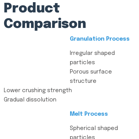
Product
Comparison
Granulation Process
Irregular shaped
particles
Porous surface
structure
Lower crushing strength
Gradual dissolution
Melt Process
Spherical shaped
particles