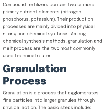
Compound fertilizers contain two or more
primary nutrient elements (nitrogen,
phosphorus, potassium). Their production
processes are mainly divided into physical
mixing and chemical synthesis. Among
chemical synthesis methods, granulation and
melt process are the two most commonly
used technical routes.
Granulation
Process
Granulation is a process that agglomerates
fine particles into larger granules through
physical action. The basic steps include: