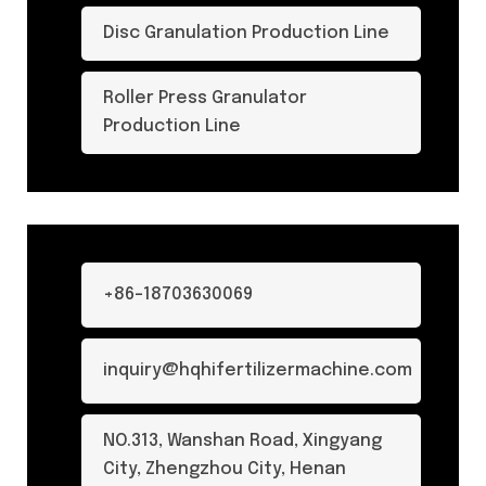
Disc Granulation Production Line
Roller Press Granulator
Production Line
+86-18703630069
inquiry@hqhifertilizermachine.com
NO.313, Wanshan Road, Xingyang
City, Zhengzhou City, Henan