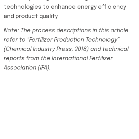
technologies to enhance energy efficiency
and product quality.
Note: The process descriptions in this article
refer to “Fertilizer Production Technology”
(Chemical Industry Press, 2018) and technical
reports from the International Fertilizer
Association (IFA).