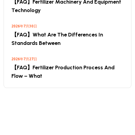
【FAQ】Fertilizer Machinery And Equipment
Technology
2026年7月30日
【FAQ】What Are The Differences In
Standards Between
2026年7月27日
【FAQ】Fertilizer Production Process And
Flow – What