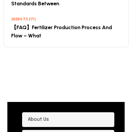
Standards Between
2026年7月27日
【FAQ】Fertilizer Production Process And
Flow – What
About Us