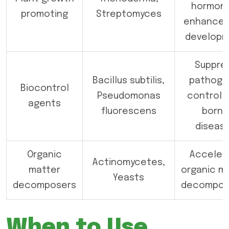
hormone
promoting
Streptomyces
enhance 
develop
Suppre
Bacillus subtilis,
pathoge
Biocontrol
Pseudomonas
control s
agents
fluorescens
borne
diseas
Organic
Acceler
Actinomycetes,
matter
organic m
Yeasts
decomposers
decomposi
When to Use