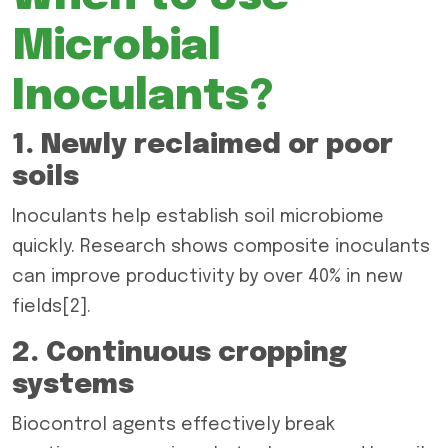
Microbial
Inoculants?
1. Newly reclaimed or poor
soils
Inoculants help establish soil microbiome
quickly. Research shows composite inoculants
can improve productivity by over 40% in new
fields[2].
2. Continuous cropping
systems
Biocontrol agents effectively break