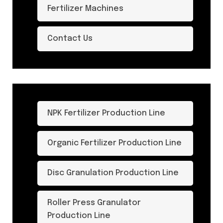
Fertilizer Machines
Contact Us
NPK Fertilizer Production Line
Organic Fertilizer Production Line
Disc Granulation Production Line
Roller Press Granulator
Production Line