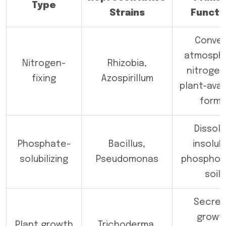
Type
Strains
Functi
Conver
atmosphe
Nitrogen-
Rhizobia,
nitrogen
fixing
Azospirillum
plant-avai
forms
Dissol
Phosphate-
Bacillus,
insolub
solubilizing
Pseudomonas
phosphoru
soil
Secre
growt
Plant growth
Trichoderma,