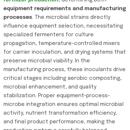
fertilizer production
, determining both
equipment requirements and manufacturing
processes
. The microbial strains directly
influence equipment selection, necessitating
specialized fermenters for culture
propagation, temperature-controlled mixers
for carrier inoculation, and drying systems that
preserve microbial viability. In the
manufacturing process, these inoculants drive
critical stages including aerobic composting,
microbial enhancement, and quality
stabilization. Proper equipment-process-
microbe integration ensures optimal microbial
activity, nutrient transformation efficiency,
and final product performance, making the