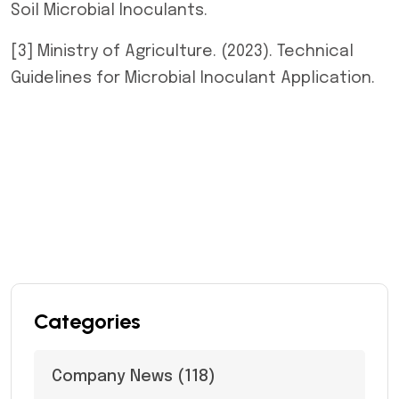
Soil Microbial Inoculants.
[3] Ministry of Agriculture. (2023). Technical
Guidelines for Microbial Inoculant Application.
Categories
Company News
(118)