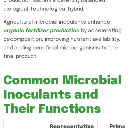
production system a carefully balanced
biological-technological hybrid.
Agricultural microbial inoculants enhance
organic fertilizer production
by accelerating
decomposition, improving nutrient availability,
and adding beneficial microorganisms to the
final product.
Common Microbial
Inoculants and
Their Functions
Representative
Prima