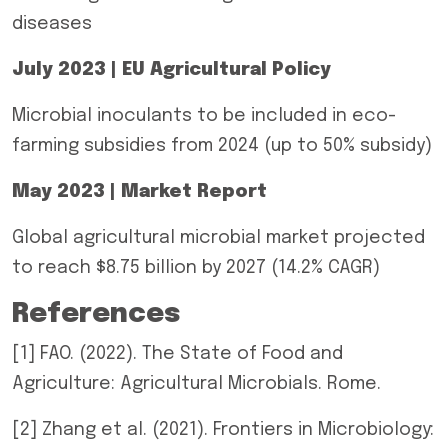
diseases
July 2023 | EU Agricultural Policy
Microbial inoculants to be included in eco-
farming subsidies from 2024 (up to 50% subsidy)
May 2023 | Market Report
Global agricultural microbial market projected
to reach $8.75 billion by 2027 (14.2% CAGR)
References
[1] FAO. (2022). The State of Food and
Agriculture: Agricultural Microbials. Rome.
[2] Zhang et al. (2021). Frontiers in Microbiology: