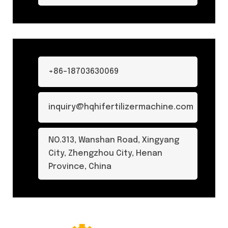
+86-18703630069
inquiry@hqhifertilizermachine.com
NO.313, Wanshan Road, Xingyang
City, Zhengzhou City, Henan
Province, China