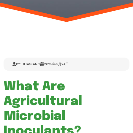
BY: HUAQIANG
2025年6月24日
What Are
Agricultural
Microbial
Inoculants?