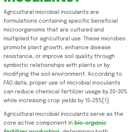
Agricultural microbial inoculants are
formulations containing specific beneficial
microorganisms that are cultured and
multiplied for agricultural use. These microbes
promote plant growth, enhance disease
resistance, or improve soil quality through
symbiotic relationships with plants or by
modifying the soil environment. According to
FAO data, proper use of microbial inoculants
can reduce chemical fertilizer usage by 20-30%
while increasing crop yields by 15-25%[1].
Agricultural microbial inoculants serve as the
core active component in
bio-organic