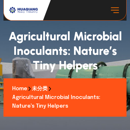
Agricultural Microbial
Inoculants: Nature’s
Tiny Helpers
Home
未分类
Agricultural Microbial Inoculants:
Nature’s Tiny Helpers