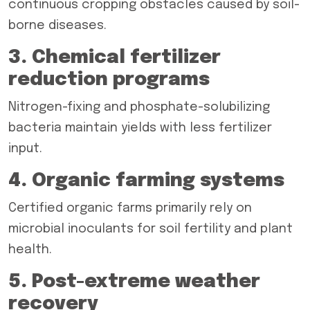
continuous cropping obstacles caused by soil-
borne diseases.
3. Chemical fertilizer
reduction programs
Nitrogen-fixing and phosphate-solubilizing
bacteria maintain yields with less fertilizer
input.
4. Organic farming systems
Certified organic farms primarily rely on
microbial inoculants for soil fertility and plant
health.
5. Post-extreme weather
recovery