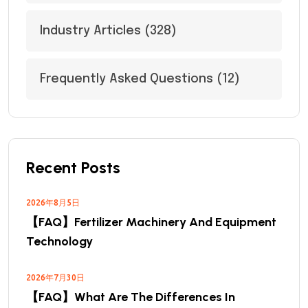
Industry Articles
(328)
Frequently Asked Questions
(12)
Recent Posts
2026年8月5日
【FAQ】Fertilizer Machinery And Equipment
Technology
2026年7月30日
【FAQ】What Are The Differences In