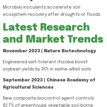
Microbial inoculants accelerate soil
ecosystem recovery after droughts or floods.
Latest Research
and Market Trends
November 2023 | Nature Biotechnology
Engineered salt-tolerant rhizobia boost
soybean yields by 35% in saline-alkali soils
September 2023 | Chinese Academy of
Agricultural Sciences
New composite biocontrol agent controls
82.7% of greenhouse vegetable soil-borne