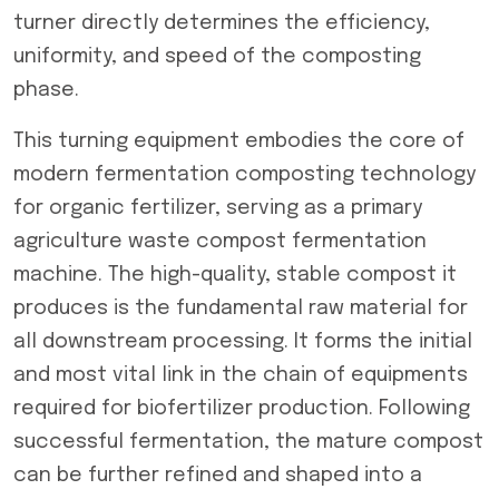
turner directly determines the efficiency,
uniformity, and speed of the composting
phase.
This turning equipment embodies the core of
modern fermentation composting technology
for organic fertilizer, serving as a primary
agriculture waste compost fermentation
machine. The high-quality, stable compost it
produces is the fundamental raw material for
all downstream processing. It forms the initial
and most vital link in the chain of equipments
required for biofertilizer production. Following
successful fermentation, the mature compost
can be further refined and shaped into a