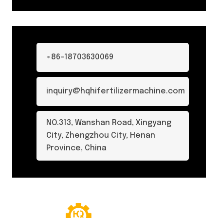
+86-18703630069
inquiry@hqhifertilizermachine.com
NO.313, Wanshan Road, Xingyang
City, Zhengzhou City, Henan
Province, China