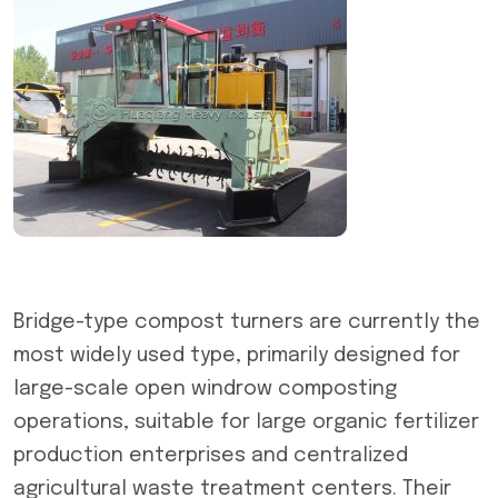
Bridge-type compost turners are currently the
most widely used type, primarily designed for
large-scale open windrow composting
operations, suitable for large organic fertilizer
production enterprises and centralized
agricultural waste treatment centers. Their