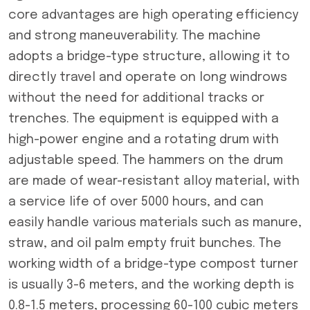
core advantages are high operating efficiency
and strong maneuverability. The machine
adopts a bridge-type structure, allowing it to
directly travel and operate on long windrows
without the need for additional tracks or
trenches. The equipment is equipped with a
high-power engine and a rotating drum with
adjustable speed. The hammers on the drum
are made of wear-resistant alloy material, with
a service life of over 5000 hours, and can
easily handle various materials such as manure,
straw, and oil palm empty fruit bunches. The
working width of a bridge-type compost turner
is usually 3-6 meters, and the working depth is
0.8-1.5 meters, processing 60-100 cubic meters