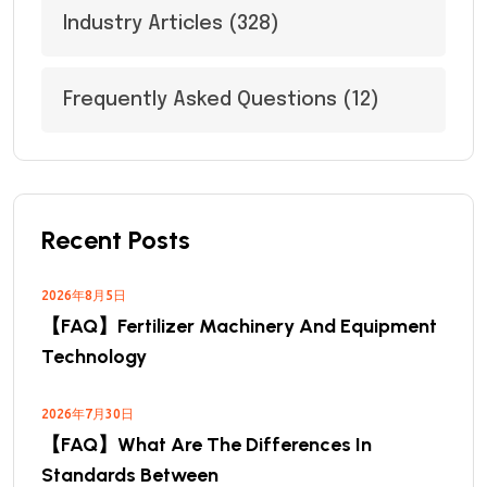
Industry Articles
(328)
Frequently Asked Questions
(12)
Recent Posts
2026年8月5日
【FAQ】Fertilizer Machinery And Equipment
Technology
2026年7月30日
【FAQ】What Are The Differences In
Standards Between