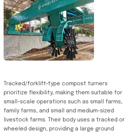
Tracked/forklift-type compost turners
prioritize flexibility, making them suitable for
small-scale operations such as small farms,
family farms, and small and medium-sized
livestock farms. Their body uses a tracked or
wheeled design, providing a large ground