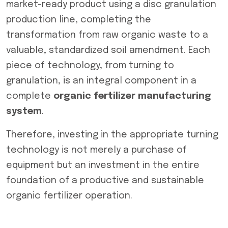
market-ready product using a disc granulation
production line, completing the
transformation from raw organic waste to a
valuable, standardized soil amendment. Each
piece of technology, from turning to
granulation, is an integral component in a
complete
organic fertilizer manufacturing
system
.
Therefore, investing in the appropriate turning
technology is not merely a purchase of
equipment but an investment in the entire
foundation of a productive and sustainable
organic fertilizer operation.