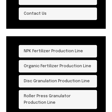
Contact Us
NPK Fertilizer Production Line
Organic Fertilizer Production Line
Disc Granulation Production Line
Roller Press Granulator
Production Line