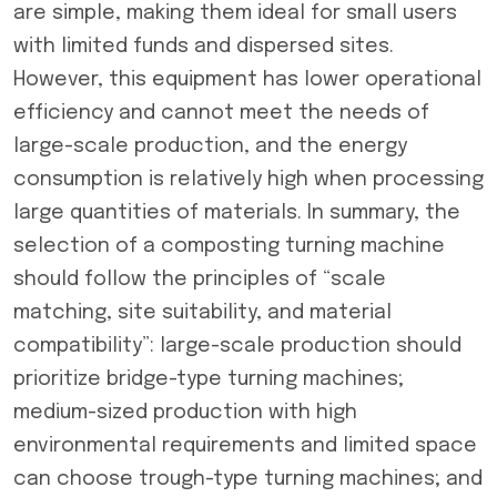
are simple, making them ideal for small users
with limited funds and dispersed sites.
However, this equipment has lower operational
efficiency and cannot meet the needs of
large-scale production, and the energy
consumption is relatively high when processing
large quantities of materials. In summary, the
selection of a composting turning machine
should follow the principles of “scale
matching, site suitability, and material
compatibility”: large-scale production should
prioritize bridge-type turning machines;
medium-sized production with high
environmental requirements and limited space
can choose trough-type turning machines; and