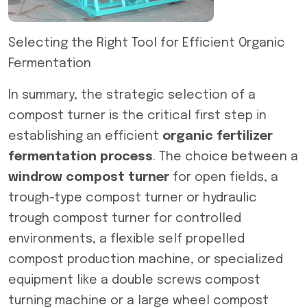
Selecting the Right Tool for Efficient Organic
Fermentation
In summary, the strategic selection of a
compost turner is the critical first step in
establishing an efficient
organic fertilizer
fermentation process
. The choice between a
windrow compost turner
for open fields, a
trough-type compost turner or hydraulic
trough compost turner for controlled
environments, a flexible self propelled
compost production machine, or specialized
equipment like a double screws compost
turning machine or a large wheel compost