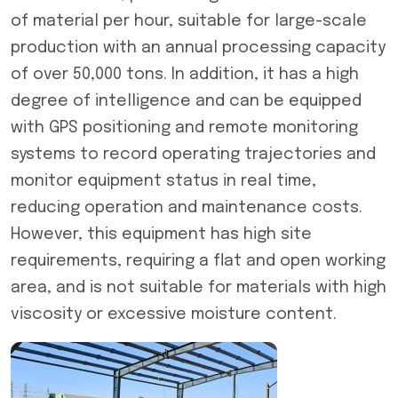
of material per hour, suitable for large-scale
production with an annual processing capacity
of over 50,000 tons. In addition, it has a high
degree of intelligence and can be equipped
with GPS positioning and remote monitoring
systems to record operating trajectories and
monitor equipment status in real time,
reducing operation and maintenance costs.
However, this equipment has high site
requirements, requiring a flat and open working
area, and is not suitable for materials with high
viscosity or excessive moisture content.