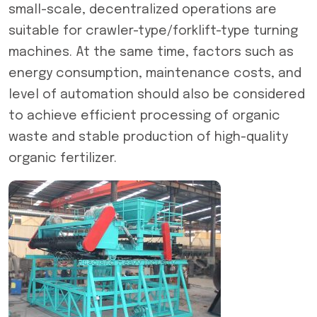
small-scale, decentralized operations are
suitable for crawler-type/forklift-type turning
machines. At the same time, factors such as
energy consumption, maintenance costs, and
level of automation should also be considered
to achieve efficient processing of organic
waste and stable production of high-quality
organic fertilizer.