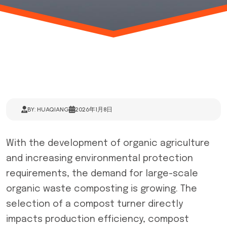
BY: HUAQIANG
2026年1月8日
With the development of organic agriculture
and increasing environmental protection
requirements, the demand for large-scale
organic waste composting is growing. The
selection of a compost turner directly
impacts production efficiency, compost