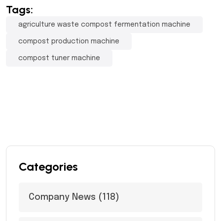
Tags:
agriculture waste compost fermentation machine
compost production machine
compost tuner machine
Categories
Company News
(118)