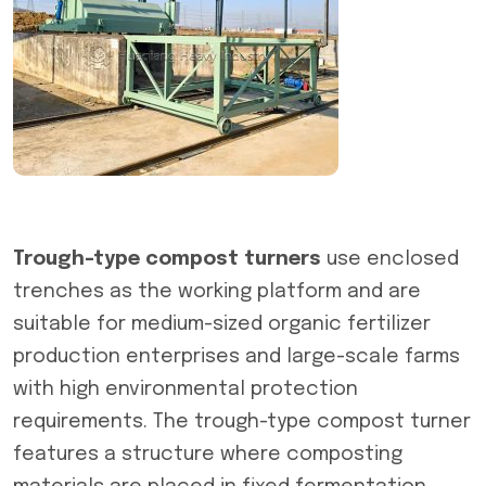
Trough-type compost turners
use enclosed
trenches as the working platform and are
suitable for medium-sized organic fertilizer
production enterprises and large-scale farms
with high environmental protection
requirements. The trough-type compost turner
features a structure where composting