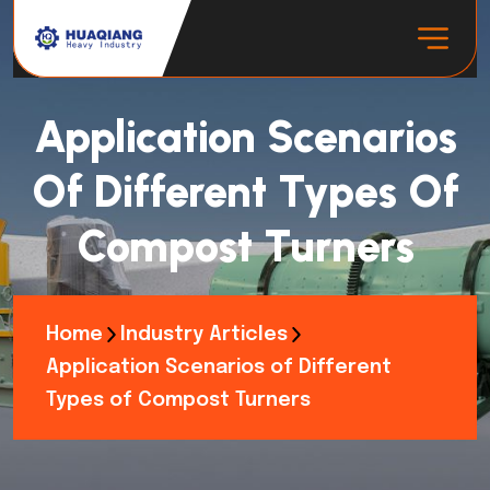
Application Scenarios
Of Different Types Of
Compost Turners
Home
Industry Articles
Application Scenarios of Different
Types of Compost Turners