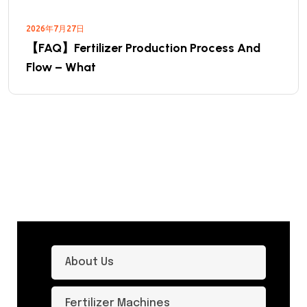
2026年7月27日
【FAQ】Fertilizer Production Process And
Flow – What
About Us
Fertilizer Machines