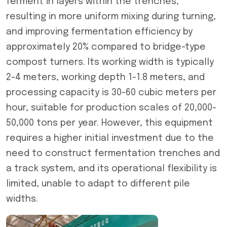
ferment in layers within the trenches,
resulting in more uniform mixing during turning,
and improving fermentation efficiency by
approximately 20% compared to bridge-type
compost turners. Its working width is typically
2-4 meters, working depth 1-1.8 meters, and
processing capacity is 30-60 cubic meters per
hour, suitable for production scales of 20,000-
50,000 tons per year. However, this equipment
requires a higher initial investment due to the
need to construct fermentation trenches and
a track system, and its operational flexibility is
limited, unable to adapt to different pile
widths.