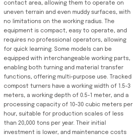
contact area, allowing them to operate on
uneven terrain and even muddy surfaces, with
no limitations on the working radius. The
equipment is compact, easy to operate, and
requires no professional operators, allowing
for quick learning. Some models can be
equipped with interchangeable working parts,
enabling both turning and material transfer
functions, offering multi-purpose use. Tracked
compost turners have a working width of 1.5-3
meters, a working depth of 0.5-1 meter, and a
processing capacity of 10-30 cubic meters per
hour, suitable for production scales of less
than 20,000 tons per year. Their initial
investment is lower, and maintenance costs