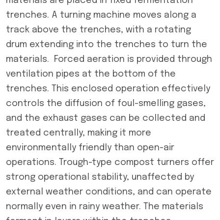
materials are placed in fixed fermentation
trenches. A turning machine moves along a
track above the trenches, with a rotating
drum extending into the trenches to turn the
materials. Forced aeration is provided through
ventilation pipes at the bottom of the
trenches. This enclosed operation effectively
controls the diffusion of foul-smelling gases,
and the exhaust gases can be collected and
treated centrally, making it more
environmentally friendly than open-air
operations. Trough-type compost turners offer
strong operational stability, unaffected by
external weather conditions, and can operate
normally even in rainy weather. The materials