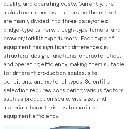
quality, and operating costs. Currently, the
mainstream compost turners on the market
are mainly divided into three categories:
bridge-type turners, trough-type turners, and
crawler/forklift-type turners. Each type of
equipment has significant differences in
structural design, functional characteristics,
and operating efficiency, making them suitable
for different production scales, site
conditions, and material types. Scientific
selection requires considering various factors
such as production scale, site size, and
material characteristics to maximize
equipment efficiency.