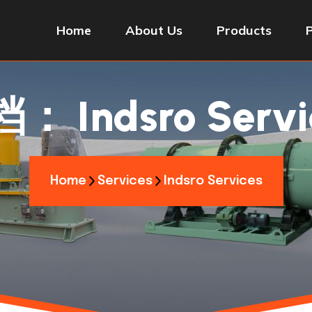
Home
About Us
Products
档：
Indsro Servi
Home
Services
Indsro Services