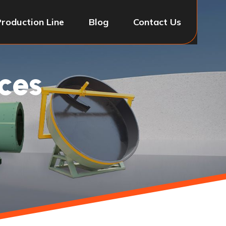
Production Line
Blog
Contact Us
ces