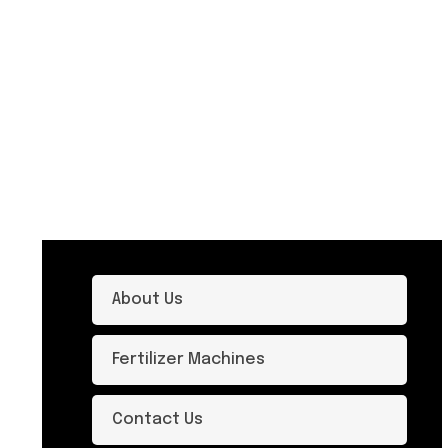
About Us
Fertilizer Machines
Contact Us