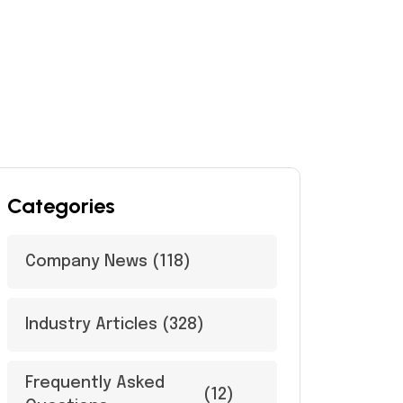
Categories
Company News
(118)
Industry Articles
(328)
Frequently Asked
(12)