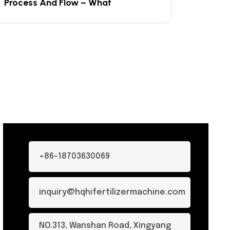
Process And Flow – What
+86-18703630069
inquiry@hqhifertilizermachine.com
NO.313, Wanshan Road, Xingyang