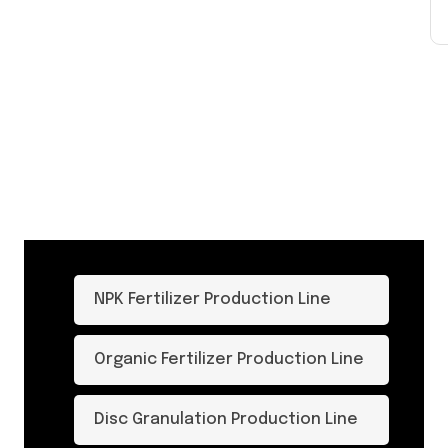
NPK Fertilizer Production Line
Organic Fertilizer Production Line
Disc Granulation Production Line