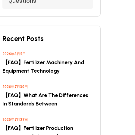
Questions
Recent Posts
2026年8月5日
【FAQ】Fertilizer Machinery And
Equipment Technology
2026年7月30日
【FAQ】What Are The Differences
In Standards Between
2026年7月27日
【FAQ】Fertilizer Production