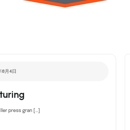
年8月4日
turing
ller press gran […]