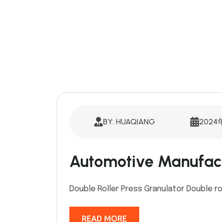
BY: HUAQIANG
2024
Automotive Manufac
Double Roller Press Granulator Double ro
READ MORE