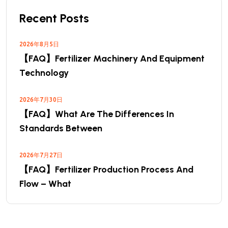
Recent Posts
2026年8月5日
【FAQ】Fertilizer Machinery And Equipment
Technology
2026年7月30日
【FAQ】What Are The Differences In
Standards Between
2026年7月27日
【FAQ】Fertilizer Production Process And
Flow – What