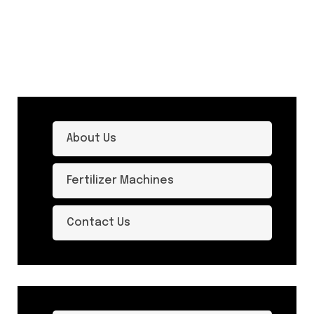
About Us
Fertilizer Machines
Contact Us