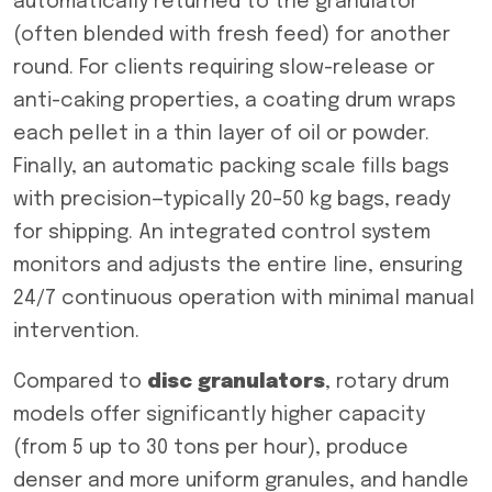
automatically returned to the granulator
(often blended with fresh feed) for another
round. For clients requiring slow-release or
anti-caking properties, a coating drum wraps
each pellet in a thin layer of oil or powder.
Finally, an automatic packing scale fills bags
with precision—typically 20–50 kg bags, ready
for shipping. An integrated control system
monitors and adjusts the entire line, ensuring
24/7 continuous operation with minimal manual
intervention.
Compared to
disc granulators
, rotary drum
models offer significantly higher capacity
(from 5 up to 30 tons per hour), produce
denser and more uniform granules, and handle