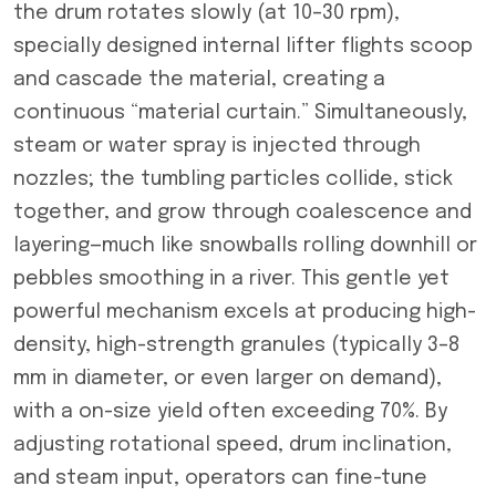
the drum rotates slowly (at 10–30 rpm),
specially designed internal lifter flights scoop
and cascade the material, creating a
continuous “material curtain.” Simultaneously,
steam or water spray is injected through
nozzles; the tumbling particles collide, stick
together, and grow through coalescence and
layering—much like snowballs rolling downhill or
pebbles smoothing in a river. This gentle yet
powerful mechanism excels at producing high-
density, high-strength granules (typically 3–8
mm in diameter, or even larger on demand),
with a on-size yield often exceeding 70%. By
adjusting rotational speed, drum inclination,
and steam input, operators can fine-tune