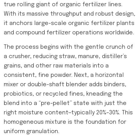
true rolling giant of organic fertilizer lines.
With its massive throughput and robust design,
it anchors large-scale organic fertilizer plants
and compound fertilizer operations worldwide.
The process begins with the gentle crunch of
a crusher, reducing straw, manure, distiller’s
grains, and other raw materials into a
consistent, fine powder. Next, a horizontal
mixer or double-shaft blender adds binders,
probiotics, or recycled fines, kneading the
blend into a “pre-pellet” state with just the
right moisture content—typically 20%–30%. This
homogeneous mixture is the foundation for
uniform granulation.