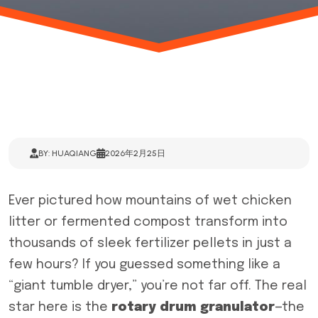
BY: HUAQIANG
2026年2月25日
Ever pictured how mountains of wet chicken
litter or fermented compost transform into
thousands of sleek fertilizer pellets in just a
few hours? If you guessed something like a
“giant tumble dryer,” you’re not far off. The real
star here is the
rotary drum granulator
—the