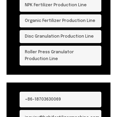
NPK Fertilizer Production Line
Organic Fertilizer Production Line
Disc Granulation Production Line
Roller Press Granulator
Production Line
+86-18703630069