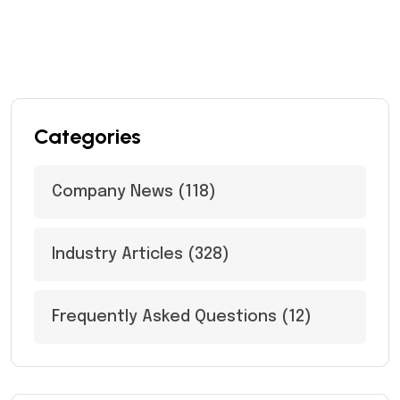
Categories
Company News
(118)
Industry Articles
(328)
Frequently Asked Questions
(12)