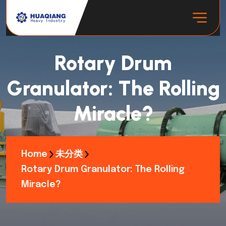
Rotary Drum
Granulator: The Rolling
Miracle?
Home
未分类
Rotary Drum Granulator: The Rolling
Miracle?