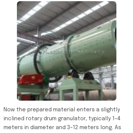
Now the prepared material enters a slightly
inclined rotary drum granulator, typically 1–4
meters in diameter and 3–12 meters long. As