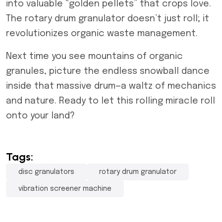
into valuable “golden pellets” that crops love.
The rotary drum granulator doesn’t just roll; it
revolutionizes organic waste management.
Next time you see mountains of organic
granules, picture the endless snowball dance
inside that massive drum—a waltz of mechanics
and nature. Ready to let this rolling miracle roll
onto your land?
Tags:
disc granulators
rotary drum granulator
vibration screener machine