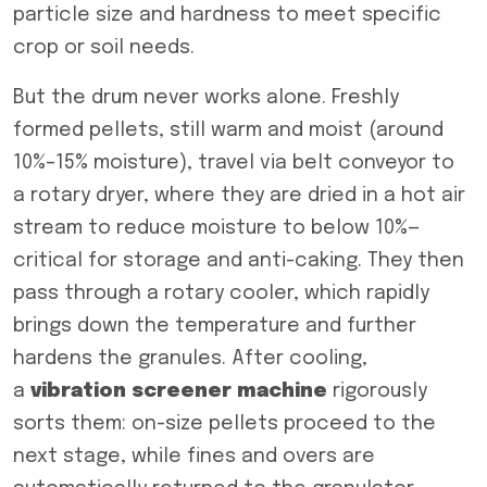
particle size and hardness to meet specific
crop or soil needs.
But the drum never works alone. Freshly
formed pellets, still warm and moist (around
10%–15% moisture), travel via belt conveyor to
a rotary dryer, where they are dried in a hot air
stream to reduce moisture to below 10%—
critical for storage and anti-caking. They then
pass through a rotary cooler, which rapidly
brings down the temperature and further
hardens the granules. After cooling,
a
vibrati
on
screener
machine
rigorously
sorts them: on-size pellets proceed to the
next stage, while fines and overs are