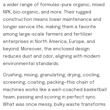
a wider range of formulas—pure organic, mixed
NPK, bio-organic, and more. Their rugged
construction means lower maintenance and
longer service life, making them a favorite
among large-scale farmers and fertilizer
enterprises in North America, Europe, and
beyond. Moreover, the enclosed design
reduces dust and odor, aligning with modern
environmental standards.
Crushing, mixing, granulating, drying, cooling,
screening, coating, packing—this chain of
machines works like a well-coached basketball
team, passing and scoring in perfect sync.
What was once messy, bulky waste transforms