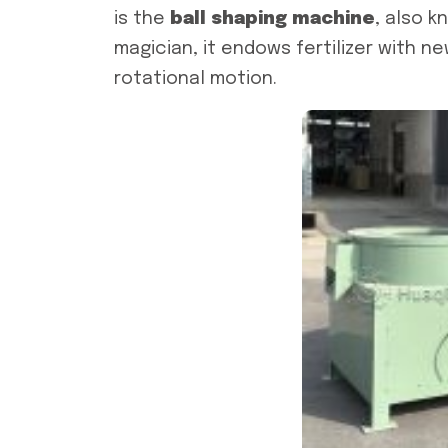
is the
ball shaping machine
, also k
magician, it endows fertilizer with n
rotational motion.