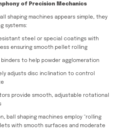
mphony of Precision Mechanics
ball shaping machines appears simple, they
ng systems:
esistant steel or special coatings with
ss ensuring smooth pellet rolling
id binders to help powder agglomeration
y adjusts disc inclination to control
ze
tors provide smooth, adjustable rotational
s
on, ball shaping machines employ “rolling
ellets with smooth surfaces and moderate