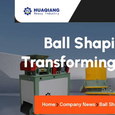
Ball Shap
Transforming 
Home
Company News
Ball S