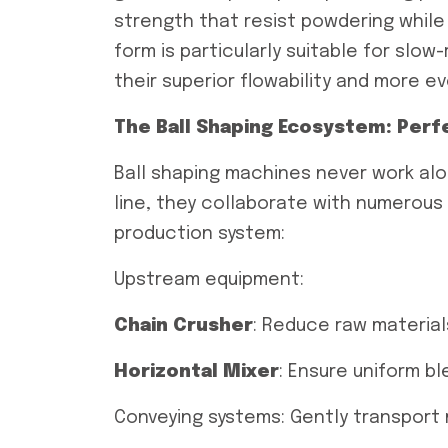
strength that resist powdering while f
form is particularly suitable for slow
their superior flowability and more ev
The Ball Shaping Ecosystem: Per
Ball shaping machines never work alo
line, they collaborate with numerous
production system:
Upstream equipment:
Chain
Crusher
: Reduce raw material
Horizontal
Mixer
: Ensure uniform b
Conveying systems: Gently transport 