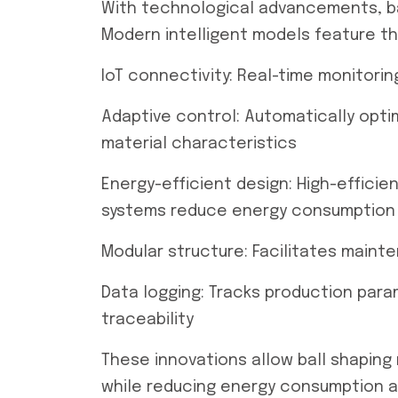
With technological advancements, ba
Modern intelligent models feature th
IoT connectivity: Real-time monitor
Adaptive control: Automatically opti
material characteristics
Energy-efficient design: High-effici
systems reduce energy consumption 
Modular structure: Facilitates main
Data logging: Tracks production para
traceability
These innovations allow ball shaping
while reducing energy consumption an