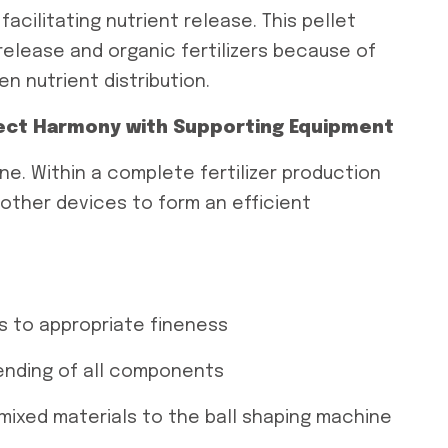
acilitating nutrient release. This pellet
-release and organic fertilizers because of
en nutrient distribution.
fect Harmony with Supporting Equipment
ne. Within a complete fertilizer production
 other devices to form an efficient
s to appropriate fineness
lending of all components
mixed materials to the ball shaping machine