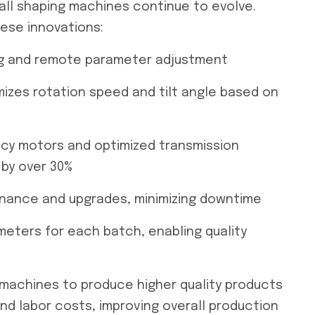
ll shaping machines continue to evolve.
ese innovations:
ing and remote parameter adjustment
mizes rotation speed and tilt angle based on
ency motors and optimized transmission
by over 30%
tenance and upgrades, minimizing downtime
meters for each batch, enabling quality
 machines to produce higher quality products
d labor costs, improving overall production