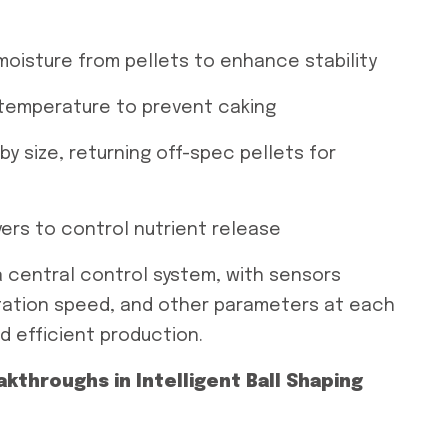
moisture from pellets to enhance stability
t temperature to prevent caking
by size, returning off-spec pellets for
ers to control nutrient release
a central control system, with sensors
otation speed, and other parameters at each
nd efficient production.
throughs in Intelligent Ball Shaping