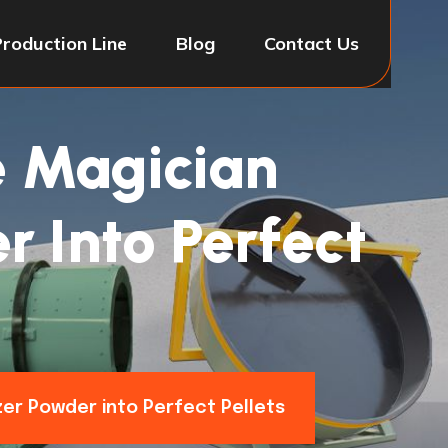
Production Line
Blog
Contact Us
e Magician
r Into Perfect
zer Powder into Perfect Pellets