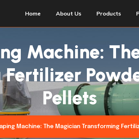
Home
About Us
Products
ing Machine: Th
Fertilizer Powde
Pellets
haping Machine: The Magician Transforming Fertili