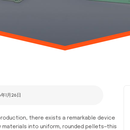
6年1月26日
r production, there exists a remarkable device
materials into uniform, rounded pellets—this