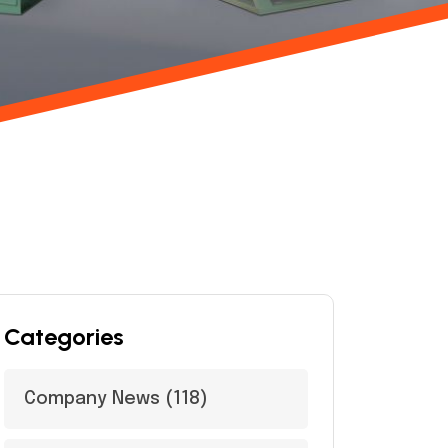
Categories
Company News
(118)