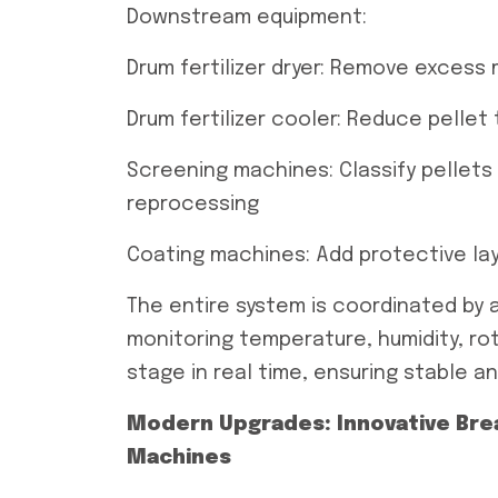
Downstream equipment:
Drum fertilizer dryer: Remove excess 
Drum fertilizer cooler: Reduce pelle
Screening machines: Classify pellets 
reprocessing
Coating machines: Add protective lay
The entire system is coordinated by 
monitoring temperature, humidity, r
stage in real time, ensuring stable a
Modern Upgrades: Innovative Break
Machines