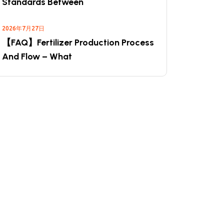
Standards Between
2026年7月27日
【FAQ】Fertilizer Production Process
And Flow – What