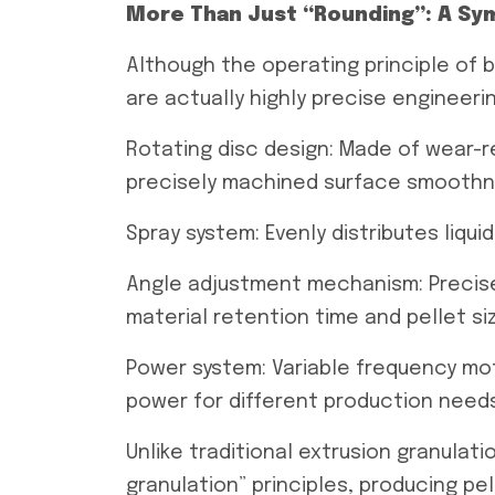
More Than Just “Rounding”: A Sy
Although the operating principle of 
are actually highly precise engineeri
Rotating disc design: Made of wear-r
precisely machined surface smoothne
Spray system: Evenly distributes liqu
Angle adjustment mechanism: Precisel
material retention time and pellet si
Power system: Variable frequency mo
power for different production need
Unlike traditional extrusion granulati
granulation” principles, producing p