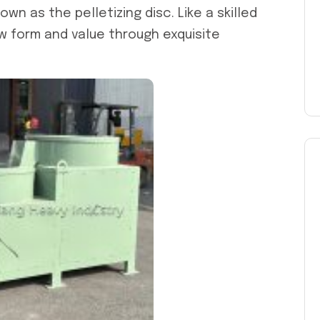
nown as the pelletizing disc. Like a skilled
ew form and value through exquisite