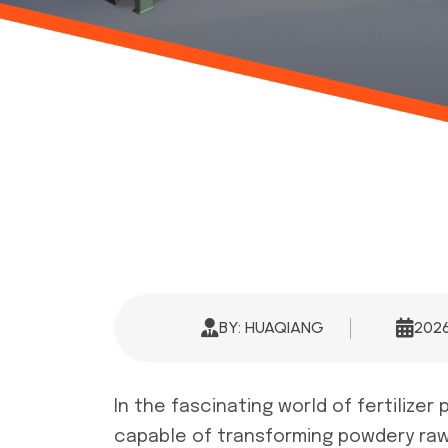
BY: HUAQIANG
202
In the fascinating world of fertilize
capable of transforming powdery raw 