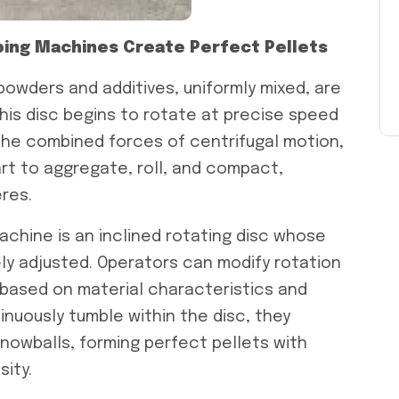
aping Machines Create Perfect Pellets
 powders and additives, uniformly mixed, are
this disc begins to rotate at precise speed
the combined forces of centrifugal motion,
tart to aggregate, roll, and compact,
res.
achine is an inclined rotating disc whose
ly adjusted. Operators can modify rotation
e based on material characteristics and
tinuously tumble within the disc, they
g snowballs, forming perfect pellets with
ity.