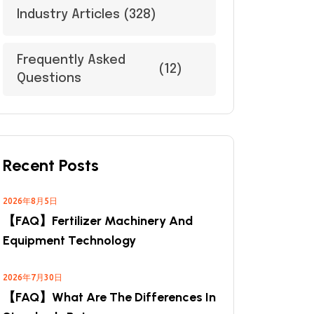
Industry Articles
(328)
Frequently Asked
(12)
Questions
Recent Posts
2026年8月5日
【FAQ】Fertilizer Machinery And
Equipment Technology
2026年7月30日
【FAQ】What Are The Differences In