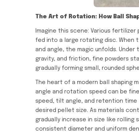
The Art of Rotation: How Ball Sh
Imagine this scene: Various fertilizer
fed into a large rotating disc. When 
and angle, the magic unfolds. Under 
gravity, and friction, fine powders s
gradually forming small, rounded sphe
The heart of a modern ball shaping m
angle and rotation speed can be fine
speed, tilt angle, and retention tim
desired pellet size. As materials con
gradually increase in size like rollin
consistent diameter and uniform dens