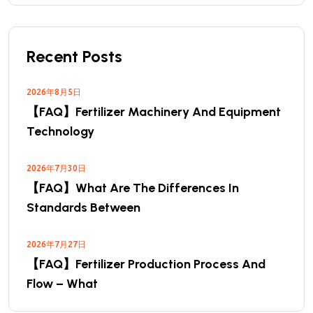
Recent Posts
2026年8月5日
【FAQ】Fertilizer Machinery And Equipment
Technology
2026年7月30日
【FAQ】What Are The Differences In
Standards Between
2026年7月27日
【FAQ】Fertilizer Production Process And
Flow – What