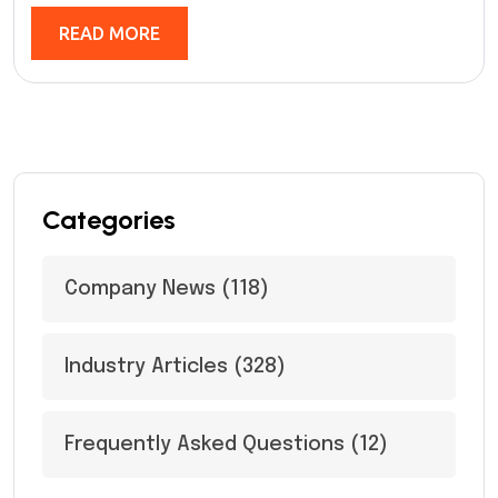
READ MORE
Categories
Company News
(118)
Industry Articles
(328)
Frequently Asked Questions
(12)