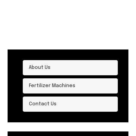
About Us
Fertilizer Machines
Contact Us