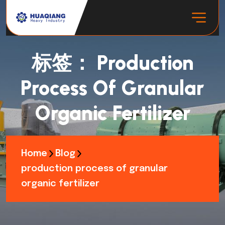
标签：
Production
Process Of Granular
Organic Fertilizer
Home
Blog
production process of granular
organic fertilizer