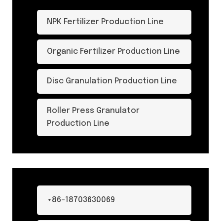
NPK Fertilizer Production Line
Organic Fertilizer Production Line
Disc Granulation Production Line
Roller Press Granulator
Production Line
+86-18703630069