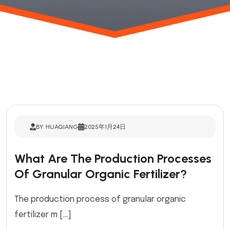
BY: HUAQIANG
2025年1月24日
What Are The Production Processes
Of Granular Organic Fertilizer?
The production process of granular organic
fertilizer m […]