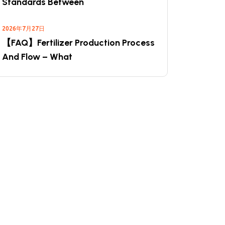
Standards Between
2026年7月27日
【FAQ】Fertilizer Production Process
And Flow – What