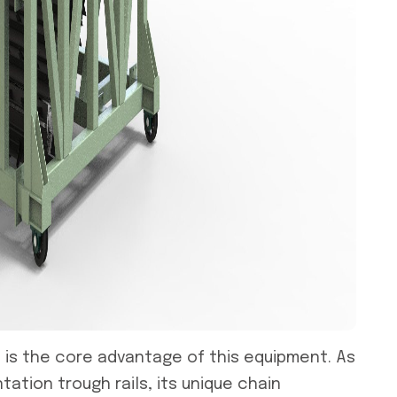
m
is the core advantage of this equipment. As
tion trough rails, its unique chain