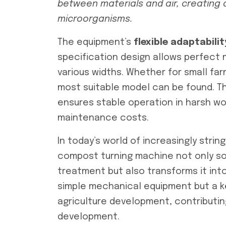
between materials and air, creating 
microorganisms.
The equipment’s
flexible adaptabilit
specification design allows perfect
various widths. Whether for small farm
most suitable model can be found. Th
ensures stable operation in harsh wo
maintenance costs.
In today’s world of increasingly stri
compost turning machine not only so
treatment but also transforms it into 
simple mechanical equipment but a k
agriculture development, contributi
development.