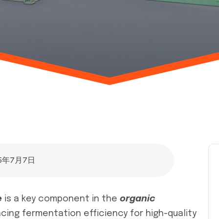
25年7月7日
e
is a key component in the
organic
cing fermentation efficiency for high-quality