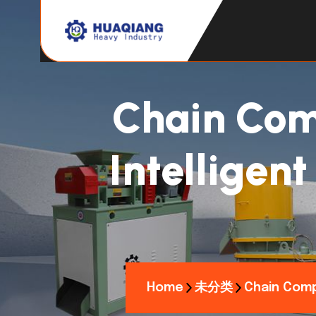
Chain Com
Intelligen
Home
未分类
Chain Comp