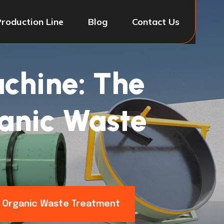
Production Line
Blog
Contact Us
chine: The
ganic Waste
or Organic Waste Treatment