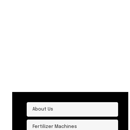
About Us
Fertilizer Machines