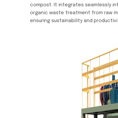
compost. It integrates seamlessly in
organic waste treatment from raw mate
ensuring sustainability and productivi