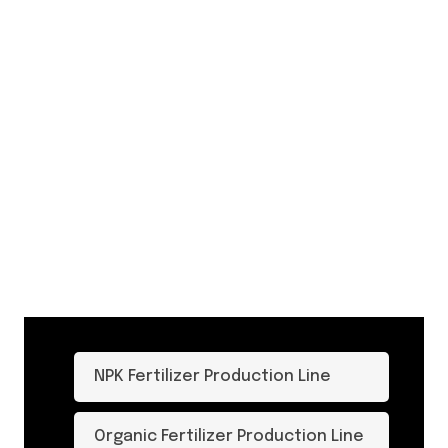
NPK Fertilizer Production Line
Organic Fertilizer Production Line