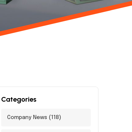
Categories
Company News
(118)