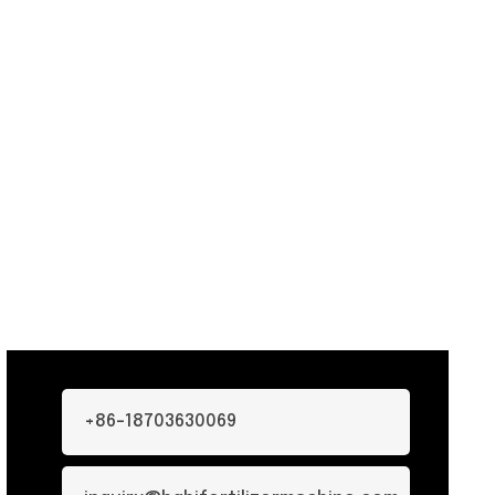
+86-18703630069