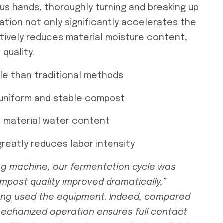
ous hands, thoroughly turning and breaking up
ation not only significantly accelerates the
tively reduces material moisture content,
 quality.
le than traditional methods
 uniform and stable compost
s material water content
reatly reduces labor intensity
ng machine
, our fermentation cycle was
mpost quality improved dramatically,”
ng used the equipment. Indeed, compared
 mechanized operation ensures full contact