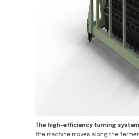
The high-efficiency turning syste
the machine moves along the fermenta