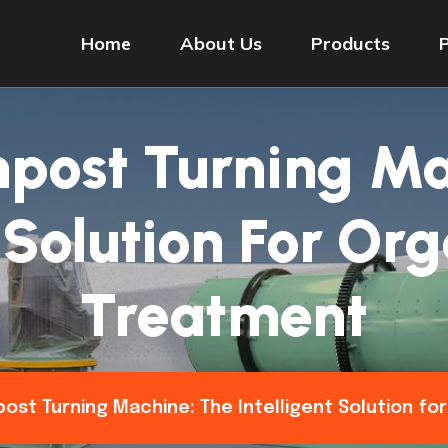
Home
About Us
Products
post Turning Ma
t Solution For Or
Treatment
ost Turning Machine: The Intelligent Solution f