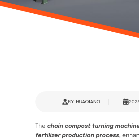
BY: HUAQIANG
20
The
chain compost turning machin
fertilizer production process
, enhan