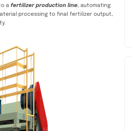
to a
fertilizer production line
, automating
rial processing to final fertilizer output,
ty.