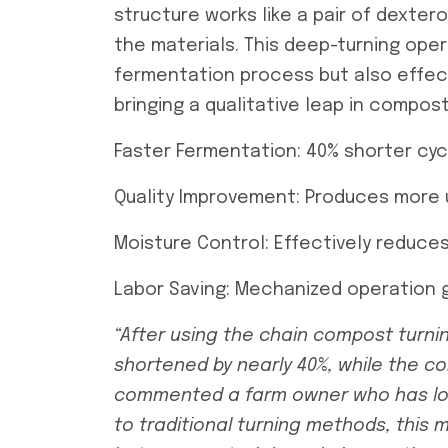
structure works like a pair of dexter
the materials. This deep-turning oper
fermentation process but also effec
bringing a qualitative leap in compost
Faster Fermentation: 40% shorter cyc
Quality Improvement: Produces more
Moisture Control: Effectively reduce
Labor Saving: Mechanized operation g
“After using the
chain compost turni
shortened by nearly 40%, while the co
commented a farm owner who has lo
to traditional turning methods, this