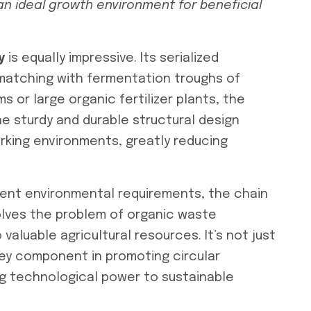
an ideal growth environment for beneficial
y
is equally impressive. Its serialized
 matching with fermentation troughs of
s or large organic fertilizer plants, the
e sturdy and durable structural design
rking environments, greatly reducing
ngent environmental requirements, the chain
lves the problem of organic waste
valuable agricultural resources. It’s not just
ey component in promoting circular
ng technological power to sustainable