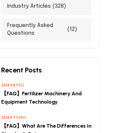
Industry Articles
(328)
Frequently Asked
(12)
Questions
Recent Posts
2026年8月5日
【FAQ】Fertilizer Machinery And
Equipment Technology
2026年7月30日
【FAQ】What Are The Differences In