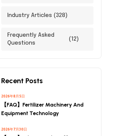
Industry Articles
(328)
Frequently Asked
(12)
Questions
Recent Posts
2026年8月5日
【FAQ】Fertilizer Machinery And
Equipment Technology
2026年7月30日