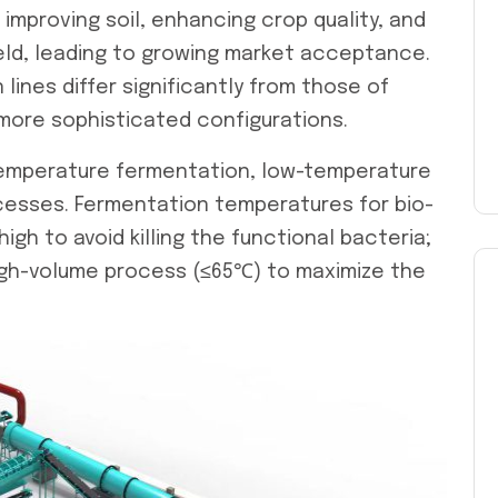
n improving soil, enhancing crop quality, and
eld, leading to growing market acceptance.
 lines
differ significantly from those of
g more sophisticated configurations.
-temperature fermentation, low-temperature
rocesses. Fermentation temperatures for bio-
high to avoid killing the functional bacteria;
high-volume process (≤65℃) to maximize the