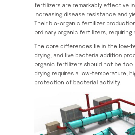
fertilizers are remarkably effective i
increasing disease resistance and yi
Their
bio-organic fertilizer production
ordinary organic fertilizers, requirin
The core differences lie in the low
drying, and live bacteria addition p
organic fertilizers should not be too 
drying requires a low-temperature, 
protection of bacterial activity.