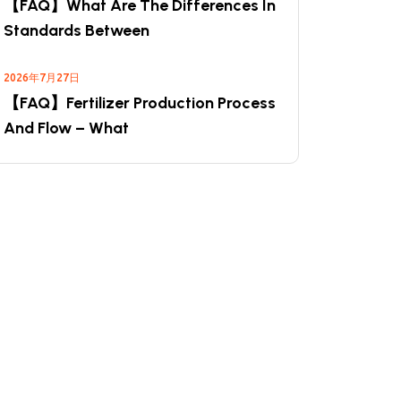
【FAQ】What Are The Differences In
Standards Between
2026年7月27日
【FAQ】Fertilizer Production Process
And Flow – What