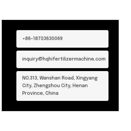
+86-18703630069
inquiry@hqhifertilizermachine.com
NO.313, Wanshan Road, Xingyang
City, Zhengzhou City, Henan
Province, China