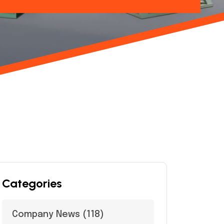
Categories
Company News
(118)