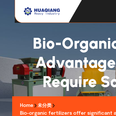
Bio-Organic 
Advantages,
Require So
Home
未分类
Bio-organic fertilizers offer significan