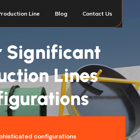
Production Line
Blog
Contact Us
r Significant
uction Lines
figurations
ophisticated configurations