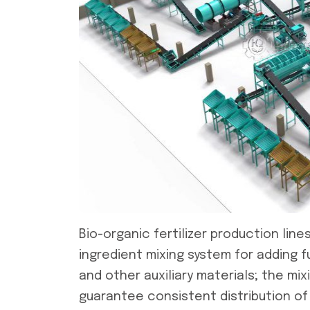
Bio-organic fertilizer production line
ingredient mixing system for adding f
and other auxiliary materials; the mi
guarantee consistent distribution of