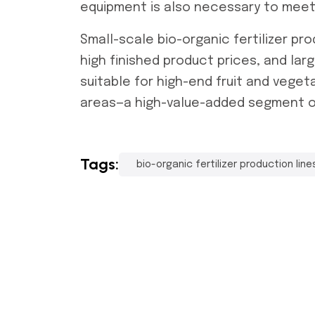
equipment is also necessary to meet
Small-scale
bio-organic fertilizer pro
high finished product prices, and lar
suitable for high-end fruit and veget
areas—a high-value-added segment of 
Tags:
bio-organic fertilizer production line