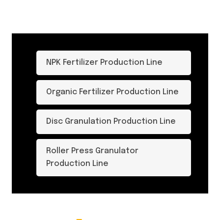
NPK Fertilizer Production Line
Organic Fertilizer Production Line
Disc Granulation Production Line
Roller Press Granulator
Production Line