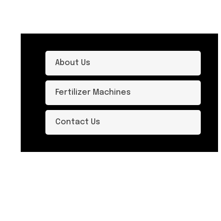
About Us
Fertilizer Machines
Contact Us