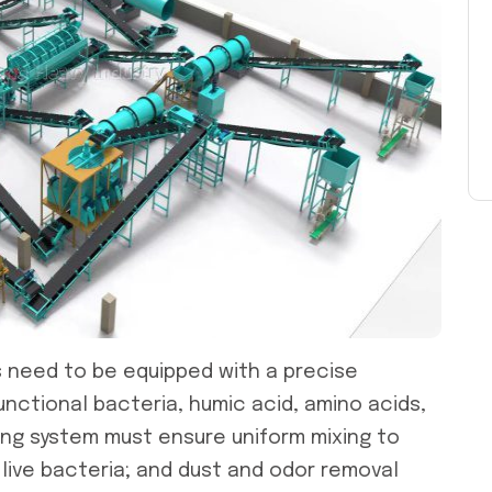
s
need to be equipped with a precise
unctional bacteria, humic acid, amino acids,
xing system must ensure uniform mixing to
 live bacteria; and dust and odor removal