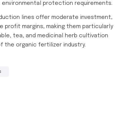
 environmental protection requirements.
duction lines
offer moderate investment,
ge profit margins, making them particularly
able, tea, and medicinal herb cultivation
the organic fertilizer industry.
s