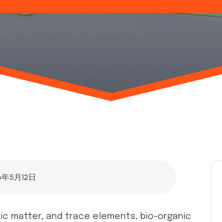
6年5月12日
anic matter, and trace elements, bio-organic