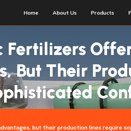
Home
About Us
Products
Fertilizers Offe
 But Their Prod
phisticated Con
t advantages, but their production lines require s