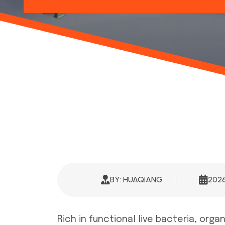
BY: HUAQIANG
202
Rich in functional live bacteria, org