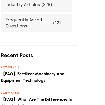
Industry Articles
(328)
Frequently Asked
(12)
Questions
Recent Posts
2026年8月5日
【FAQ】Fertilizer Machinery And
Equipment Technology
2026年7月30日
【FAQ】What Are The Differences In