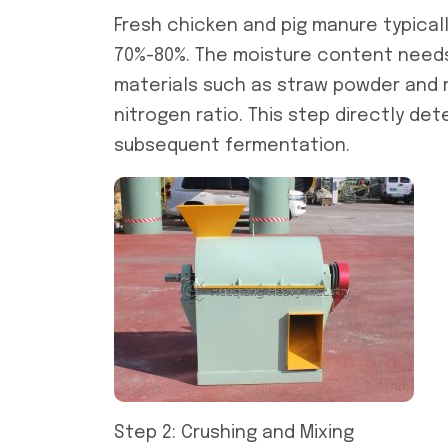
Fresh chicken and pig manure typical
70%-80%. The moisture content needs 
materials such as straw powder and r
nitrogen ratio. This step directly de
subsequent fermentation.
Step 2: Crushing and Mixing