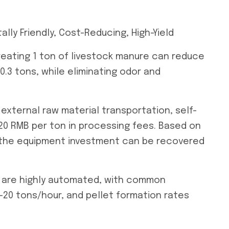
ly Friendly, Cost-Reducing, High-Yield
Treating 1 ton of livestock manure can reduce
.3 tons, while eliminating odor and
external raw material transportation, self-
120 RMB per ton in processing fees. Based on
, the equipment investment can be recovered
s are highly automated, with common
-20 tons/hour, and pellet formation rates