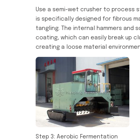
Use a semi-wet crusher to process st
is specifically designed for fibrous 
tangling. The internal hammers and s
coating, which can easily break up cl
creating a loose material environme
Step 3: Aerobic Fermentation