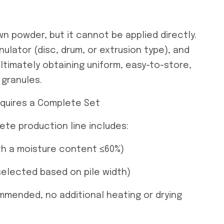
n powder, but it cannot be applied directly.
nulator (disc, drum, or extrusion type), and
ltimately obtaining uniform, easy-to-store,
 granules.
equires a Complete Set
ete production line includes:
ith a moisture content ≤60%)
selected based on pile width)
ommended, no additional heating or drying