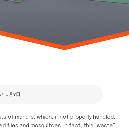
26年5月9日
ts of manure, which, if not properly handled,
d flies and mosquitoes. In fact, this “waste”