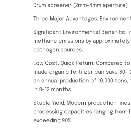
Drum screener (2mm-4mm aperture)
Three Major Advantages: Environmental
Significant Environmental Benefits: 
methane emissions by approximately 0
pathogen sources.
Low Cost, Quick Return: Compared to 
made organic fertilizer can save 80-
an annual production of 10,000 tons
in 8-12 months.
Stable Yield: Modern production line
processing capacities ranging from 1
exceeding 90%.