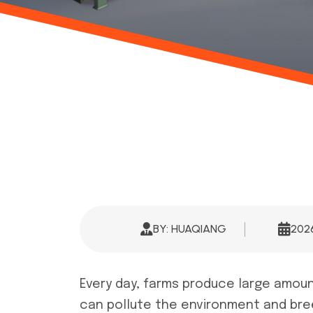
BY: HUAQIANG
20
Every day, farms produce large amoun
can pollute the environment and bree