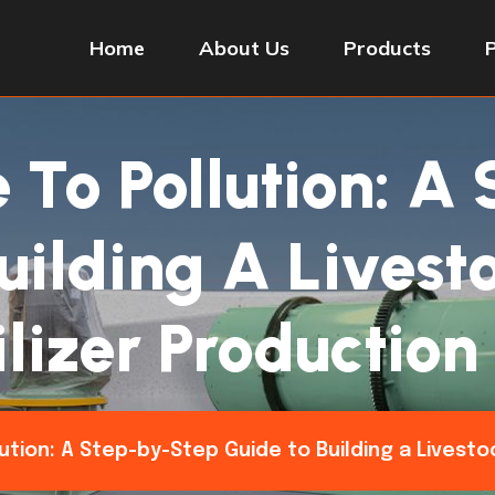
Home
About Us
Products
To Pollution: A
uilding A Lives
ilizer Production
tion: A Step-by-Step Guide to Building a Livesto