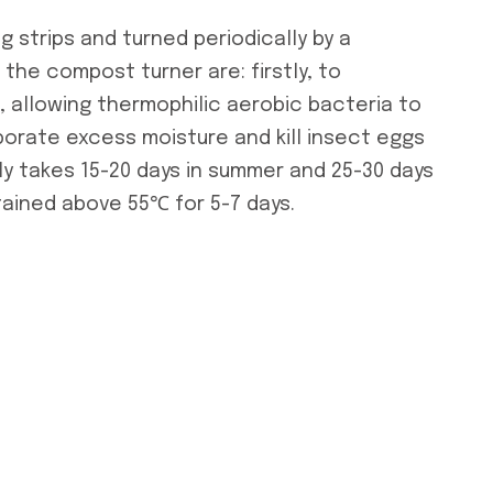
g strips and turned periodically by a
the compost turner are: firstly, to
 allowing thermophilic aerobic bacteria to
aporate excess moisture and kill insect eggs
y takes 15-20 days in summer and 25-30 days
tained above 55℃ for 5-7 days.