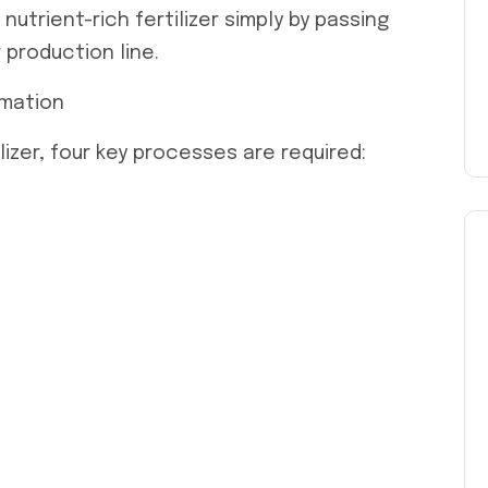
nutrient-rich fertilizer simply by passing
 production line.
rmation
lizer, four key processes are required: