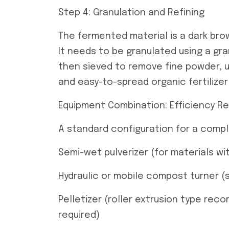
Step 4: Granulation and Refining
The fermented material is a dark brow
It needs to be granulated using a gra
then sieved to remove fine powder, u
and easy-to-spread organic fertilizer
Equipment Combination: Efficiency R
A standard configuration for a compl
Semi-wet pulverizer (for materials w
Hydraulic or mobile compost turner (
Pelletizer (roller extrusion type rec
required)