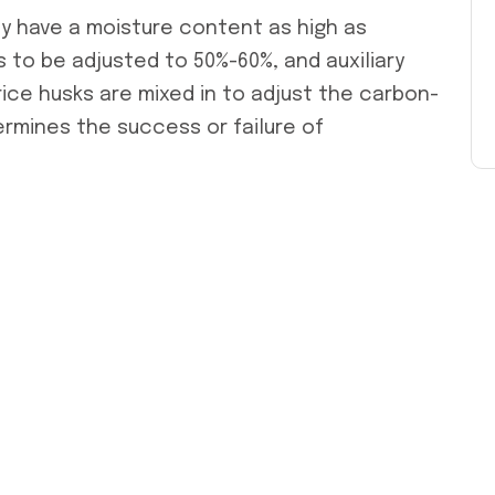
ly have a moisture content as high as
to be adjusted to 50%-60%, and auxiliary
ice husks are mixed in to adjust the carbon-
termines the success or failure of