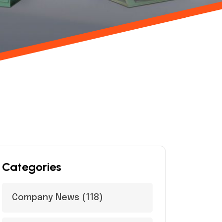
Categories
Company News
(118)