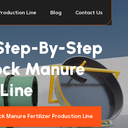
Production Line
Blog
Contact Us
 Step-By-Step
tock Manure
 Line
ck Manure Fertilizer Production Line