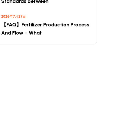
Standards Between
2026年7月27日
【FAQ】Fertilizer Production Process
And Flow – What