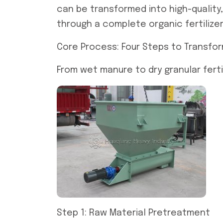
can be transformed into high-quality, 
through a complete organic fertilizer
Core Process: Four Steps to Transfo
From wet manure to dry granular ferti
Step 1: Raw Material Pretreatment