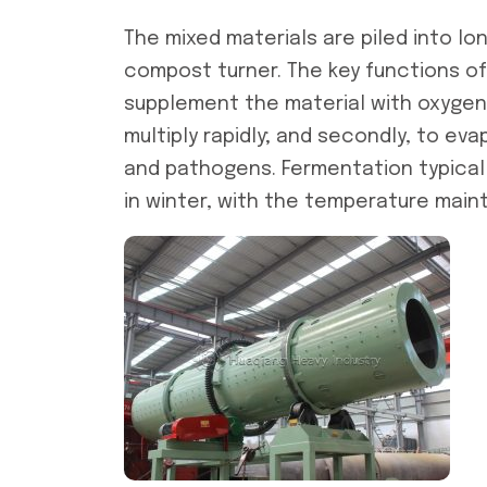
The mixed materials are piled into lon
compost turner. The key functions of 
supplement the material with oxygen,
multiply rapidly; and secondly, to ev
and pathogens. Fermentation typicall
in winter, with the temperature main