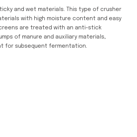
icky and wet materials. This type of crusher
materials with high moisture content and easy
creens are treated with an anti-stick
umps of manure and auxiliary materials,
nt for subsequent fermentation.