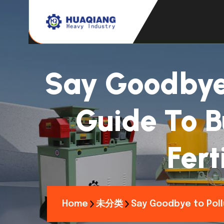
Say Goodbye 
Guide To B
Fert
Home
未分类
Say Goodbye to Pollu