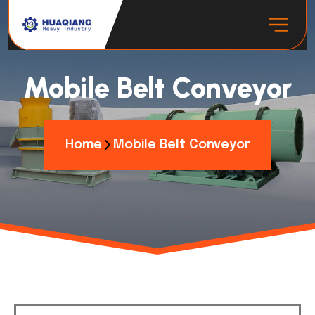
Mobile Belt Conveyor
Home
Mobile Belt Conveyor