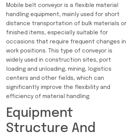
Mobile belt conveyor is a flexible material
handling equipment, mainly used for short
distance transportation of bulk materials or
finished items, especially suitable for
occasions that require frequent changes in
work positions. This type of conveyor is
widely used in construction sites, port
loading and unloading, mining, logistics
centers and other fields, which can
significantly improve the flexibility and
efficiency of material handling.
Equipment
Structure And