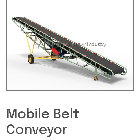
Mobile Belt
Conveyor