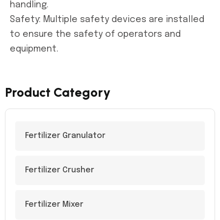
handling.
Safety: Multiple safety devices are installed
to ensure the safety of operators and
equipment.
Product Category
Fertilizer Granulator
Fertilizer Crusher
Fertilizer Mixer