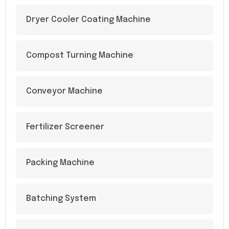
Dryer Cooler Coating Machine
Compost Turning Machine
Conveyor Machine
Fertilizer Screener
Packing Machine
Batching System