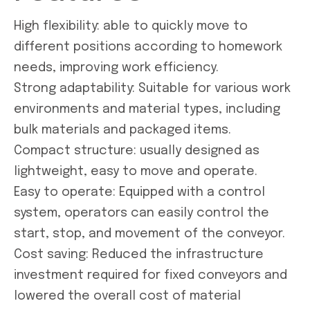
High flexibility: able to quickly move to
different positions according to homework
needs, improving work efficiency.
Strong adaptability: Suitable for various work
environments and material types, including
bulk materials and packaged items.
Compact structure: usually designed as
lightweight, easy to move and operate.
Easy to operate: Equipped with a control
system, operators can easily control the
start, stop, and movement of the conveyor.
Cost saving: Reduced the infrastructure
investment required for fixed conveyors and
lowered the overall cost of material