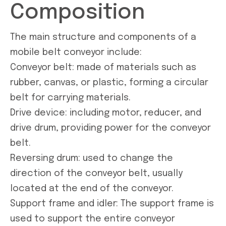
Composition
The main structure and components of a
mobile belt conveyor include:
Conveyor belt: made of materials such as
rubber, canvas, or plastic, forming a circular
belt for carrying materials.
Drive device: including motor, reducer, and
drive drum, providing power for the conveyor
belt.
Reversing drum: used to change the
direction of the conveyor belt, usually
located at the end of the conveyor.
Support frame and idler: The support frame is
used to support the entire conveyor