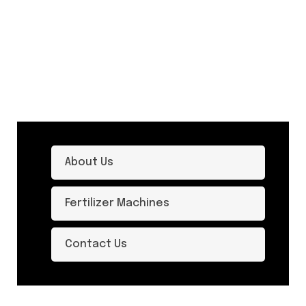
About Us
Fertilizer Machines
Contact Us