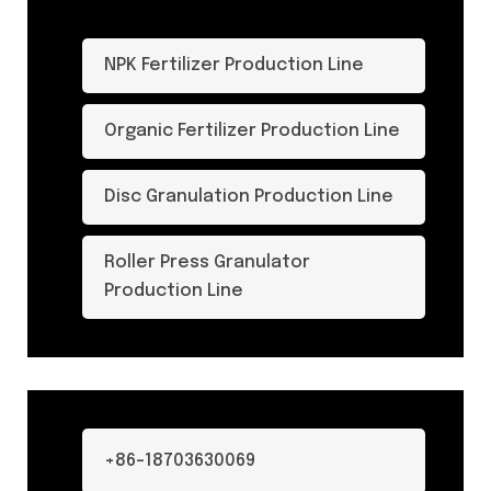
NPK Fertilizer Production Line
Organic Fertilizer Production Line
Disc Granulation Production Line
Roller Press Granulator
Production Line
+86-18703630069