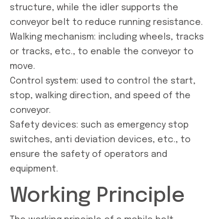
structure, while the idler supports the
conveyor belt to reduce running resistance.
Walking mechanism: including wheels, tracks
or tracks, etc., to enable the conveyor to
move.
Control system: used to control the start,
stop, walking direction, and speed of the
conveyor.
Safety devices: such as emergency stop
switches, anti deviation devices, etc., to
ensure the safety of operators and
equipment.
Working Principle