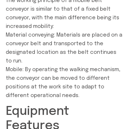
The working principle of a mobile belt
conveyor is similar to that of a fixed belt
conveyor, with the main difference being its
increased mobility:
Material conveying: Materials are placed on a
conveyor belt and transported to the
designated location as the belt continues
to run.
Mobile: By operating the walking mechanism,
the conveyor can be moved to different
positions at the work site to adapt to
different operational needs.
Equipment
Features