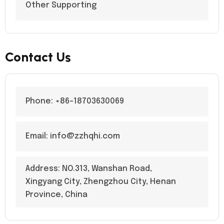
Other Supporting
Contact Us
Phone: +86-18703630069
Email: info@zzhqhi.com
Address: NO.313, Wanshan Road,
Xingyang City, Zhengzhou City, Henan
Province, China