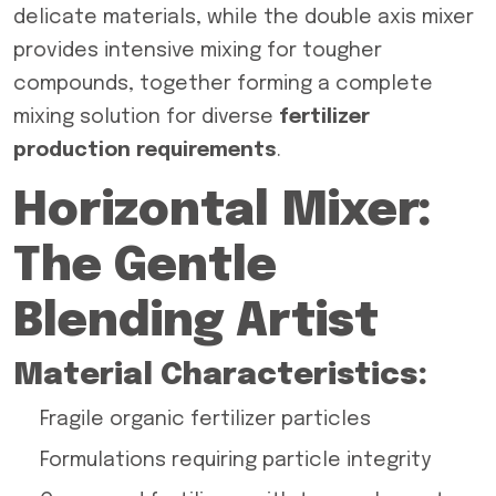
delicate materials, while the double axis mixer
provides intensive mixing for tougher
compounds, together forming a complete
mixing solution for diverse
fertilizer
production requirements
.
Horizontal Mixer:
The Gentle
Blending Artist
Material Characteristics:
Fragile organic fertilizer particles
Formulations requiring particle integrity