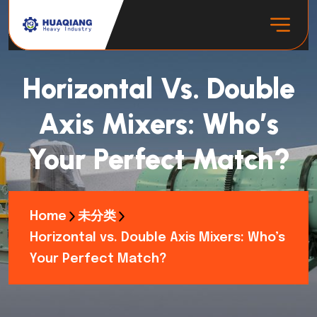
Horizontal Vs. Double
Axis Mixers: Who’s
Your Perfect Match?
Home
未分类
Horizontal vs. Double Axis Mixers: Who’s
Your Perfect Match?