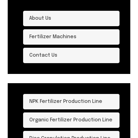
About Us
Fertilizer Machines
Contact Us
NPK Fertilizer Production Line
Organic Fertilizer Production Line