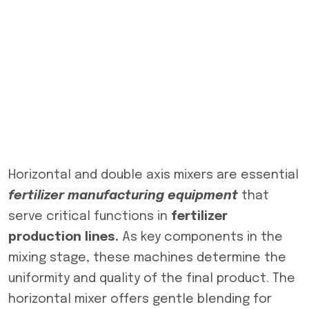
Horizontal and double axis mixers are essential
fertilizer manufacturing equipment
that
serve critical functions in
fertilizer
production lines.
As key components in the
mixing stage, these machines determine the
uniformity and quality of the final product. The
horizontal mixer offers gentle blending for