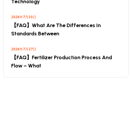
Technology
2026年7月30日
【FAQ】What Are The Differences In
Standards Between
2026年7月27日
【FAQ】Fertilizer Production Process And
Flow – What