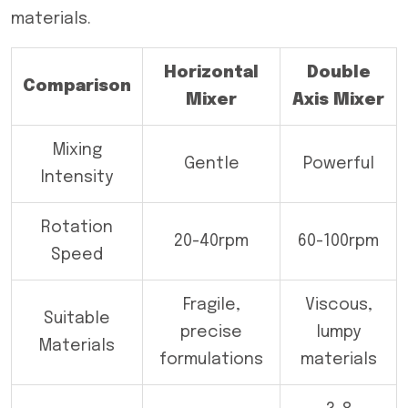
materials.
Horizontal
Double
Comparison
Mixer
Axis Mixer
Mixing
Gentle
Powerful
Intensity
Rotation
20-40rpm
60-100rpm
Speed
Fragile,
Viscous,
Suitable
precise
lumpy
Materials
formulations
materials