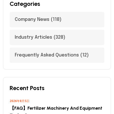
Categories
Company News
(118)
Industry Articles
(328)
Frequently Asked Questions
(12)
Recent Posts
2026年8月5日
【FAQ】Fertilizer Machinery And Equipment