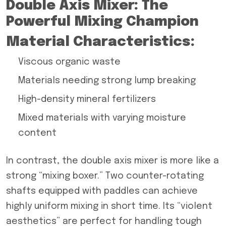
Double Axis Mixer: The
Powerful Mixing Champion
Material Characteristics:
Viscous organic waste
Materials needing strong lump breaking
High-density mineral fertilizers
Mixed materials with varying moisture
content
In contrast, the double axis mixer is more like a
strong “mixing boxer.” Two counter-rotating
shafts equipped with paddles can achieve
highly uniform mixing in short time. Its “violent
aesthetics” are perfect for handling tough