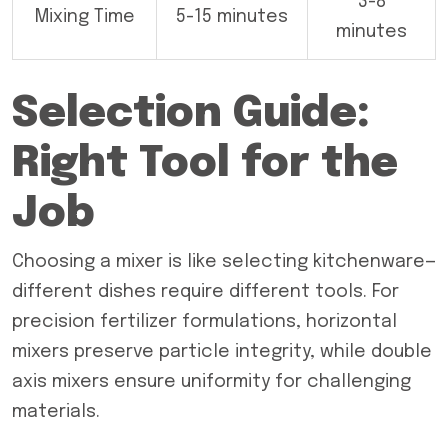
3-8
Mixing Time
5-15 minutes
minutes
Selection Guide:
Right Tool for the
Job
Choosing a mixer is like selecting kitchenware—
different dishes require different tools. For
precision fertilizer formulations, horizontal
mixers preserve particle integrity, while double
axis mixers ensure uniformity for challenging
materials.