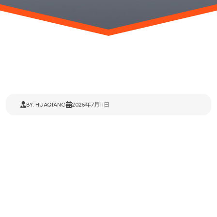
BY: HUAQIANG
2025年7月11日