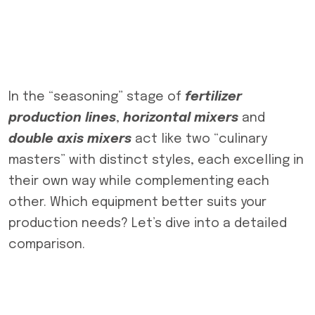
In the “seasoning” stage of
fertilizer
production lines
,
horizontal mixers
and
double axis mixers
act like two “culinary
masters” with distinct styles, each excelling in
their own way while complementing each
other. Which equipment better suits your
production needs? Let’s dive into a detailed
comparison.