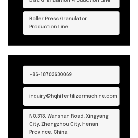
Disc Granulation Production Line
Roller Press Granulator
Production Line
+86-18703630069
inquiry@hqhifertilizermachine.com
NO.313, Wanshan Road, Xingyang
City, Zhengzhou City, Henan
Province, China