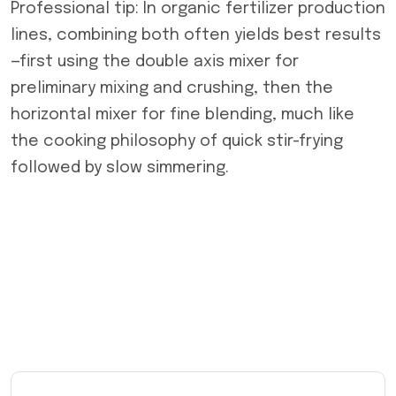
Professional tip: In organic fertilizer production
lines, combining both often yields best results
—first using the double axis mixer for
preliminary mixing and crushing, then the
horizontal mixer for fine blending, much like
the cooking philosophy of quick stir-frying
followed by slow simmering.