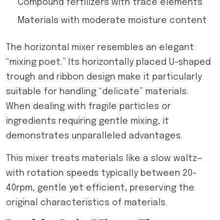
Compound fertilizers with trace elements
Materials with moderate moisture content
The horizontal mixer resembles an elegant
“mixing poet.” Its horizontally placed U-shaped
trough and ribbon design make it particularly
suitable for handling “delicate” materials.
When dealing with fragile particles or
ingredients requiring gentle mixing, it
demonstrates unparalleled advantages.
This mixer treats materials like a slow waltz—
with rotation speeds typically between 20-
40rpm, gentle yet efficient, preserving the
original characteristics of materials.