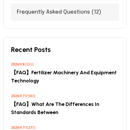
Frequently Asked Questions
(12)
Recent Posts
2026年8月5日
【FAQ】Fertilizer Machinery And Equipment
Technology
2026年7月30日
【FAQ】What Are The Differences In
Standards Between
2026年7月27日