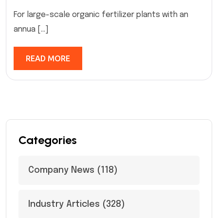
For large-scale organic fertilizer plants with an
annua […]
READ MORE
Categories
Company News
(118)
Industry Articles
(328)