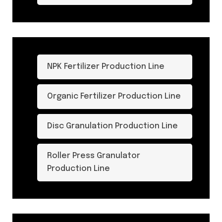
NPK Fertilizer Production Line
Organic Fertilizer Production Line
Disc Granulation Production Line
Roller Press Granulator
Production Line