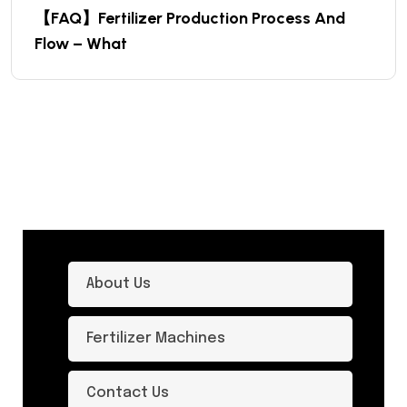
【FAQ】Fertilizer Production Process And
Flow – What
About Us
Fertilizer Machines
Contact Us