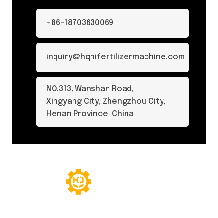
+86-18703630069
inquiry@hqhifertilizermachine.com
NO.313, Wanshan Road,
Xingyang City, Zhengzhou City,
Henan Province, China
© Copyright 2024. All Rights Reserved.