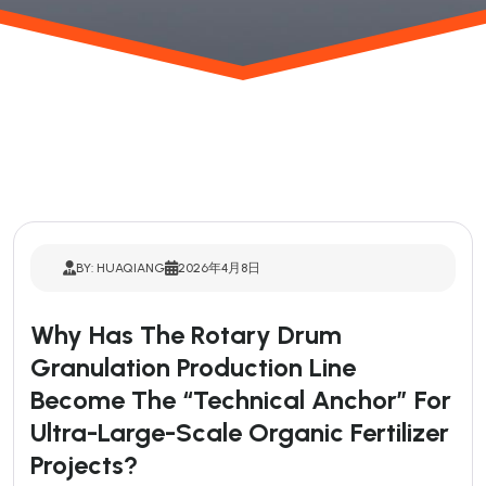
BY: HUAQIANG
2026年4月8日
Why Has The Rotary Drum
Granulation Production Line
Become The “technical Anchor” For
Ultra-Large-Scale Organic Fertilizer
Projects?