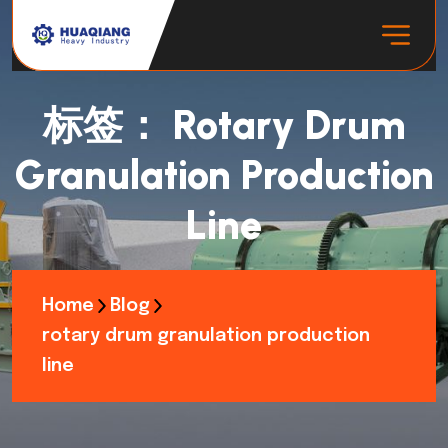
标签：
Rotary Drum
Granulation Production
Line
Home
Blog
rotary drum granulation production
line