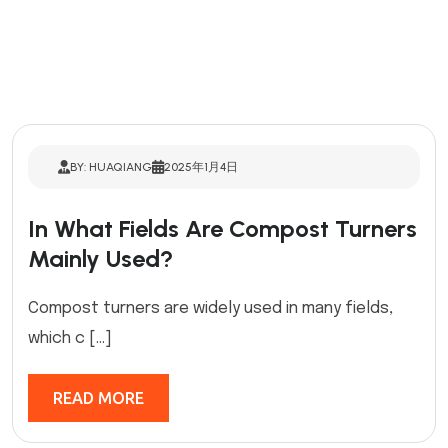
BY: HUAQIANG
2025年1月4日
In What Fields Are Compost Turners
Mainly Used?
Compost turners are widely used in many fields,
which c […]
READ MORE