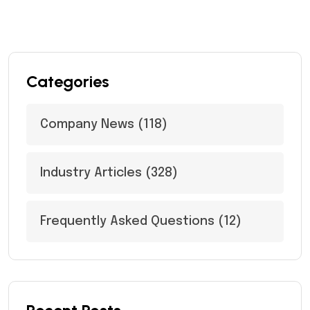
Categories
Company News
(118)
Industry Articles
(328)
Frequently Asked Questions
(12)