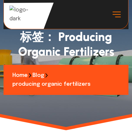
标签：
Producing
Organic Fertilizers
Home
Blog
producing organic fertilizers