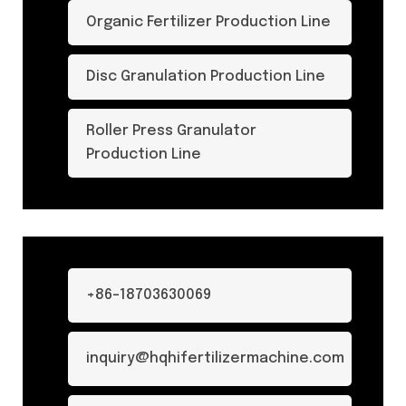
Organic Fertilizer Production Line
Disc Granulation Production Line
Roller Press Granulator
Production Line
+86-18703630069
inquiry@hqhifertilizermachine.com