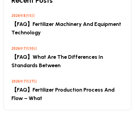
Recent Posts
2026年8月5日
【FAQ】Fertilizer Machinery And Equipment
Technology
2026年7月30日
【FAQ】What Are The Differences In
Standards Between
2026年7月27日
【FAQ】Fertilizer Production Process And
Flow – What