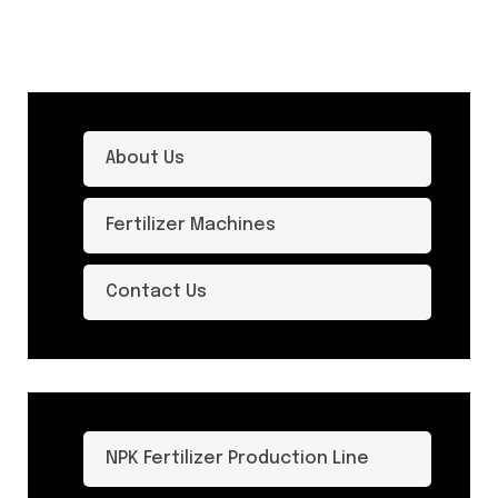
About Us
Fertilizer Machines
Contact Us
NPK Fertilizer Production Line