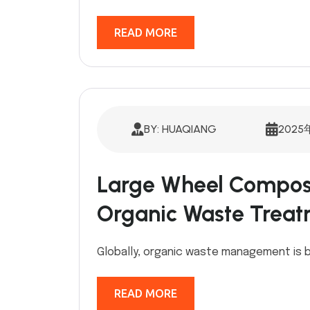
READ MORE
BY: HUAQIANG
2025
Large Wheel Compost
Organic Waste Treat
Globally, organic waste management is b
READ MORE