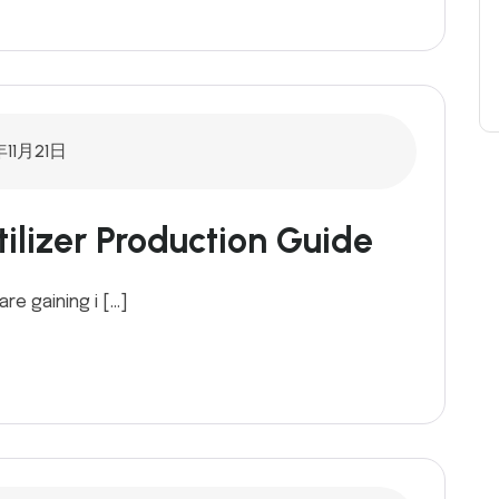
年11月21日
ilizer Production Guide
are gaining i […]