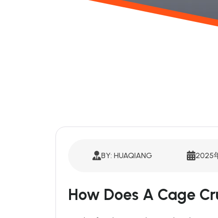
BY: HUAQIANG
2025
How Does A Cage Cr