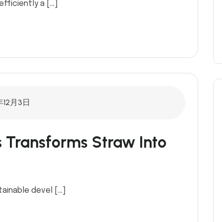
efficiently a […]
年12月3日
s Transforms Straw Into
tainable devel […]