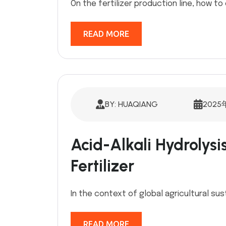
On the fertilizer production line, how to 
READ MORE
BY: HUAQIANG
2025
Acid-Alkali Hydrolysi
Fertilizer
In the context of global agricultural sus
READ MORE