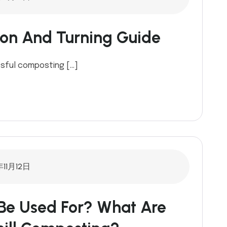
ion And Turning Guide
ssful composting […]
年11月12日
Be Used For? What Are