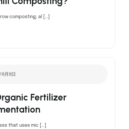
mill Composting?
row composting, al […]
11月11日
ganic Fertilizer
mentation
ess that uses mic […]