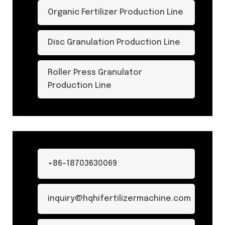
Organic Fertilizer Production Line
Disc Granulation Production Line
Roller Press Granulator
Production Line
+86-18703630069
inquiry@hqhifertilizermachine.com