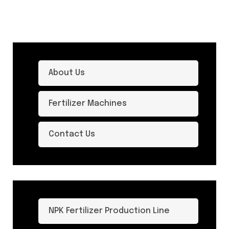
About Us
Fertilizer Machines
Contact Us
NPK Fertilizer Production Line