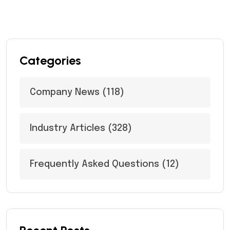
Categories
Company News
(118)
Industry Articles
(328)
Frequently Asked Questions
(12)