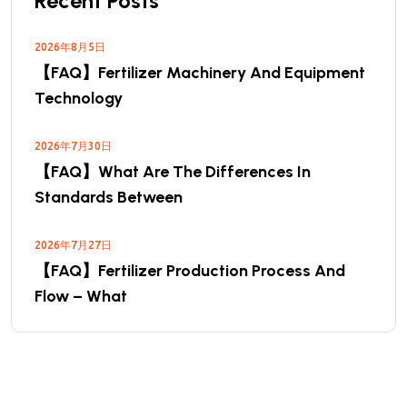
Recent Posts
2026年8月5日
【FAQ】Fertilizer Machinery And Equipment
Technology
2026年7月30日
【FAQ】What Are The Differences In
Standards Between
2026年7月27日
【FAQ】Fertilizer Production Process And
Flow – What