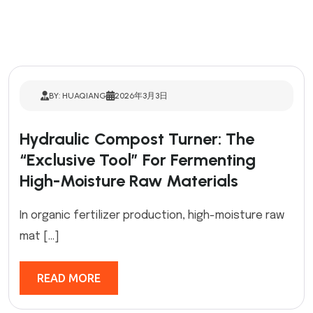
BY: HUAQIANG
2026年3月3日
Hydraulic Compost Turner: The
“Exclusive Tool” For Fermenting
High-Moisture Raw Materials
In organic fertilizer production, high-moisture raw
mat […]
READ MORE