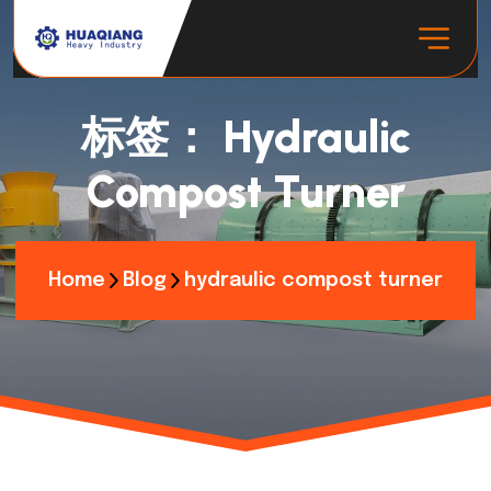
标签：
Hydraulic
Compost Turner
Home
Blog
hydraulic compost turner