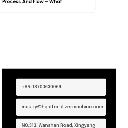
Process And Flow – What
+86-18703630069
inquiry@hqhifertilizermachine.com
NO.313, Wanshan Road, Xingyang