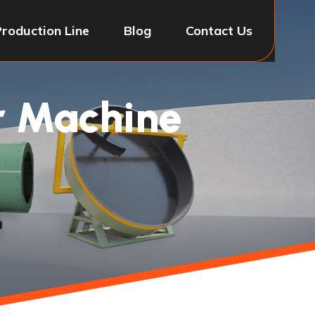
Production Line
Blog
Contact Us
or Machine