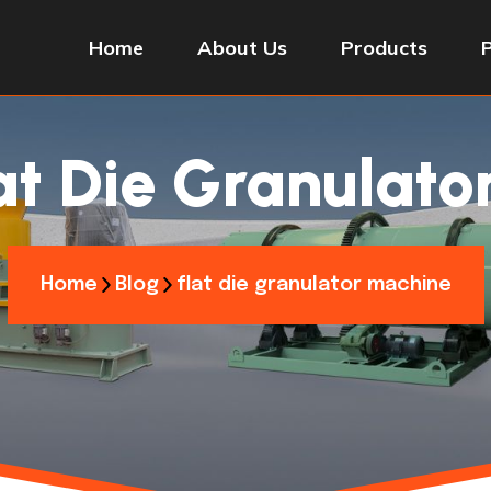
Home
About Us
Products
at Die Granulat
Home
Blog
flat die granulator machine