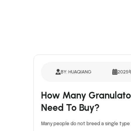
BY: HUAQIANG
2025
How Many Granulato
Need To Buy?
Many people do not breed a single type 