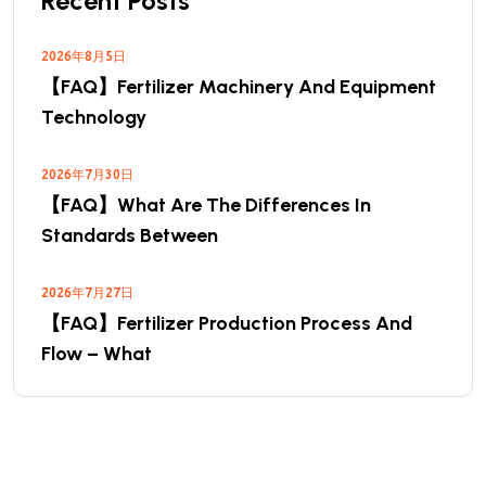
Recent Posts
2026年8月5日
【FAQ】Fertilizer Machinery And Equipment
Technology
2026年7月30日
【FAQ】What Are The Differences In
Standards Between
2026年7月27日
【FAQ】Fertilizer Production Process And
Flow – What