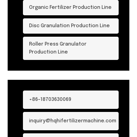
Organic Fertilizer Production Line
Disc Granulation Production Line
Roller Press Granulator
Production Line
+86-18703630069
inquiry@hqhifertilizermachine.com