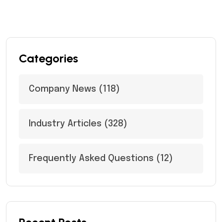
Categories
Company News
(118)
Industry Articles
(328)
Frequently Asked Questions
(12)