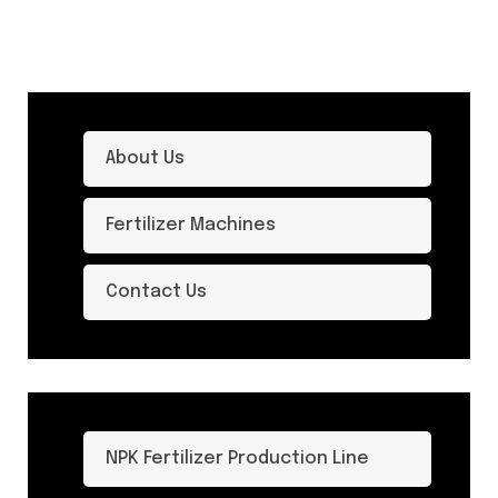
About Us
Fertilizer Machines
Contact Us
NPK Fertilizer Production Line