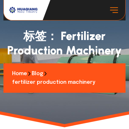
标签：
Fertilizer
Production Machinery
Home
Blog
fertilizer production machinery