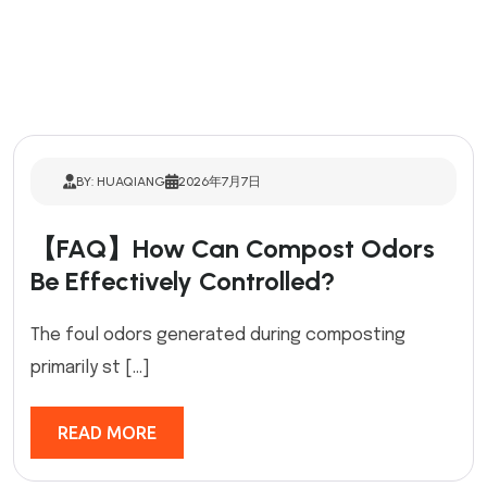
BY: HUAQIANG
2026年7月7日
【FAQ】How Can Compost Odors
Be Effectively Controlled?
The foul odors generated during composting
primarily st […]
READ MORE