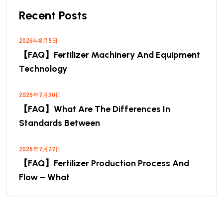
Recent Posts
2026年8月5日
【FAQ】Fertilizer Machinery And Equipment
Technology
2026年7月30日
【FAQ】What Are The Differences In
Standards Between
2026年7月27日
【FAQ】Fertilizer Production Process And
Flow – What