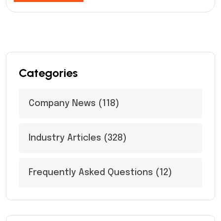
Categories
Company News
(118)
Industry Articles
(328)
Frequently Asked Questions
(12)