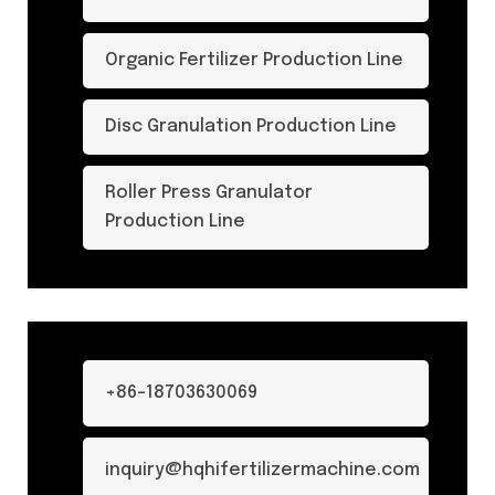
Organic Fertilizer Production Line
Disc Granulation Production Line
Roller Press Granulator
Production Line
+86-18703630069
inquiry@hqhifertilizermachine.com