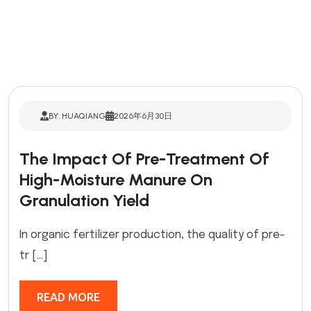
BY: HUAQIANG
2026年6月30日
The Impact Of Pre-Treatment Of
High-Moisture Manure On
Granulation Yield
In organic fertilizer production, the quality of pre-
tr […]
READ MORE