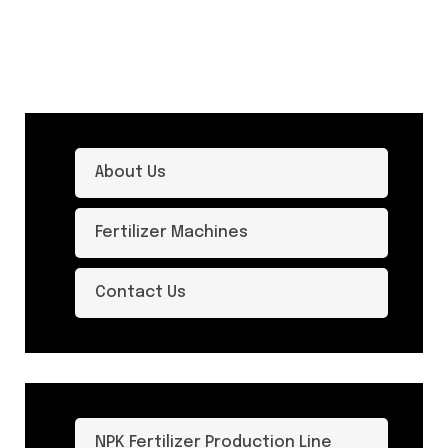
About Us
Fertilizer Machines
Contact Us
NPK Fertilizer Production Line