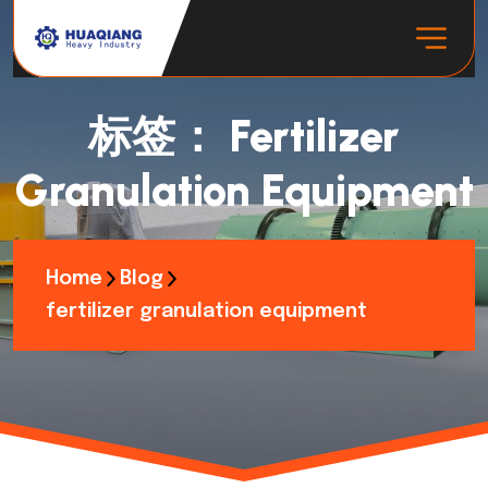
标签：
Fertilizer
Granulation Equipment
Home
Blog
fertilizer granulation equipment