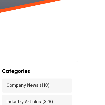
Categories
Company News
(118)
Industry Articles
(328)