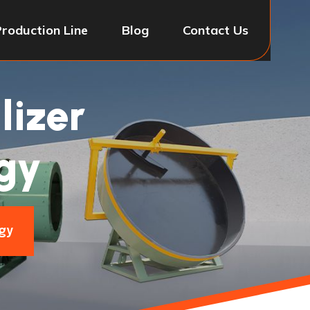
Production Line
Blog
Contact Us
lizer
gy
gy