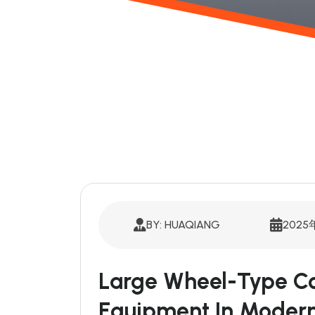
BY: HUAQIANG
2025
Large Wheel-Type Co
Equipment In Modern 