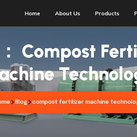
Home
About Us
Products
签：
Compost Ferti
achine Technolo
ome
Blog
compost fertilizer machine technolo