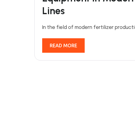
Lines
In the field of modern fertilizer product
READ MORE