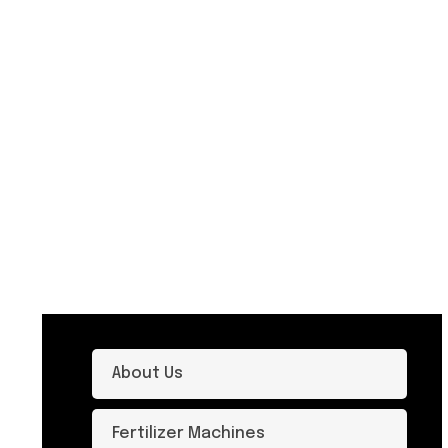
About Us
Fertilizer Machines