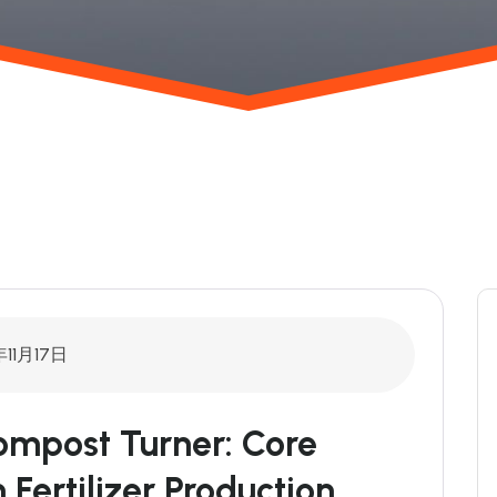
年11月17日
mpost Turner: Core
Fertilizer Production