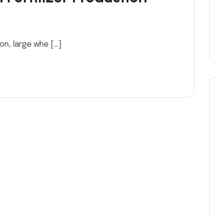
ion, large whe […]