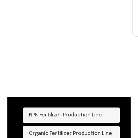
NPK Fertilizer Production Line
Organic Fertilizer Production Line