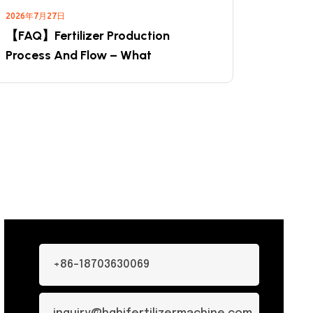
2026年7月27日
【FAQ】Fertilizer Production
Process And Flow – What
+86-18703630069