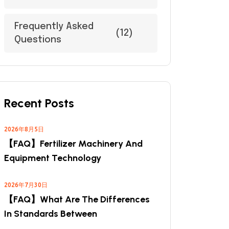
Frequently Asked
(12)
Questions
Recent Posts
2026年8月5日
【FAQ】Fertilizer Machinery And
Equipment Technology
2026年7月30日
【FAQ】What Are The Differences
In Standards Between