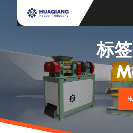
标
M
H