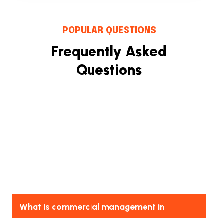
POPULAR QUESTIONS
Frequently Asked
Questions
What is commercial management in