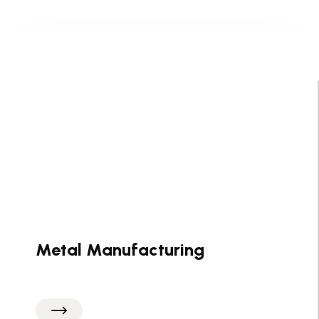
Metal Manufacturing