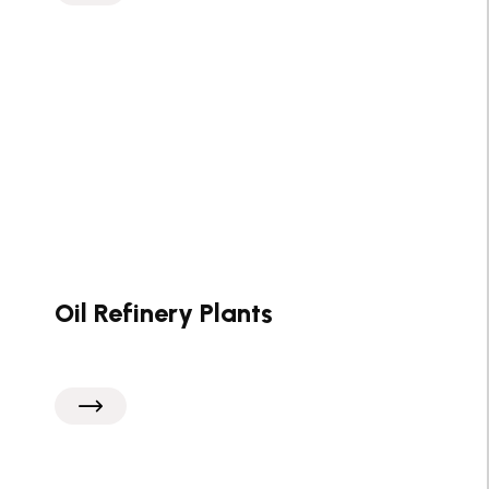
Oil Refinery Plants