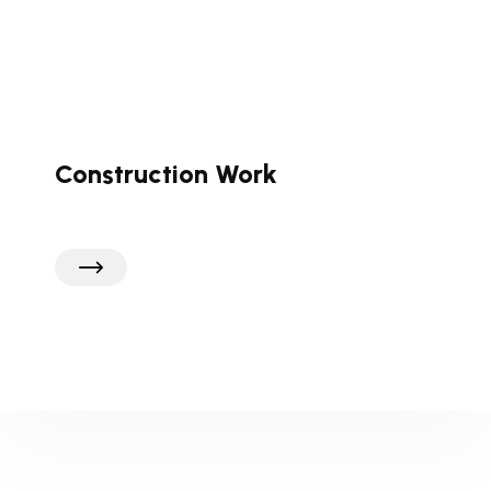
Construction Work