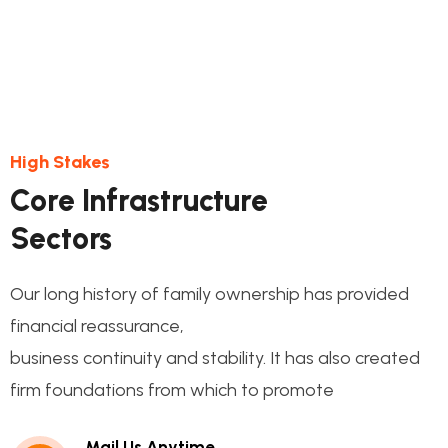
High Stakes
Core Infrastructure
Sectors
Our long history of family ownership has provided
financial reassurance,
business continuity and stability. It has also created
firm foundations from which to promote
Mail Us Anytime