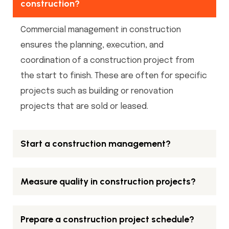
construction?
Commercial management in construction
ensures the planning, execution, and
coordination of a construction project from
the start to finish. These are often for specific
projects such as building or renovation
projects that are sold or leased.
Start a construction management?
Measure quality in construction projects?
Prepare a construction project schedule?