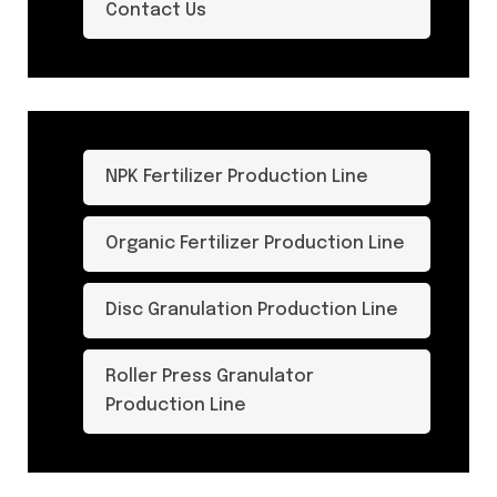
Contact Us
NPK Fertilizer Production Line
Organic Fertilizer Production Line
Disc Granulation Production Line
Roller Press Granulator
Production Line