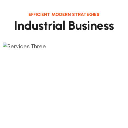
EFFICIENT MODERN STRATEGIES
Industrial Business
1.
Phase Plan
This step connects the de process and its
milestones construct