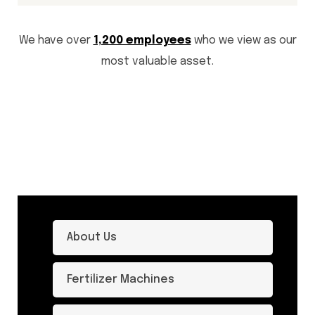
We have over
1,200 employees
who we view as our
most valuable asset.
About Us
Fertilizer Machines