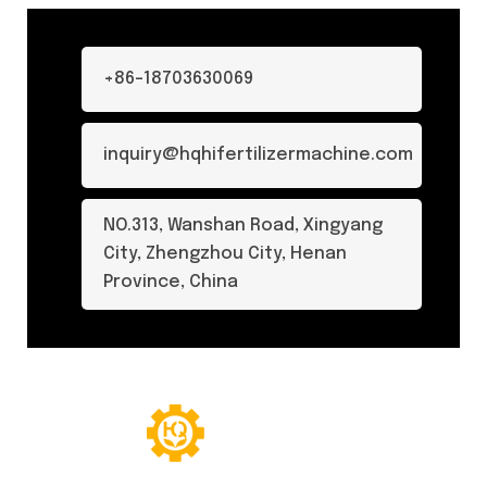
+86-18703630069
inquiry@hqhifertilizermachine.com
NO.313, Wanshan Road, Xingyang
City, Zhengzhou City, Henan
Province, China