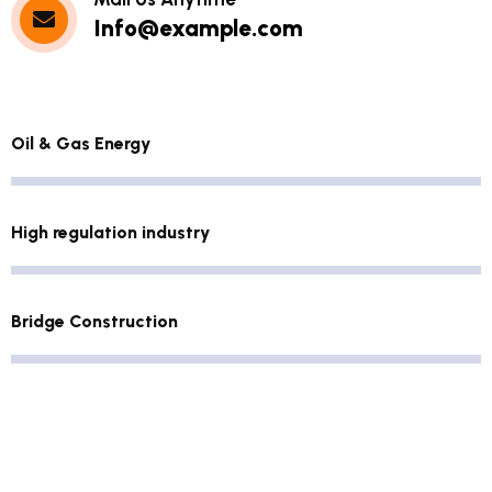
Info@example.com
Oil & Gas Energy
High regulation industry
Bridge Construction