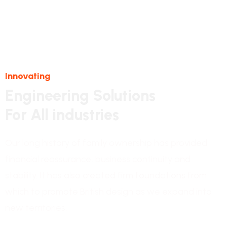
Innovating
Engineering Solutions
For All industries
Our long history of family ownership has provided
financial reassurance, business continuity and
stability. It has also created firm foundations from
which to promote British design as we expand into
new territories.