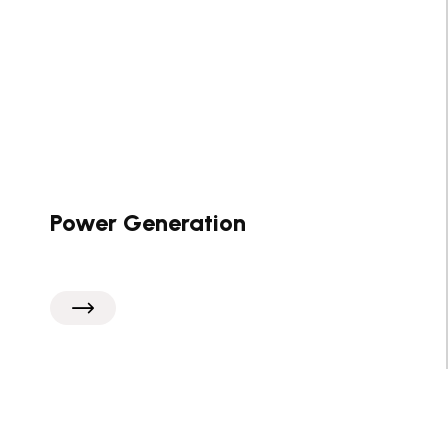
Power Generation