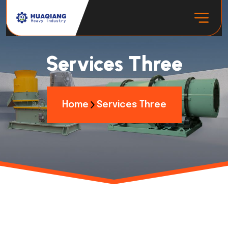
Services Three
Home
Services Three