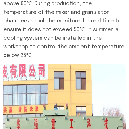
above 60℃. During production, the
temperature of the mixer and granulator
chambers should be monitored in real time to
ensure it does not exceed 50℃. In summer, a
cooling system can be installed in the
workshop to control the ambient temperature
below 25℃.