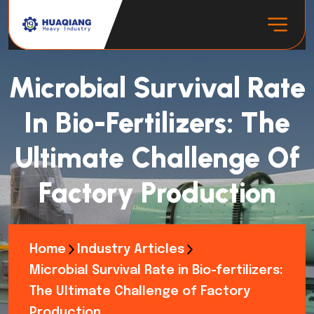
Microbial Survival Rate
In Bio-Fertilizers: The
Ultimate Challenge Of
Factory Production
Home
Industry Articles
Microbial Survival Rate in Bio-fertilizers:
The Ultimate Challenge of Factory
Production