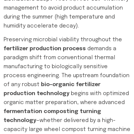
management to avoid product accumulation
during the summer (high temperature and
humidity accelerate decay).
Preserving microbial viability throughout the
fertilizer production process
demands a
paradigm shift from conventional thermal
manufacturing to biologically sensitive
process engineering. The upstream foundation
of any robust
bio-organic fertilizer
production technology
begins with optimized
organic matter preparation, where advanced
fermentation composting turning
technology
—whether delivered by a high-
capacity large wheel compost turning machine