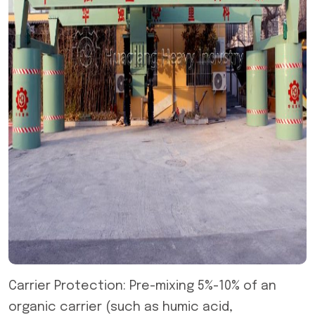
Carrier Protection: Pre-mixing 5%-10% of an
organic carrier (such as humic acid,