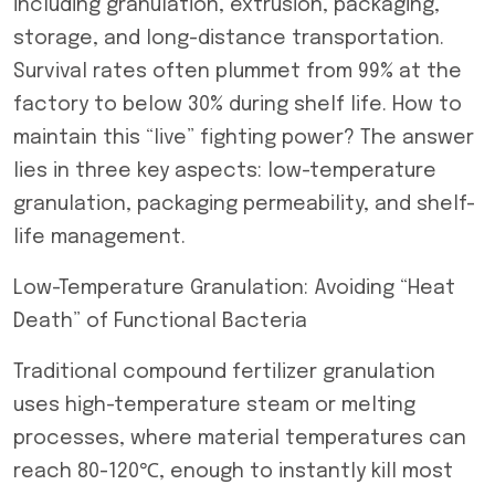
including granulation, extrusion, packaging,
storage, and long-distance transportation.
Survival rates often plummet from 99% at the
factory to below 30% during shelf life. How to
maintain this “live” fighting power? The answer
lies in three key aspects: low-temperature
granulation, packaging permeability, and shelf-
life management.
Low-Temperature Granulation: Avoiding “Heat
Death” of Functional Bacteria
Traditional compound fertilizer granulation
uses high-temperature steam or melting
processes, where material temperatures can
reach 80-120℃, enough to instantly kill most