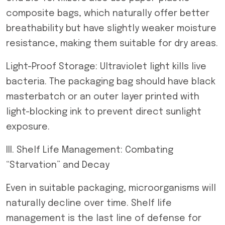
composite bags, which naturally offer better
breathability but have slightly weaker moisture
resistance, making them suitable for dry areas.
Light-Proof Storage: Ultraviolet light kills live
bacteria. The packaging bag should have black
masterbatch or an outer layer printed with
light-blocking ink to prevent direct sunlight
exposure.
III. Shelf Life Management: Combating
“Starvation” and Decay
Even in suitable packaging, microorganisms will
naturally decline over time. Shelf life
management is the last line of defense for