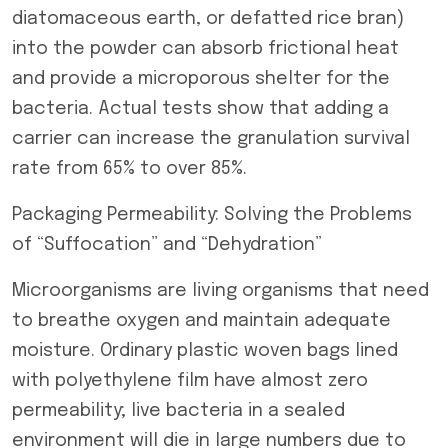
diatomaceous earth, or defatted rice bran)
into the powder can absorb frictional heat
and provide a microporous shelter for the
bacteria. Actual tests show that adding a
carrier can increase the granulation survival
rate from 65% to over 85%.
Packaging Permeability: Solving the Problems
of “Suffocation” and “Dehydration”
Microorganisms are living organisms that need
to breathe oxygen and maintain adequate
moisture. Ordinary plastic woven bags lined
with polyethylene film have almost zero
permeability; live bacteria in a sealed
environment will die in large numbers due to