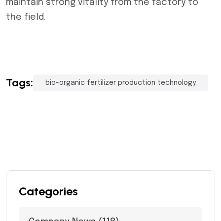
maintain strong vitality from the factory to
the field.
Tags:
bio-organic fertilizer production technology
Categories