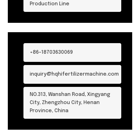
Production Line
+86-18703630069
inquiry@hqhifertilizermachine.com
NO.313, Wanshan Road, Xingyang
City, Zhengzhou City, Henan
Province, China