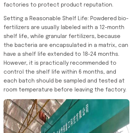
factories to protect product reputation.
Setting a Reasonable Shelf Life: Powdered bio-
fertilizers are usually labeled with a 12-month
shelf life, while granular fertilizers, because
the bacteria are encapsulated in a matrix, can
have a shelf life extended to 18-24 months.
However, it is practically recommended to
control the shelf life within 6 months, and
each batch should be sampled and tested at
room temperature before leaving the factory.