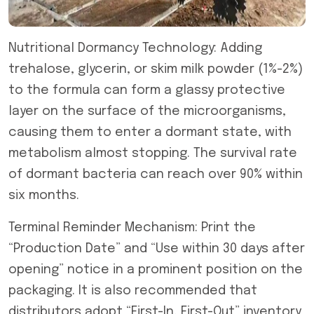
Nutritional Dormancy Technology: Adding
trehalose, glycerin, or skim milk powder (1%-2%)
to the formula can form a glassy protective
layer on the surface of the microorganisms,
causing them to enter a dormant state, with
metabolism almost stopping. The survival rate
of dormant bacteria can reach over 90% within
six months.
Terminal Reminder Mechanism: Print the
“Production Date” and “Use within 30 days after
opening” notice in a prominent position on the
packaging. It is also recommended that
distributors adopt “First-In, First-Out” inventory