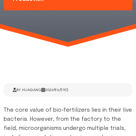
BY: HUAQIANG
2026年6月9日
The core value of bio-fertilizers lies in their live
bacteria. However, from the factory to the
field, microorganisms undergo multiple trials,