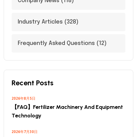
Company News
(118)
Industry Articles
(328)
Frequently Asked Questions
(12)
Recent Posts
2026年8月5日
【FAQ】Fertilizer Machinery And Equipment
Technology
2026年7月30日