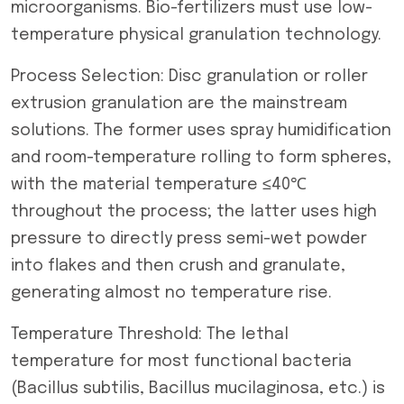
microorganisms. Bio-fertilizers must use low-
temperature physical granulation technology.
Process Selection: Disc granulation or roller
extrusion granulation are the mainstream
solutions. The former uses spray humidification
and room-temperature rolling to form spheres,
with the material temperature ≤40℃
throughout the process; the latter uses high
pressure to directly press semi-wet powder
into flakes and then crush and granulate,
generating almost no temperature rise.
Temperature Threshold: The lethal
temperature for most functional bacteria
(Bacillus subtilis, Bacillus mucilaginosa, etc.) is