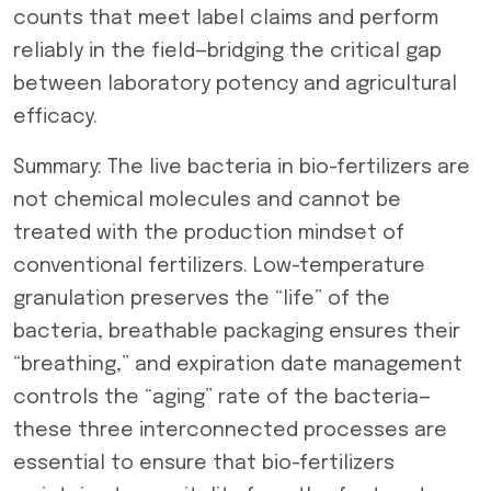
counts that meet label claims and perform
reliably in the field—bridging the critical gap
between laboratory potency and agricultural
efficacy.
Summary: The live bacteria in bio-fertilizers are
not chemical molecules and cannot be
treated with the production mindset of
conventional fertilizers. Low-temperature
granulation preserves the “life” of the
bacteria, breathable packaging ensures their
“breathing,” and expiration date management
controls the “aging” rate of the bacteria—
these three interconnected processes are
essential to ensure that bio-fertilizers