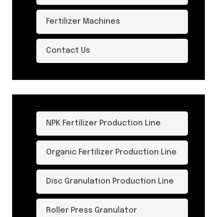
Fertilizer Machines
Contact Us
NPK Fertilizer Production Line
Organic Fertilizer Production Line
Disc Granulation Production Line
Roller Press Granulator