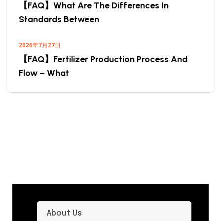
【FAQ】What Are The Differences In
Standards Between
2026年7月27日
【FAQ】Fertilizer Production Process And
Flow – What
About Us