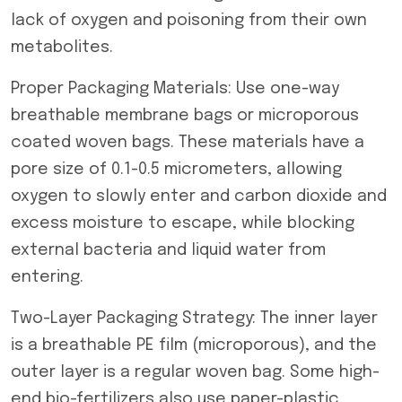
lack of oxygen and poisoning from their own
metabolites.
Proper Packaging Materials: Use one-way
breathable membrane bags or microporous
coated woven bags. These materials have a
pore size of 0.1-0.5 micrometers, allowing
oxygen to slowly enter and carbon dioxide and
excess moisture to escape, while blocking
external bacteria and liquid water from
entering.
Two-Layer Packaging Strategy: The inner layer
is a breathable PE film (microporous), and the
outer layer is a regular woven bag. Some high-
end bio-fertilizers also use paper-plastic