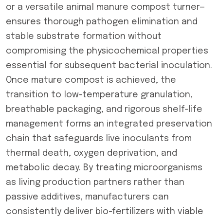
or a versatile animal manure compost turner—
ensures thorough pathogen elimination and
stable substrate formation without
compromising the physicochemical properties
essential for subsequent bacterial inoculation.
Once mature compost is achieved, the
transition to low-temperature granulation,
breathable packaging, and rigorous shelf-life
management forms an integrated preservation
chain that safeguards live inoculants from
thermal death, oxygen deprivation, and
metabolic decay. By treating microorganisms
as living production partners rather than
passive additives, manufacturers can
consistently deliver bio-fertilizers with viable