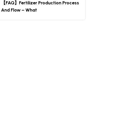
【FAQ】Fertilizer Production Process
And Flow – What