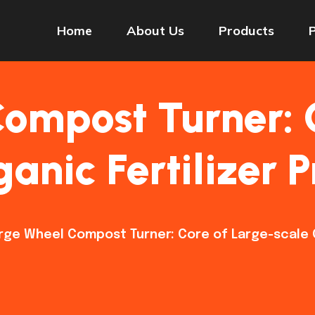
Home
About Us
Products
ompost Turner: 
anic Fertilizer 
rge Wheel Compost Turner: Core of Large-scale O