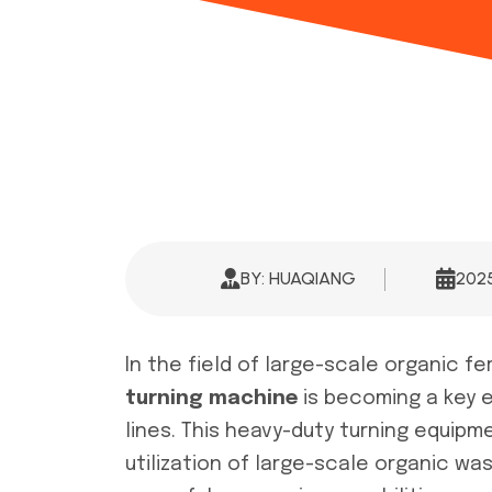
BY: HUAQIANG
202
In the field of large-scale organic fe
turning machine
is becoming a key 
lines. This heavy-duty turning equipm
utilization of large-scale organic w