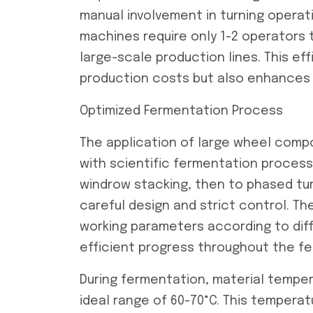
manual involvement in turning operat
machines require only 1-2 operator
large-scale production lines. This e
production costs but also enhances 
Optimized Fermentation Process
The application of large wheel comp
with scientific fermentation proces
windrow stacking, then to phased tu
careful design and strict control. T
working parameters according to dif
efficient progress throughout the f
During fermentation, material temper
ideal range of 60-70°C. This tempera