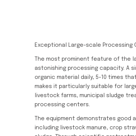
Exceptional Large-scale Processing 
The most prominent feature of the l
astonishing processing capacity. A s
organic material daily, 5-10 times tha
makes it particularly suitable for la
livestock farms, municipal sludge tre
processing centers.
The equipment demonstrates good ada
including livestock manure, crop stra