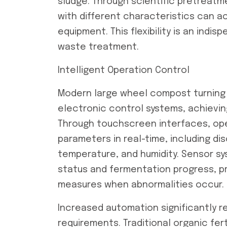
sludge. Through scientific pretreat
with different characteristics can ac
equipment. This flexibility is an indi
waste treatment.
Intelligent Operation Control
Modern large wheel compost turning
electronic control systems, achievin
Through touchscreen interfaces, ope
parameters in real-time, including di
temperature, and humidity. Sensor s
status and fermentation progress, pr
measures when abnormalities occur.
Increased automation significantly re
requirements. Traditional organic fer