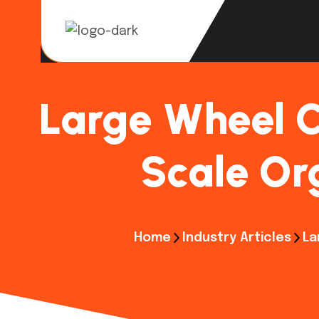
Large Wheel C
Scale Org
Home
Industry Articles
La