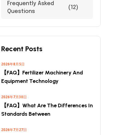
Frequently Asked
(12)
Questions
Recent Posts
2026年8月5日
【FAQ】Fertilizer Machinery And
Equipment Technology
2026年7月30日
【FAQ】What Are The Differences In
Standards Between
2026年7月27日