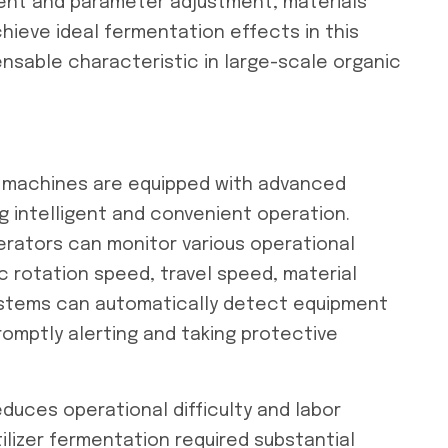
ment and parameter adjustment, materials
hieve ideal fermentation effects in this
spensable characteristic in large-scale organic
 machines are equipped with advanced
g intelligent and convenient operation.
rators can monitor various operational
sc rotation speed, travel speed, material
ystems can automatically detect equipment
omptly alerting and taking protective
duces operational difficulty and labor
tilizer fermentation required substantial