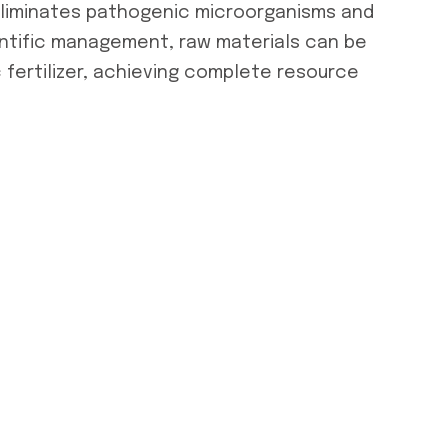
eliminates pathogenic microorganisms and
entific management, raw materials can be
 fertilizer, achieving complete resource