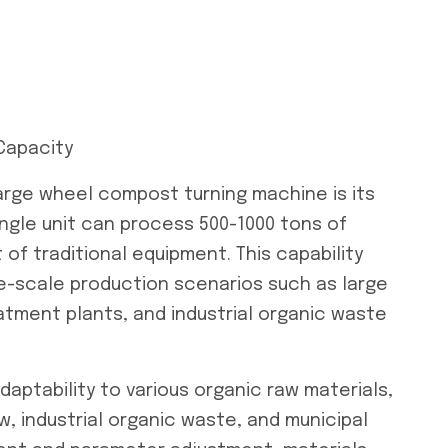
Capacity
arge wheel compost turning machine is its
ingle unit can process 500-1000 tons of
t of traditional equipment. This capability
rge-scale production scenarios such as large
atment plants, and industrial organic waste
ptability to various organic raw materials,
w, industrial organic waste, and municipal