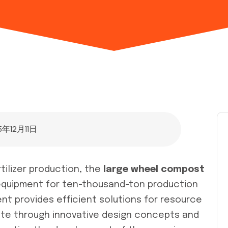
5年12月11日
rtilizer production, the
large wheel compost
equipment for ten-thousand-ton production
ent provides efficient solutions for resource
aste through innovative design concepts and