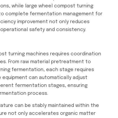
ions, while large wheel compost turning
s to complete fermentation management for
fficiency improvement not only reduces
operational safety and consistency.
ost turning machines requires coordination
ses. From raw material pretreatment to
rning fermentation, each stage requires
he equipment can automatically adjust
ferent fermentation stages, ensuring
ermentation process.
ature can be stably maintained within the
ture not only accelerates organic matter