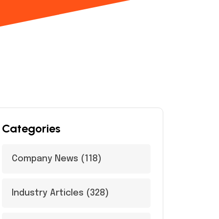
Categories
Company News
(118)
Industry Articles
(328)