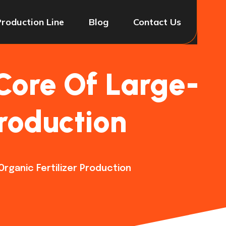
Production Line
Blog
Contact Us
Core Of Large-
Production
rganic Fertilizer Production