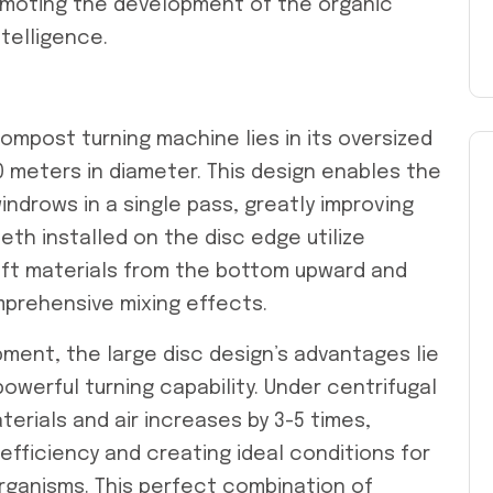
romoting the development of the organic
ntelligence.
ompost turning machine lies in its oversized
10 meters in diameter. This design enables the
ndrows in a single pass, greatly improving
eth installed on the disc edge utilize
lift materials from the bottom upward and
prehensive mixing effects.
pment, the large disc design’s advantages lie
owerful turning capability. Under centrifugal
rials and air increases by 3-5 times,
 efficiency and creating ideal conditions for
rganisms. This perfect combination of