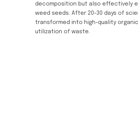
decomposition but also effectively 
weed seeds. After 20-30 days of sci
transformed into high-quality organic
utilization of waste.