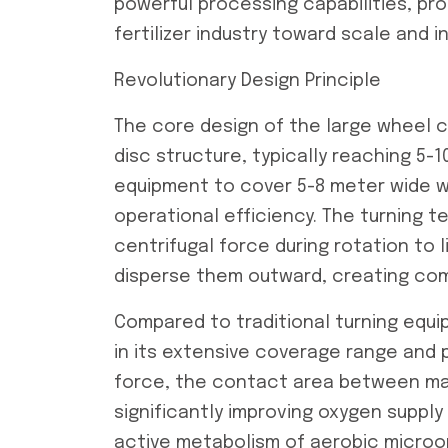
powerful processing capabilities, p
fertilizer industry toward scale and i
Revolutionary Design Principle
The core design of the large wheel c
disc structure, typically reaching 5-
equipment to cover 5-8 meter wide wi
operational efficiency. The turning te
centrifugal force during rotation to 
disperse them outward, creating com
Compared to traditional turning equi
in its extensive coverage range and p
force, the contact area between mate
significantly improving oxygen supply
active metabolism of aerobic microo