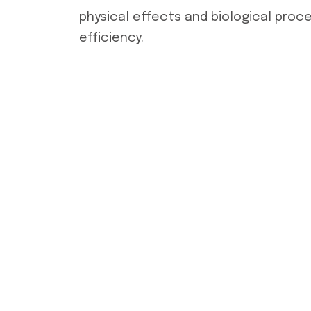
physical effects and biological proc
efficiency.