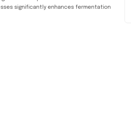
esses significantly enhances fermentation