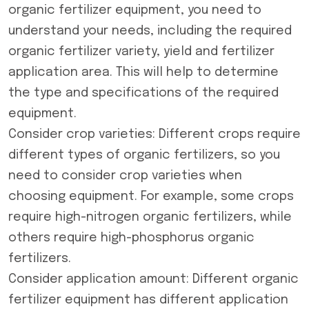
organic fertilizer equipment, you need to
understand your needs, including the required
organic fertilizer variety, yield and fertilizer
application area. This will help to determine
the type and specifications of the required
equipment.
Consider crop varieties: Different crops require
different types of organic fertilizers, so you
need to consider crop varieties when
choosing equipment. For example, some crops
require high-nitrogen organic fertilizers, while
others require high-phosphorus organic
fertilizers.
Consider application amount: Different organic
fertilizer equipment has different application