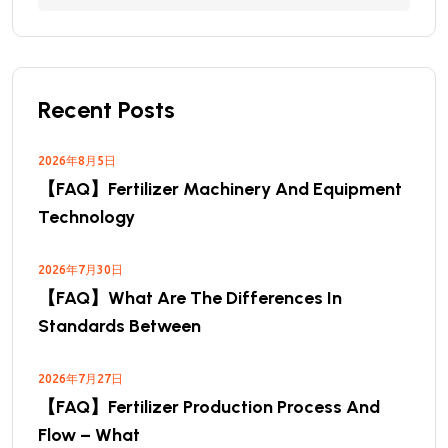
Recent Posts
2026年8月5日
【FAQ】Fertilizer Machinery And Equipment
Technology
2026年7月30日
【FAQ】What Are The Differences In
Standards Between
2026年7月27日
【FAQ】Fertilizer Production Process And
Flow – What