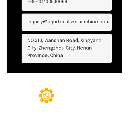
+86-18703630069
inquiry@hqhifertilizermachine.com
NO.313, Wanshan Road, Xingyang
City, Zhengzhou City, Henan
Province, China
© Copyright 2024. All Rights Reserved.