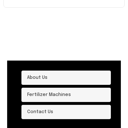
About Us
Fertilizer Machines
Contact Us