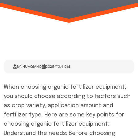
BY: HUAQIANG
2025年3月13日
When choosing
organic fertilizer equipment
,
you should choose according to factors such
as crop variety, application amount and
fertilizer type. Here are some key points for
choosing organic fertilizer equipment:
Understand the needs: Before choosing