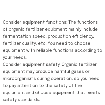
Consider equipment functions: The functions
of
organic fertilizer equipment
mainly include
fermentation speed, production efficiency,
fertilizer quality, etc. You need to choose
equipment with reliable functions according to
your needs.
Consider equipment safety: Organic fertilizer
equipment may produce harmful gases or
microorganisms during operation, so you need
to pay attention to the safety of the
equipment and choose equipment that meets
safety standards.