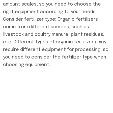
amount scales, so you need to choose the
right equipment according to your needs.
Consider fertilizer type: Organic fertilizers
come from different sources, such as
livestock and poultry manure, plant residues,
etc. Different types of organic fertilizers may
require different equipment for processing, so
you need to consider the fertilizer type when
choosing equipment.