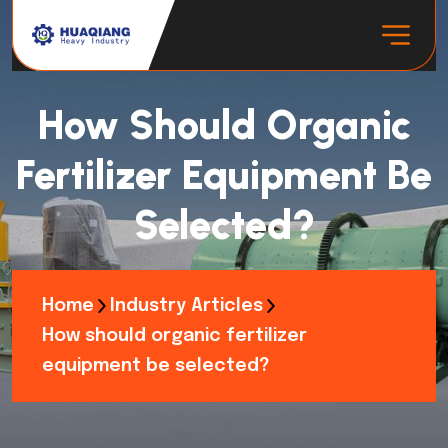
How Should Organic
Fertilizer Equipment Be
Selected?
Home
Industry Articles
How should organic fertilizer
equipment be selected?