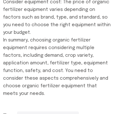
Consider equipment cost: The price of organic
fertilizer equipment varies depending on
factors such as brand, type, and standard, so
you need to choose the right equipment within
your budget.
In summary, choosing
organic fertilizer
equipment
requires considering multiple
factors, including demand, crop variety,
application amount, fertilizer type, equipment
function, safety, and cost. You need to
consider these aspects comprehensively and
choose organic fertilizer equipment that
meets your needs.