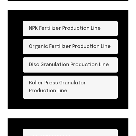
NPK Fertilizer Production Line
Organic Fertilizer Production Line
Disc Granulation Production Line
Roller Press Granulator
Production Line