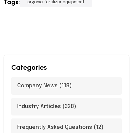
Tags:
organic fertilizer equipment
Categories
Company News
(118)
Industry Articles
(328)
Frequently Asked Questions
(12)