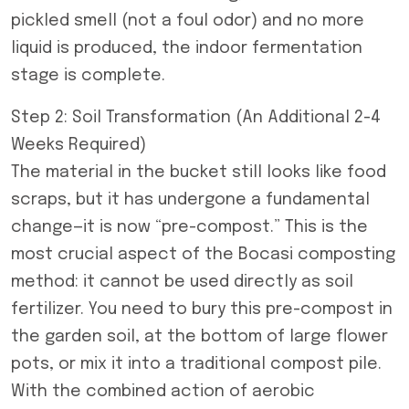
pickled smell (not a foul odor) and no more
liquid is produced, the indoor fermentation
stage is complete.
Step 2: Soil Transformation (An Additional 2-4
Weeks Required)
The material in the bucket still looks like food
scraps, but it has undergone a fundamental
change—it is now “pre-compost.” This is the
most crucial aspect of the Bocasi composting
method: it cannot be used directly as soil
fertilizer. You need to bury this pre-compost in
the garden soil, at the bottom of large flower
pots, or mix it into a traditional compost pile.
With the combined action of aerobic