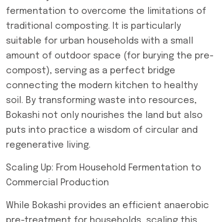
fermentation to overcome the limitations of
traditional composting. It is particularly
suitable for urban households with a small
amount of outdoor space (for burying the pre-
compost), serving as a perfect bridge
connecting the modern kitchen to healthy
soil. By transforming waste into resources,
Bokashi not only nourishes the land but also
puts into practice a wisdom of circular and
regenerative living.
Scaling Up: From Household Fermentation to
Commercial Production
While Bokashi provides an efficient anaerobic
pre-treatment for households, scaling this