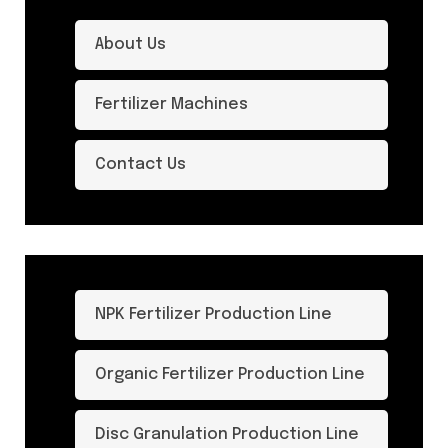
About Us
Fertilizer Machines
Contact Us
NPK Fertilizer Production Line
Organic Fertilizer Production Line
Disc Granulation Production Line