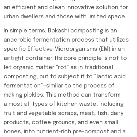
an efficient and clean innovative solution for
urban dwellers and those with limited space.
In simple terms, Bokashi composting is an
anaerobic fermentation process that utilizes
specific Effective Microorganisms (EM) in an
airtight container. Its core principle is not to
let organic matter “rot” as in traditional
composting, but to subject it to “lactic acid
fermentation”—similar to the process of
making pickles. This method can transform
almost all types of kitchen waste, including
fruit and vegetable scraps, meat, fish, dairy
products, coffee grounds, and even small
bones, into nutrient-rich pre-compost and a