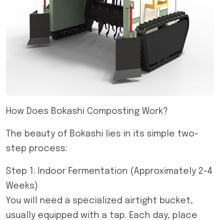
How Does Bokashi Composting Work?
The beauty of Bokashi lies in its simple two-
step process:
Step 1: Indoor Fermentation (Approximately 2-4
Weeks)
You will need a specialized airtight bucket,
usually equipped with a tap. Each day, place