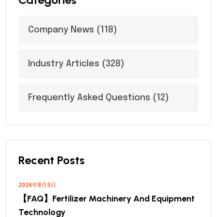
Company News
(118)
Industry Articles
(328)
Frequently Asked Questions
(12)
Recent Posts
2026年8月5日
【FAQ】Fertilizer Machinery And Equipment
Technology