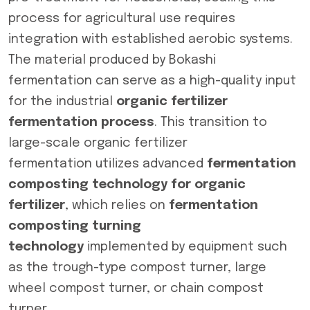
process for agricultural use requires
integration with established aerobic systems.
The material produced by Bokashi
fermentation can serve as a high-quality input
for the industrial
organic fertilizer
fermentation process
. This transition to
large-scale organic fertilizer
fermentation utilizes advanced
fermentation
composting technology for organic
fertilizer
, which relies on
fermentation
composting turning
technology
implemented by equipment such
as the trough-type compost turner, large
wheel compost turner, or chain compost
turner.