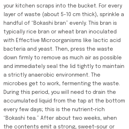
your kitchen scraps into the bucket. For every
layer of waste (about 5-10 cm thick), sprinkle a
handful of “Bokashi bran” evenly. This bran is
typically rice bran or wheat bran inoculated
with Effective Microorganisms like lactic acid
bacteria and yeast. Then, press the waste
down firmly to remove as much air as possible
and immediately seal the lid tightly to maintain
a strictly anaerobic environment. The
microbes get to work, fermenting the waste.
During this period, you will need to drain the
accumulated liquid from the tap at the bottom
every few days; this is the nutrient-rich
“Bokashi tea.” After about two weeks, when
the contents emit a strong, sweet-sour or