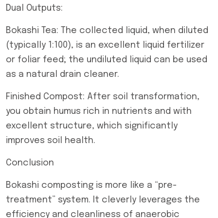
Dual Outputs:
Bokashi Tea: The collected liquid, when diluted
(typically 1:100), is an excellent liquid fertilizer
or foliar feed; the undiluted liquid can be used
as a natural drain cleaner.
Finished Compost: After soil transformation,
you obtain humus rich in nutrients and with
excellent structure, which significantly
improves soil health.
Conclusion
Bokashi composting is more like a “pre-
treatment” system. It cleverly leverages the
efficiency and cleanliness of anaerobic