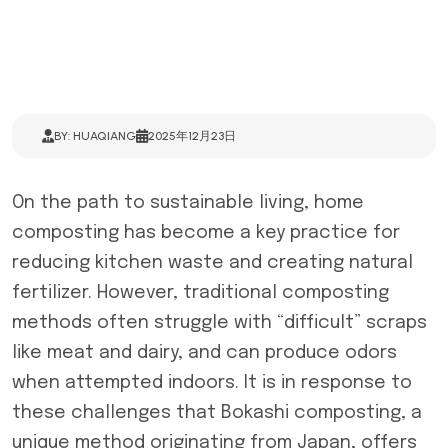
BY: HUAQIANG
2025年12月23日
On the path to sustainable living, home
composting has become a key practice for
reducing kitchen waste and creating natural
fertilizer. However, traditional composting
methods often struggle with “difficult” scraps
like meat and dairy, and can produce odors
when attempted indoors. It is in response to
these challenges that Bokashi composting, a
unique method originating from Japan, offers