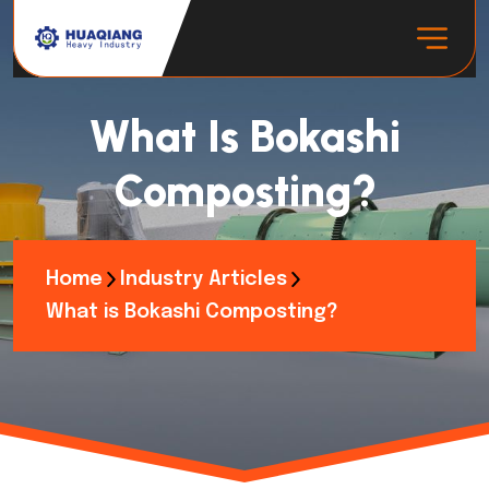
What Is Bokashi
Composting?
Home
Industry Articles
What is Bokashi Composting?