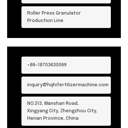
Roller Press Granulator
Production Line
+86-18703630069
inquiry@hqhifertilizermachine.com
NO.313, Wanshan Road,
Xingyang City, Zhengzhou City,
Henan Province, China