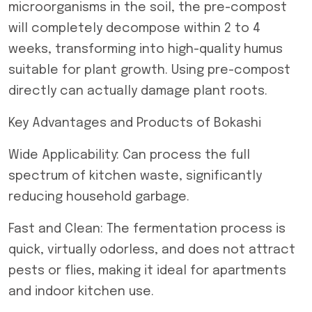
microorganisms in the soil, the pre-compost
will completely decompose within 2 to 4
weeks, transforming into high-quality humus
suitable for plant growth. Using pre-compost
directly can actually damage plant roots.
Key Advantages and Products of Bokashi
Wide Applicability: Can process the full
spectrum of kitchen waste, significantly
reducing household garbage.
Fast and Clean: The fermentation process is
quick, virtually odorless, and does not attract
pests or flies, making it ideal for apartments
and indoor kitchen use.