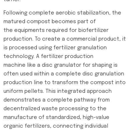
Following complete aerobic stabilization, the
matured compost becomes part of
the equipments required for biofertilizer
production. To create a commercial product, it
is processed using fertilizer granulation
technology. A fertilizer production
machine like a disc granulator for shaping is
often used within a complete disc granulation
production line to transform the compost into
uniform pellets. This integrated approach
demonstrates a complete pathway from
decentralized waste processing to the
manufacture of standardized, high-value
organic fertilizers, connecting individual