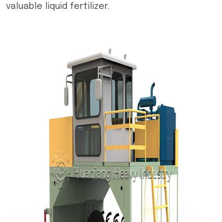
valuable liquid fertilizer.