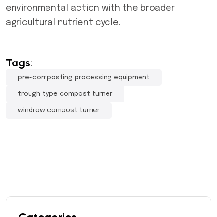
environmental action with the broader
agricultural nutrient cycle.
Tags:
pre-composting processing equipment
trough type compost turner
windrow compost turner
Categories