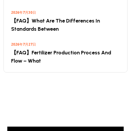
2026年7月30日
【FAQ】What Are The Differences In
Standards Between
2026年7月27日
【FAQ】Fertilizer Production Process And
Flow – What