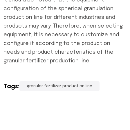
It should be noted that the equipment
configuration of the spherical granulation
production line for different industries and
products may vary. Therefore, when selecting
equipment, it is necessary to customize and
configure it according to the production
needs and product characteristics of the
granular fertilizer production line
.
Tags:
granular fertilizer production line