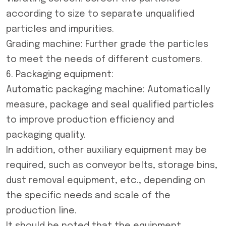
according to size to separate unqualified
particles and impurities.
Grading machine: Further grade the particles
to meet the needs of different customers.
6. Packaging equipment:
Automatic packaging machine: Automatically
measure, package and seal qualified particles
to improve production efficiency and
packaging quality.
In addition, other auxiliary equipment may be
required, such as conveyor belts, storage bins,
dust removal equipment, etc., depending on
the specific needs and scale of the
production line.