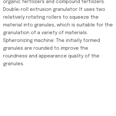
organic fertilizers and compound fertilizers.
Double-roll extrusion granulator: It uses two
relatively rotating rollers to squeeze the
material into granules, which is suitable for the
granulation of a variety of materials.
Spheronizing machine: The initially formed
granules are rounded to improve the
roundness and appearance quality of the
granules.