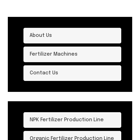
About Us
Fertilizer Machines
Contact Us
NPK Fertilizer Production Line
Organic Fertilizer Production Line