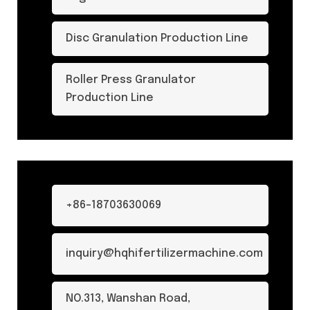
Disc Granulation Production Line
Roller Press Granulator
Production Line
+86-18703630069
inquiry@hqhifertilizermachine.com
NO.313, Wanshan Road,