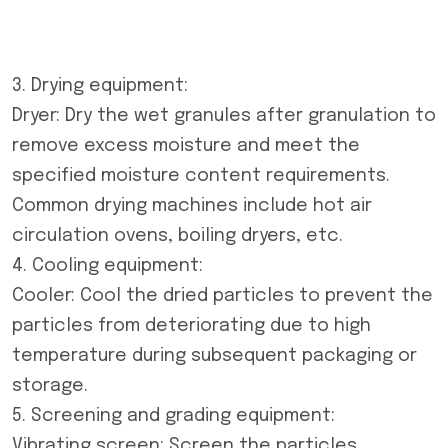
3. Drying equipment:
Dryer: Dry the wet granules after granulation to
remove excess moisture and meet the
specified moisture content requirements.
Common drying machines include hot air
circulation ovens, boiling dryers, etc.
4. Cooling equipment:
Cooler: Cool the dried particles to prevent the
particles from deteriorating due to high
temperature during subsequent packaging or
storage.
5. Screening and grading equipment:
Vibrating screen: Screen the particles