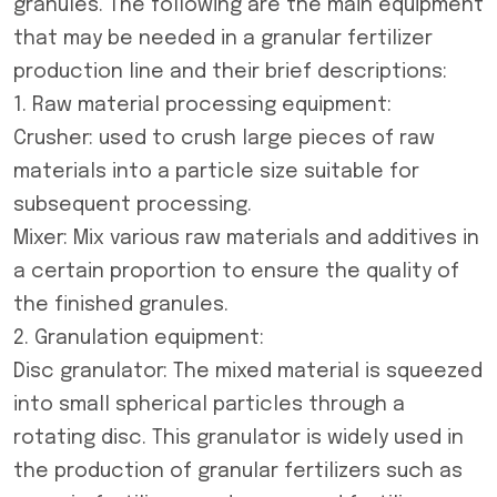
granules. The following are the main equipment
that may be needed in a granular fertilizer
production line and their brief descriptions:
1. Raw material processing equipment:
Crusher: used to crush large pieces of raw
materials into a particle size suitable for
subsequent processing.
Mixer: Mix various raw materials and additives in
a certain proportion to ensure the quality of
the finished granules.
2. Granulation equipment:
Disc granulator
: The mixed material is squeezed
into small spherical particles through a
rotating disc. This granulator is widely used in
the production of granular fertilizers such as