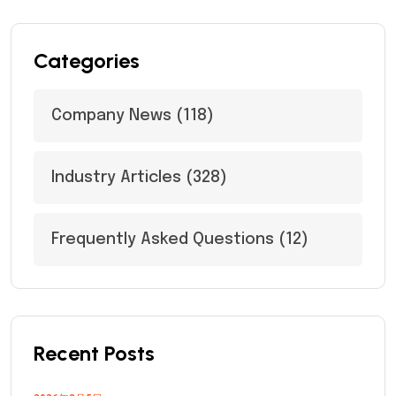
Categories
Company News
(118)
Industry Articles
(328)
Frequently Asked Questions
(12)
Recent Posts