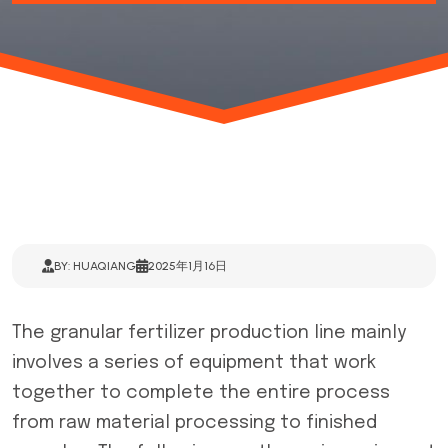
BY: HUAQIANG
2025年1月16日
The
granular fertilizer production line
mainly
involves a series of equipment that work
together to complete the entire process
from raw material processing to finished