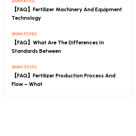
2026年8月5日
【FAQ】Fertilizer Machinery And Equipment
Technology
2026年7月30日
【FAQ】What Are The Differences In
Standards Between
2026年7月27日
【FAQ】Fertilizer Production Process And
Flow – What