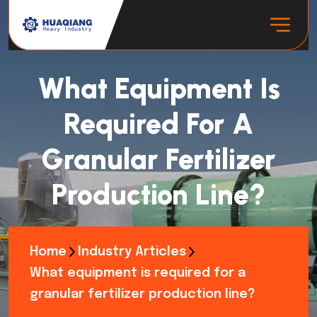
What Equipment Is
Required For A
Granular Fertilizer
Production Line?
Home
Industry Articles
What equipment is required for a
granular fertilizer production line?