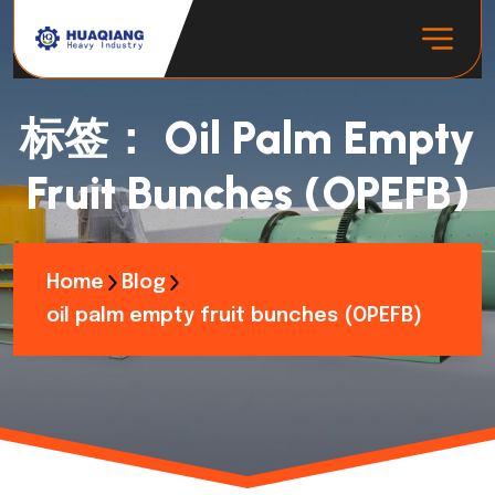
标签：
Oil Palm Empty
Fruit Bunches (OPEFB)
Home
Blog
oil palm empty fruit bunches (OPEFB)