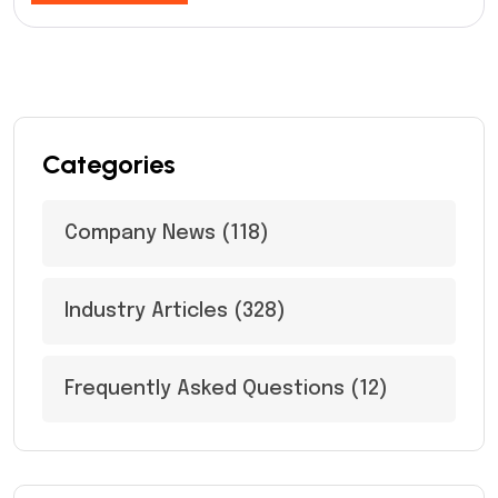
Categories
Company News
(118)
Industry Articles
(328)
Frequently Asked Questions
(12)