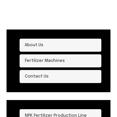
About Us
Fertilizer Machines
Contact Us
NPK Fertilizer Production Line