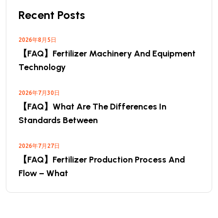
Recent Posts
2026年8月5日
【FAQ】Fertilizer Machinery And Equipment
Technology
2026年7月30日
【FAQ】What Are The Differences In
Standards Between
2026年7月27日
【FAQ】Fertilizer Production Process And
Flow – What