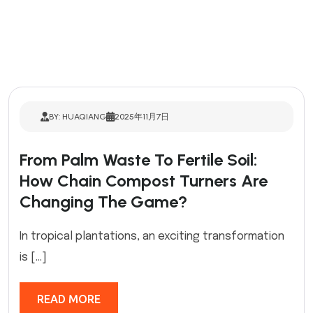
BY: HUAQIANG
2025年11月7日
From Palm Waste To Fertile Soil:
How Chain Compost Turners Are
Changing The Game?
In tropical plantations, an exciting transformation
is […]
READ MORE