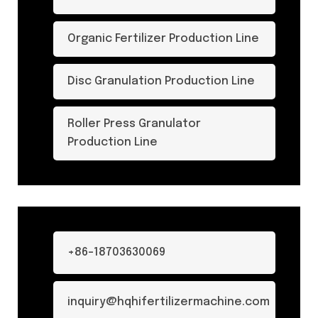
Organic Fertilizer Production Line
Disc Granulation Production Line
Roller Press Granulator
Production Line
+86-18703630069
inquiry@hqhifertilizermachine.com