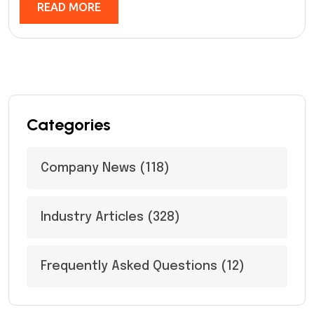
READ MORE
Categories
Company News
(118)
Industry Articles
(328)
Frequently Asked Questions
(12)