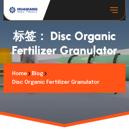
标签：
Disc Organic
Fertilizer Granulator
Home
Blog
Disc Organic Fertilizer Granulator