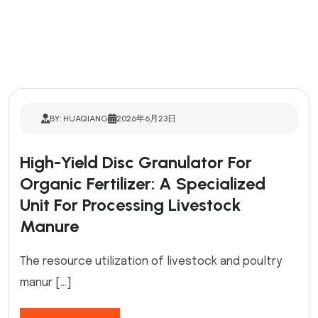
BY: HUAQIANG
2026年6月23日
High-Yield Disc Granulator For
Organic Fertilizer: A Specialized
Unit For Processing Livestock
Manure
The resource utilization of livestock and poultry
manur […]