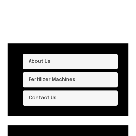
About Us
Fertilizer Machines
Contact Us