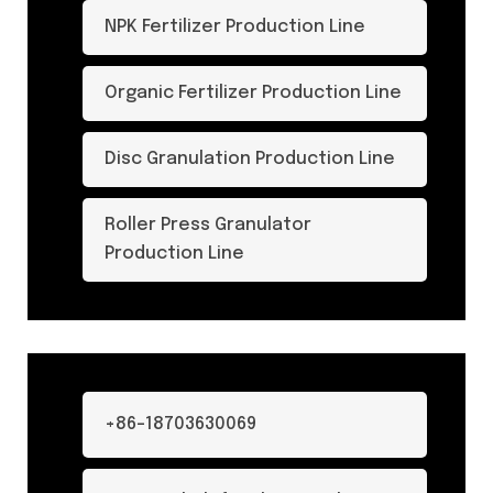
NPK Fertilizer Production Line
Organic Fertilizer Production Line
Disc Granulation Production Line
Roller Press Granulator
Production Line
+86-18703630069