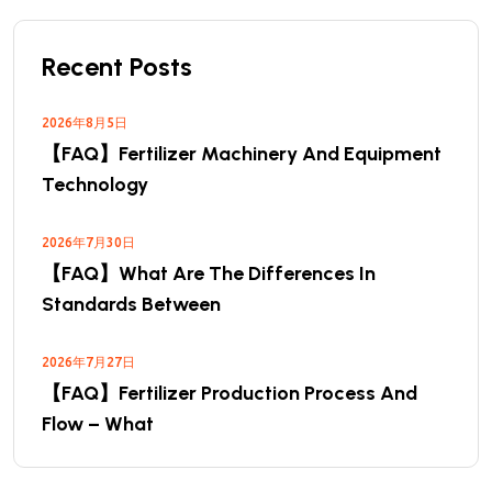
Recent Posts
2026年8月5日
【FAQ】Fertilizer Machinery And Equipment
Technology
2026年7月30日
【FAQ】What Are The Differences In
Standards Between
2026年7月27日
【FAQ】Fertilizer Production Process And
Flow – What