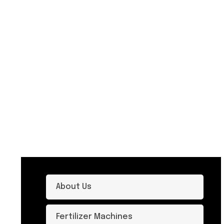
About Us
Fertilizer Machines