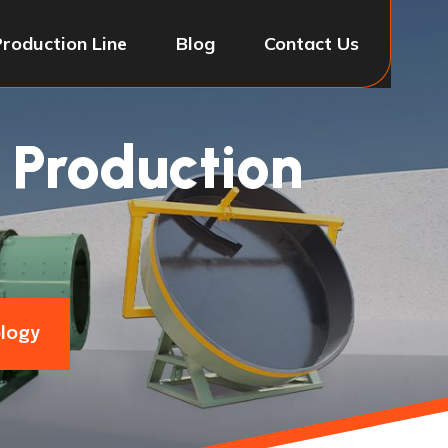
Production Line
Blog
Contact Us
 Production
ology