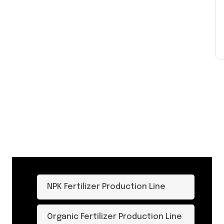
NPK Fertilizer Production Line
Organic Fertilizer Production Line