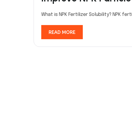
What is NPK Fertilizer Solubility? NPK fert
READ MORE