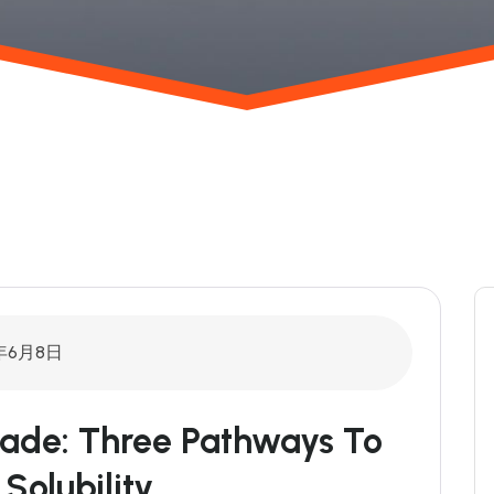
年6月8日
rade: Three Pathways To
Solubility