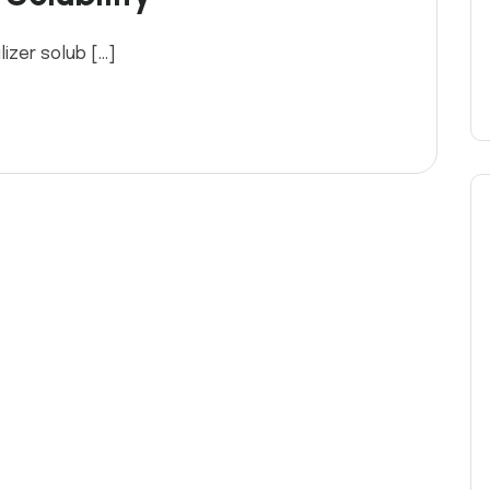
ilizer solub […]