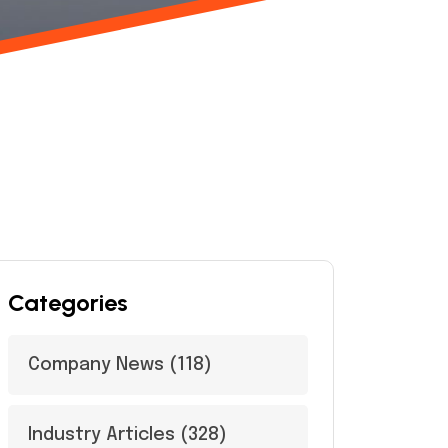
Categories
Company News
(118)
Industry Articles
(328)