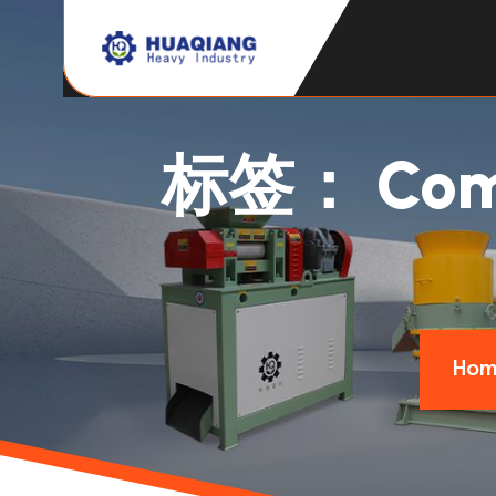
标签：
Com
Hom