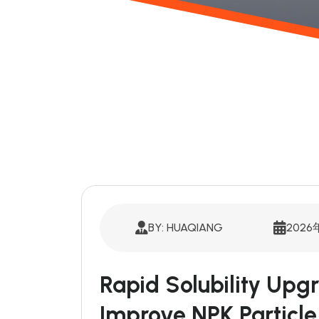
BY: HUAQIANG
2026
Rapid Solubility Upg
Improve NPK Particle 