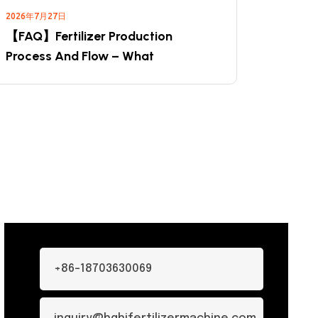
2026年7月27日
【FAQ】Fertilizer Production
Process And Flow – What
+86-18703630069