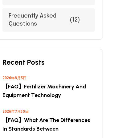
Frequently Asked
(12)
Questions
Recent Posts
2026年8月5日
【FAQ】Fertilizer Machinery And
Equipment Technology
2026年7月30日
【FAQ】What Are The Differences
In Standards Between