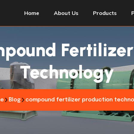
Home
About Us
Products
pound Fertilizer
Technology
e
Blog
compound fertilizer production techn