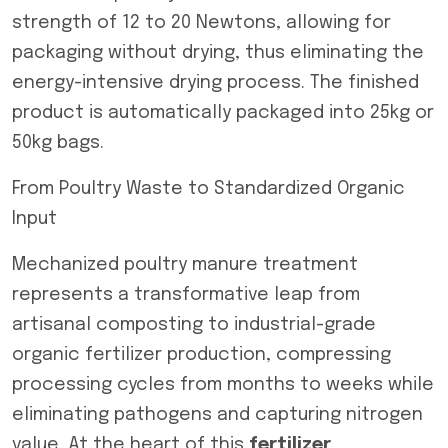
strength of 12 to 20 Newtons, allowing for
packaging without drying, thus eliminating the
energy-intensive drying process. The finished
product is automatically packaged into 25kg or
50kg bags.
From Poultry Waste to Standardized Organic
Input
Mechanized poultry manure treatment
represents a transformative leap from
artisanal composting to industrial-grade
organic fertilizer production, compressing
processing cycles from months to weeks while
eliminating pathogens and capturing nitrogen
value. At the heart of this
fertilizer