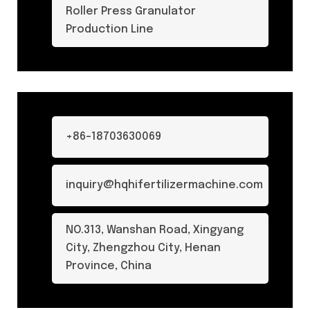
Roller Press Granulator
Production Line
+86-18703630069
inquiry@hqhifertilizermachine.com
NO.313, Wanshan Road, Xingyang
City, Zhengzhou City, Henan
Province, China