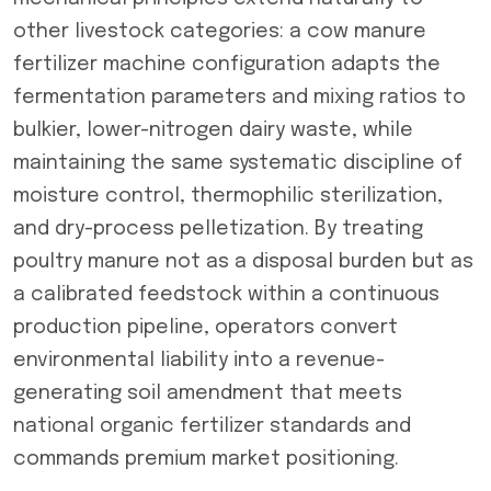
other livestock categories: a cow manure
fertilizer machine configuration adapts the
fermentation parameters and mixing ratios to
bulkier, lower-nitrogen dairy waste, while
maintaining the same systematic discipline of
moisture control, thermophilic sterilization,
and dry-process pelletization. By treating
poultry manure not as a disposal burden but as
a calibrated feedstock within a continuous
production pipeline, operators convert
environmental liability into a revenue-
generating soil amendment that meets
national organic fertilizer standards and
commands premium market positioning.