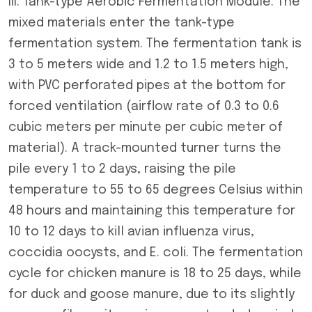
III. Tank-type Aerobic Fermentation Module: The
mixed materials enter the tank-type
fermentation system. The fermentation tank is
3 to 5 meters wide and 1.2 to 1.5 meters high,
with PVC perforated pipes at the bottom for
forced ventilation (airflow rate of 0.3 to 0.6
cubic meters per minute per cubic meter of
material). A track-mounted turner turns the
pile every 1 to 2 days, raising the pile
temperature to 55 to 65 degrees Celsius within
48 hours and maintaining this temperature for
10 to 12 days to kill avian influenza virus,
coccidia oocysts, and E. coli. The fermentation
cycle for chicken manure is 18 to 25 days, while
for duck and goose manure, due to its slightly