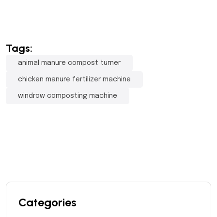
Tags:
animal manure compost turner
chicken manure fertilizer machine
windrow composting machine
Categories