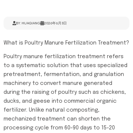
BY: HUAQIANG
2026年6月3日
What is Poultry Manure Fertilization Treatment?
Poultry manure fertilization treatment refers
to a systematic solution that uses specialized
pretreatment, fermentation, and granulation
machinery to convert manure generated
during the raising of poultry such as chickens,
ducks, and geese into commercial organic
fertilizer. Unlike natural composting,
mechanized treatment can shorten the
processing cycle from 60-90 days to 15-20