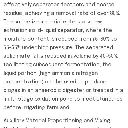
effectively separates feathers and coarse
residue, achieving a removal rate of over 80%.
The undersize material enters a screw
extrusion solid-liquid separator, where the
moisture content is reduced from 75-80% to
55-65% under high pressure. The separated
solid material is reduced in volume by 40-50%,
facilitating subsequent fermentation; the
liquid portion (high ammonia nitrogen
concentration) can be used to produce
biogas in an anaerobic digester or treated in a
multi-stage oxidation pond to meet standards
before irrigating farmland.
Auxiliary Material Proportioning and Mixing