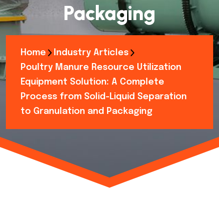
Packaging
Home
Industry Articles
Poultry Manure Resource Utilization
Equipment Solution: A Complete
Process from Solid-Liquid Separation
to Granulation and Packaging