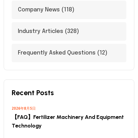
Company News
(118)
Industry Articles
(328)
Frequently Asked Questions
(12)
Recent Posts
2026年8月5日
【FAQ】Fertilizer Machinery And Equipment
Technology