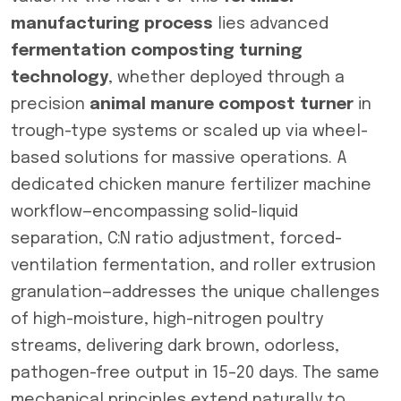
manufacturing process
lies advanced
fermentation composting turning
technology
, whether deployed through a
precision
animal manure compost turner
in
trough-type systems or scaled up via wheel-
based solutions for massive operations. A
dedicated chicken manure fertilizer machine
workflow—encompassing solid-liquid
separation, C:N ratio adjustment, forced-
ventilation fermentation, and roller extrusion
granulation—addresses the unique challenges
of high-moisture, high-nitrogen poultry
streams, delivering dark brown, odorless,
pathogen-free output in 15–20 days. The same
mechanical principles extend naturally to