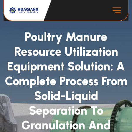
Poultry Manure
Resource Utilization
Equipment Solution: A
Complete Process From
Solid-Liquid
Separation To
Granulation And