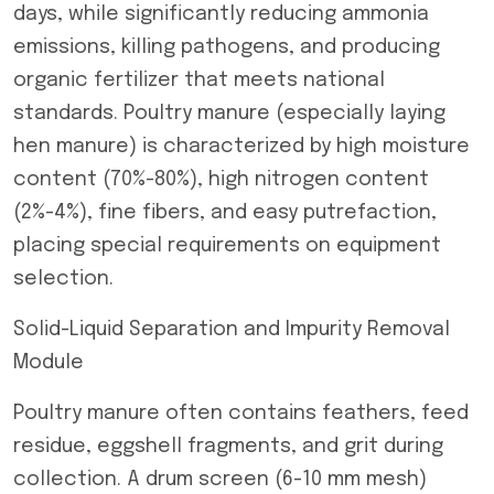
days, while significantly reducing ammonia
emissions, killing pathogens, and producing
organic fertilizer that meets national
standards. Poultry manure (especially laying
hen manure) is characterized by high moisture
content (70%-80%), high nitrogen content
(2%-4%), fine fibers, and easy putrefaction,
placing special requirements on equipment
selection.
Solid-Liquid Separation and Impurity Removal
Module
Poultry manure often contains feathers, feed
residue, eggshell fragments, and grit during
collection. A drum screen (6-10 mm mesh)