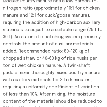
Module: Poultry manure has a low carbon-to-
nitrogen ratio (approximately 10:1 for chicken
manure and 12:1 for duck/goose manure),
requiring the addition of high-carbon auxiliary
materials to adjust to a suitable range (25:1 to
30:1). An automatic batching system precisely
controls the amount of auxiliary materials
added. Recommended ratio: 80-120 kg of
chopped straw or 40-60 kg of rice husks per
ton of wet chicken manure. A twin-shaft
paddle mixer thoroughly mixes poultry manure
with auxiliary materials for 3 to 5 minutes,
requiring a uniformity coefficient of variation
of less than 10%. After mixing, the moisture
content of the material should be reduced to