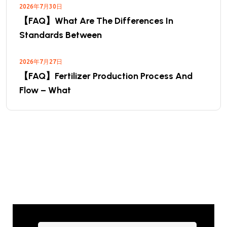
2026年7月30日
【FAQ】What Are The Differences In
Standards Between
2026年7月27日
【FAQ】Fertilizer Production Process And
Flow – What