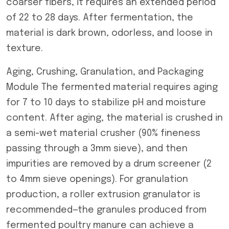
coarser fibers, it requires an extended period
of 22 to 28 days. After fermentation, the
material is dark brown, odorless, and loose in
texture.
Aging, Crushing, Granulation, and Packaging
Module The fermented material requires aging
for 7 to 10 days to stabilize pH and moisture
content. After aging, the material is crushed in
a semi-wet material crusher (90% fineness
passing through a 3mm sieve), and then
impurities are removed by a drum screener (2
to 4mm sieve openings). For granulation
production, a roller extrusion granulator is
recommended—the granules produced from
fermented poultry manure can achieve a