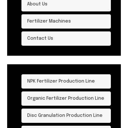
About Us
Fertilizer Machines
Contact Us
NPK Fertilizer Production Line
Organic Fertilizer Production Line
Disc Granulation Production Line