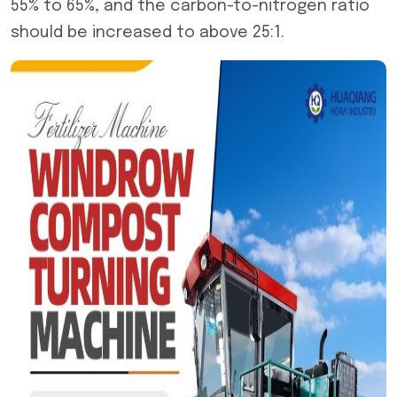
55% to 65%, and the carbon-to-nitrogen ratio
should be increased to above 25:1.