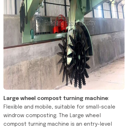
Large wheel compost turning machine
:
Flexible and mobile, suitable for small-scale
windrow composting. The Large wheel
compost turning machine is an entry-level