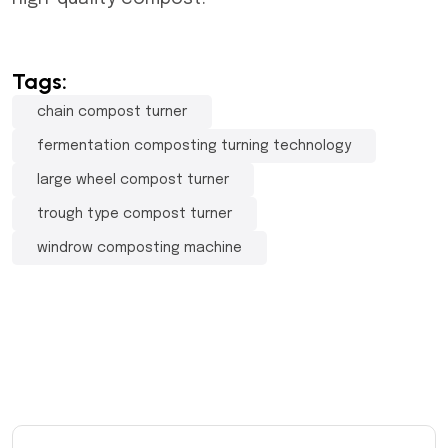
Tags:
chain compost turner
fermentation composting turning technology
large wheel compost turner
trough type compost turner
windrow composting machine