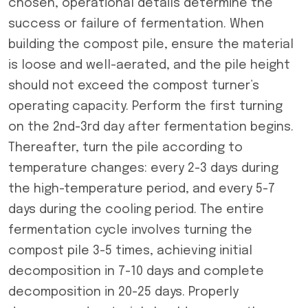
chosen, operational details determine the
success or failure of fermentation. When
building the compost pile, ensure the material
is loose and well-aerated, and the pile height
should not exceed the compost turner’s
operating capacity. Perform the first turning
on the 2nd-3rd day after fermentation begins.
Thereafter, turn the pile according to
temperature changes: every 2-3 days during
the high-temperature period, and every 5-7
days during the cooling period. The entire
fermentation cycle involves turning the
compost pile 3-5 times, achieving initial
decomposition in 7-10 days and complete
decomposition in 20-25 days. Properly