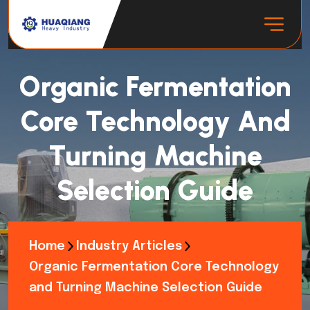
Organic Fermentation
Core Technology And
Turning Machine
Selection Guide
Home
Industry Articles
Organic Fermentation Core Technology
and Turning Machine Selection Guide