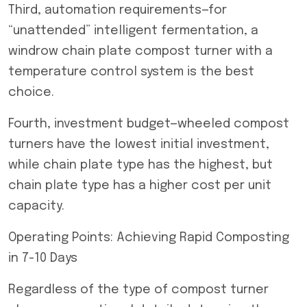
Third, automation requirements—for
“unattended” intelligent fermentation, a
windrow chain plate compost turner with a
temperature control system is the best
choice.
Fourth, investment budget—wheeled compost
turners have the lowest initial investment,
while chain plate type has the highest, but
chain plate type has a higher cost per unit
capacity.
Operating Points: Achieving Rapid Composting
in 7-10 Days
Regardless of the type of compost turner