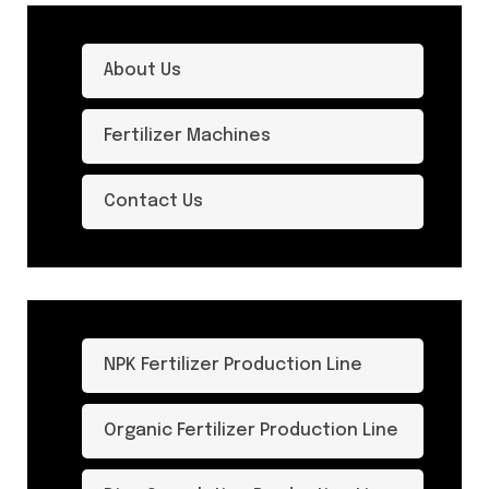
About Us
Fertilizer Machines
Contact Us
NPK Fertilizer Production Line
Organic Fertilizer Production Line