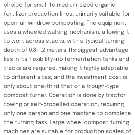
choice for small to medium-sized organic
fertilizer production lines, primarily suitable for
open-air windrow composting. The equipment
uses a wheeled walking mechanism, allowing it
to work across stacks, with a typical turning
depth of 0.8-1.2 meters. Its biggest advantage
lies in its flexibility—no fermentation tanks and
tracks are required, making it highly adaptable
to different sites, and the investment cost is
only about one-third that of a trough-type
compost turner. Operation is done by tractor
towing or self-propelled operation, requiring
only one person and one machine to complete
the turning task. Large wheel compost turning
machines are suitable for production scales of