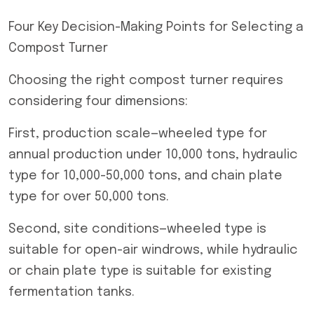
Four Key Decision-Making Points for Selecting a
Compost Turner
Choosing the right compost turner requires
considering four dimensions:
First, production scale—wheeled type for
annual production under 10,000 tons, hydraulic
type for 10,000-50,000 tons, and chain plate
type for over 50,000 tons.
Second, site conditions—wheeled type is
suitable for open-air windrows, while hydraulic
or chain plate type is suitable for existing
fermentation tanks.