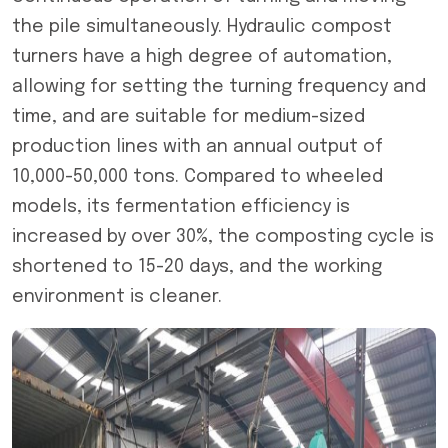
the pile simultaneously. Hydraulic compost
turners have a high degree of automation,
allowing for setting the turning frequency and
time, and are suitable for medium-sized
production lines with an annual output of
10,000-50,000 tons. Compared to wheeled
models, its fermentation efficiency is
increased by over 30%, the composting cycle is
shortened to 15-20 days, and the working
environment is cleaner.