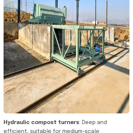
Hydraulic compost turners
: Deep and
efficient, suitable for medium-scale