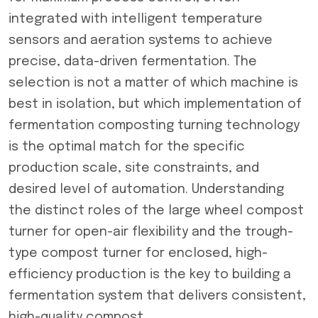
integrated with intelligent temperature
sensors and aeration systems to achieve
precise, data-driven fermentation. The
selection is not a matter of which machine is
best in isolation, but which implementation of
fermentation composting turning technology
is the optimal match for the specific
production scale, site constraints, and
desired level of automation. Understanding
the distinct roles of the large wheel compost
turner for open-air flexibility and the trough-
type compost turner for enclosed, high-
efficiency production is the key to building a
fermentation system that delivers consistent,
high-quality compost.