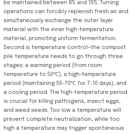
be maintained between 8% and 15%. Turning
operations can forcibly replenish fresh air and
simultaneously exchange the outer layer
material with the inner high-temperature
material, promoting uniform fermentation.
Second is temperature control—the compost
pile temperature needs to go through three
stages: a warming period (from room
temperature to 50℃), a high-temperature
period (maintaining 55-70℃ for 7-10 days), and
a cooling period. The high-temperature period
is crucial for killing pathogens, insect eggs,
and weed seeds. Too low a temperature will
prevent complete neutralization, while too
high a temperature may trigger spontaneous