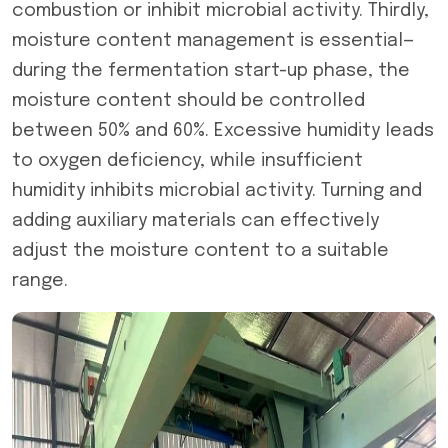
combustion or inhibit microbial activity. Thirdly,
moisture content management is essential—
during the fermentation start-up phase, the
moisture content should be controlled
between 50% and 60%. Excessive humidity leads
to oxygen deficiency, while insufficient
humidity inhibits microbial activity. Turning and
adding auxiliary materials can effectively
adjust the moisture content to a suitable
range.