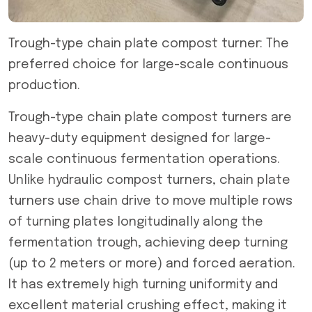
Trough-type chain plate compost turner: The
preferred choice for large-scale continuous
production.
Trough-type chain plate compost turners are
heavy-duty equipment designed for large-
scale continuous fermentation operations.
Unlike hydraulic compost turners, chain plate
turners use chain drive to move multiple rows
of turning plates longitudinally along the
fermentation trough, achieving deep turning
(up to 2 meters or more) and forced aeration.
It has extremely high turning uniformity and
excellent material crushing effect, making it