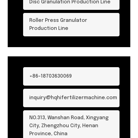
Disc Granulation Production Line
Roller Press Granulator
Production Line
+86-18703630069
inquiry@hqhifertilizermachine.com
NO.313, Wanshan Road, Xingyang
City, Zhengzhou City, Henan
Province, China