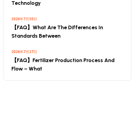
Technology
2026年7月30日
【FAQ】What Are The Differences In
Standards Between
2026年7月27日
【FAQ】Fertilizer Production Process And
Flow – What