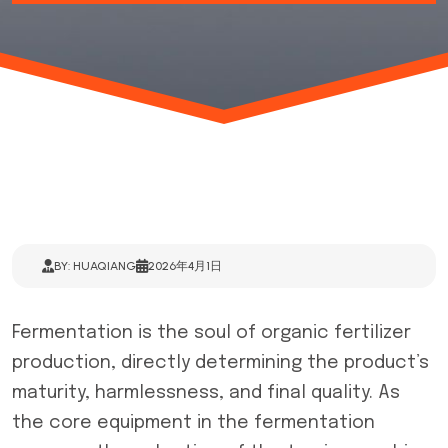
BY: HUAQIANG
2026年4月1日
Fermentation is the soul of organic fertilizer
production, directly determining the product’s
maturity, harmlessness, and final quality. As
the core equipment in the fermentation