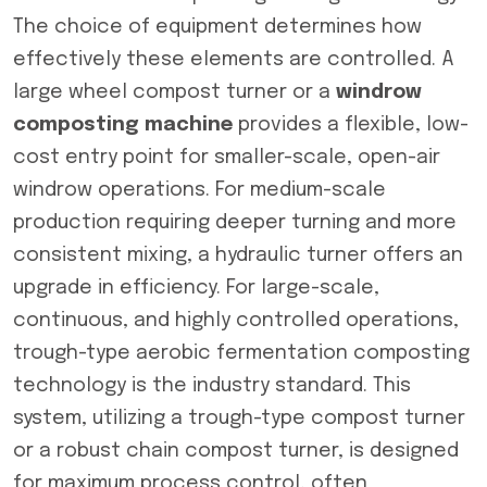
The choice of equipment determines how
effectively these elements are controlled. A
large wheel compost turner or a
windrow
composting machine
provides a flexible, low-
cost entry point for smaller-scale, open-air
windrow operations. For medium-scale
production requiring deeper turning and more
consistent mixing, a hydraulic turner offers an
upgrade in efficiency. For large-scale,
continuous, and highly controlled operations,
trough-type aerobic fermentation composting
technology is the industry standard. This
system, utilizing a trough-type compost turner
or a robust chain compost turner, is designed
for maximum process control, often