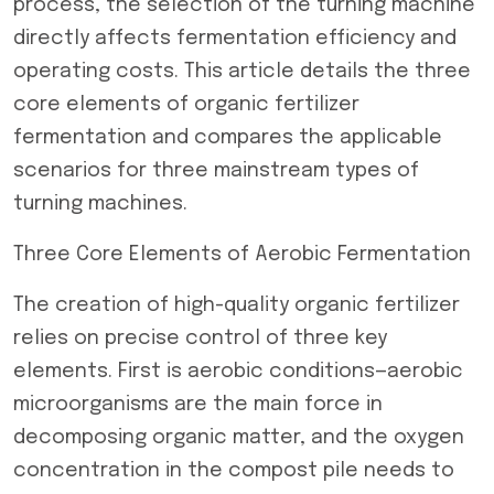
process, the selection of the turning machine
directly affects fermentation efficiency and
operating costs. This article details the three
core elements of organic fertilizer
fermentation and compares the applicable
scenarios for three mainstream types of
turning machines.
Three Core Elements of Aerobic Fermentation
The creation of high-quality organic fertilizer
relies on precise control of three key
elements. First is aerobic conditions—aerobic
microorganisms are the main force in
decomposing organic matter, and the oxygen
concentration in the compost pile needs to