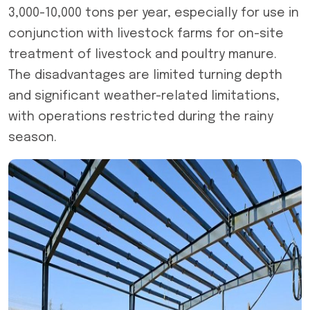
3,000-10,000 tons per year, especially for use in
conjunction with livestock farms for on-site
treatment of livestock and poultry manure.
The disadvantages are limited turning depth
and significant weather-related limitations,
with operations restricted during the rainy
season.