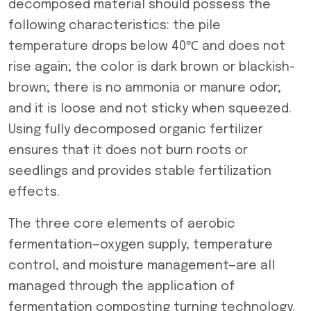
decomposed material should possess the
following characteristics: the pile
temperature drops below 40℃ and does not
rise again; the color is dark brown or blackish-
brown; there is no ammonia or manure odor;
and it is loose and not sticky when squeezed.
Using fully decomposed organic fertilizer
ensures that it does not burn roots or
seedlings and provides stable fertilization
effects.
The three core elements of aerobic
fermentation—oxygen supply, temperature
control, and moisture management—are all
managed through the application of
fermentation composting turning technology.