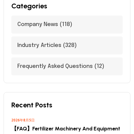
Categories
Company News
(118)
Industry Articles
(328)
Frequently Asked Questions
(12)
Recent Posts
2026年8月5日
【FAQ】Fertilizer Machinery And Equipment