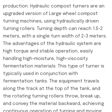
production. Hydraulic compost turners are an
upgraded version of Large wheel compost
turning machines, using hydraulically driven
turning rollers. Turning depth can reach 1.5-2
meters, with a single turn width of 2-3 meters.
The advantages of the hydraulic system are
high torque and stable operation, easily
handling high-moisture, high-viscosity
fermentation materials. This type of turner is
typically used in conjunction with
fermentation tanks. The equipment travels
along the track at the top of the tank, and
the rotating turning rollers throw, break up,
and convey the material backward, achieving
continuous operation of turning and moving