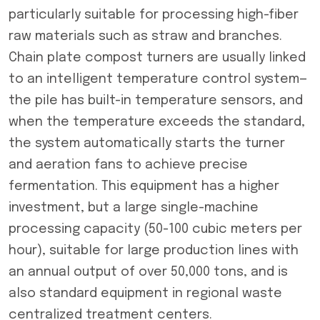
particularly suitable for processing high-fiber
raw materials such as straw and branches.
Chain plate compost turners are usually linked
to an intelligent temperature control system—
the pile has built-in temperature sensors, and
when the temperature exceeds the standard,
the system automatically starts the turner
and aeration fans to achieve precise
fermentation. This equipment has a higher
investment, but a large single-machine
processing capacity (50-100 cubic meters per
hour), suitable for large production lines with
an annual output of over 50,000 tons, and is
also standard equipment in regional waste
centralized treatment centers.