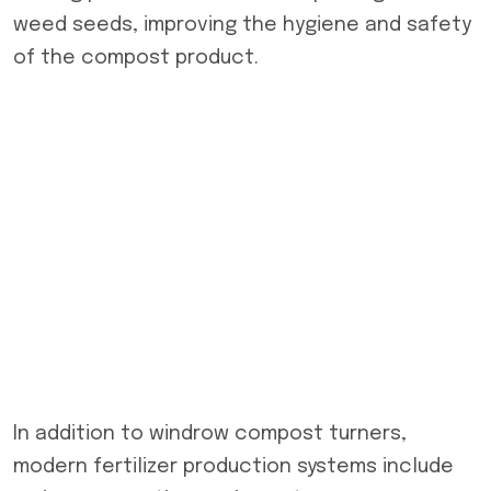
weed seeds, improving the hygiene and safety
of the compost product.
In addition to windrow compost turners,
modern fertilizer production systems include