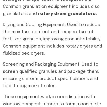
Common granulation equipment includes disc
granulators and
rotary drum granulators.
Drying and Cooling Equipment: Used to reduce
the moisture content and temperature of
fertilizer granules, improving product stability.
Common equipment includes rotary dryers and
fluidized bed dryers.
Screening and Packaging Equipment: Used to
screen qualified granules and package them,
ensuring uniform product specifications and
facilitating market sales.
These equipment work in coordination with
windrow compost turners to form a complete