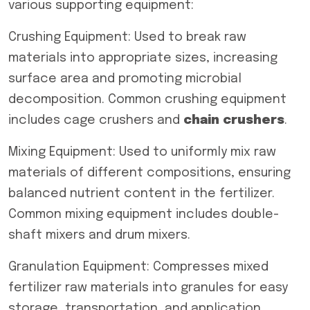
various supporting equipment:
Crushing Equipment: Used to break raw
materials into appropriate sizes, increasing
surface area and promoting microbial
decomposition. Common crushing equipment
includes cage crushers and
chain crushers
.
Mixing Equipment: Used to uniformly mix raw
materials of different compositions, ensuring
balanced nutrient content in the fertilizer.
Common mixing equipment includes double-
shaft mixers and drum mixers.
Granulation Equipment: Compresses mixed
fertilizer raw materials into granules for easy
storage, transportation, and application.