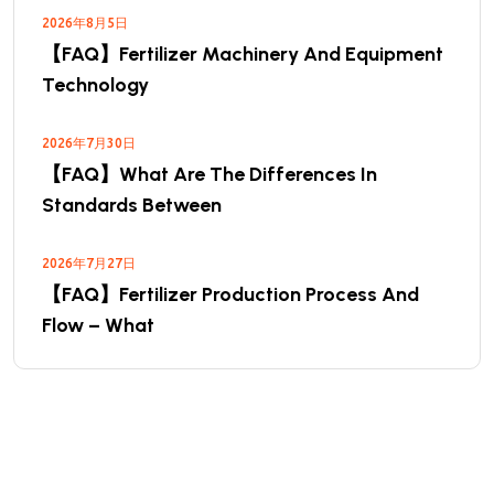
2026年8月5日
【FAQ】Fertilizer Machinery And Equipment
Technology
2026年7月30日
【FAQ】What Are The Differences In
Standards Between
2026年7月27日
【FAQ】Fertilizer Production Process And
Flow – What