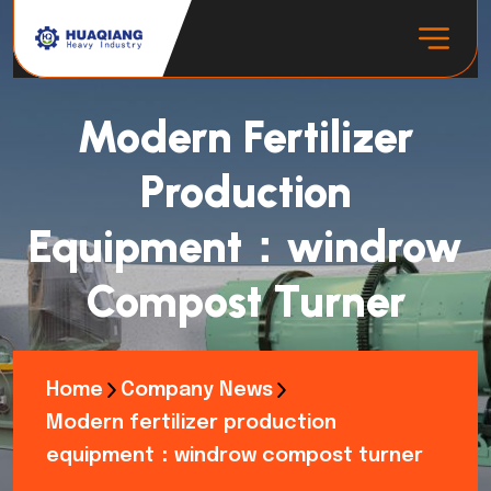
Modern Fertilizer
Production
Equipment：windrow
Compost Turner
Home
Company News
Modern fertilizer production
equipment：windrow compost turner