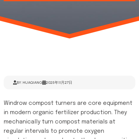
BY: HUAQIANG
2025年11月27日
Windrow compost turners are core equipment
in modern organic fertilizer production. They
mechanically turn compost materials at
regular intervals to promote oxygen