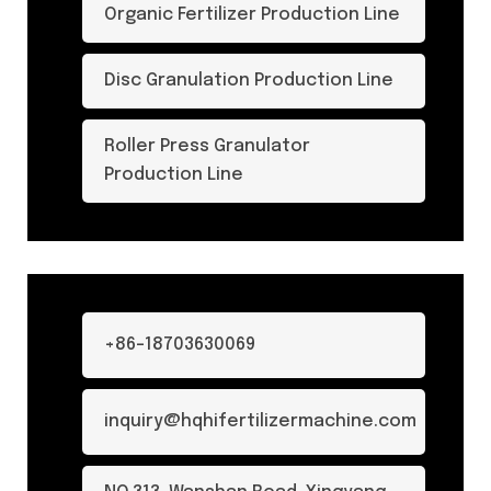
Organic Fertilizer Production Line
Disc Granulation Production Line
Roller Press Granulator
Production Line
+86-18703630069
inquiry@hqhifertilizermachine.com