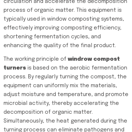
circulation and accelerate the decomposition
process of organic matter. This equipment is
typically used in window composting systems,
effectively improving composting efficiency,
shortening fermentation cycles, and
enhancing the quality of the final product.
The working principle of
windrow compost
turners
is based on the aerobic fermentation
process. By regularly turning the compost, the
equipment can uniformly mix the materials,
adjust moisture and temperature, and promote
microbial activity, thereby accelerating the
decomposition of organic matter.
Simultaneously, the heat generated during the
turning process can eliminate pathogens and