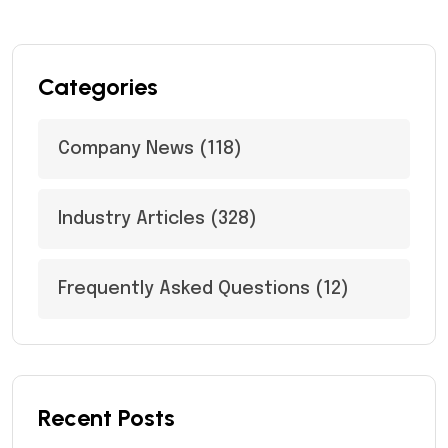
Categories
Company News
(118)
Industry Articles
(328)
Frequently Asked Questions
(12)
Recent Posts