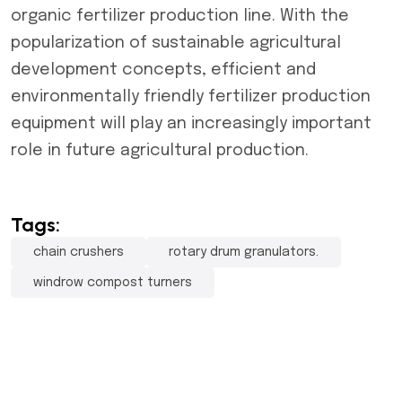
organic fertilizer production line. With the
popularization of sustainable agricultural
development concepts, efficient and
environmentally friendly fertilizer production
equipment will play an increasingly important
role in future agricultural production.
Tags:
chain crushers
rotary drum granulators.
windrow compost turners