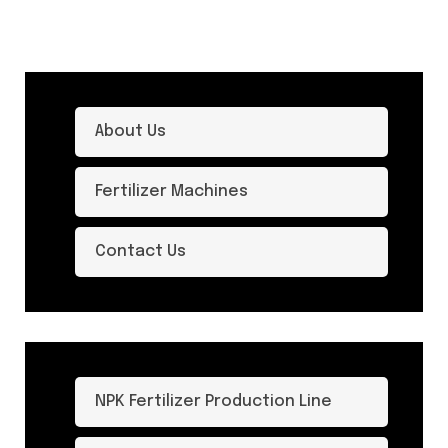
About Us
Fertilizer Machines
Contact Us
NPK Fertilizer Production Line