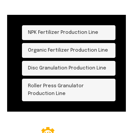
NPK Fertilizer Production Line
Organic Fertilizer Production Line
Disc Granulation Production Line
Roller Press Granulator
Production Line