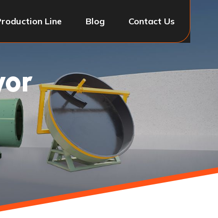
Production Line
Blog
Contact Us
yor