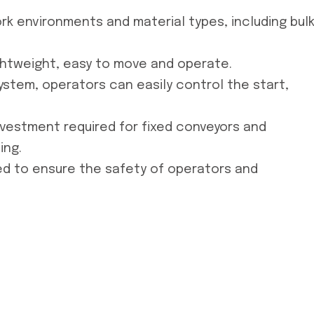
ork environments and material types, including bul
ghtweight, easy to move and operate.
ystem, operators can easily control the start,
nvestment required for fixed conveyors and
ing.
led to ensure the safety of operators and