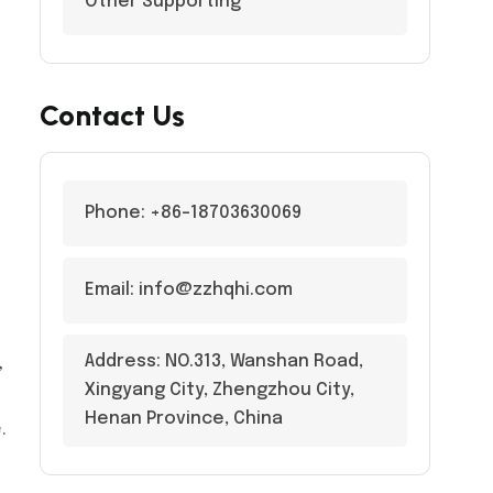
Other Supporting
Contact Us
Phone: +86-18703630069
Email: info@zzhqhi.com
Address: NO.313, Wanshan Road,
,
Xingyang City, Zhengzhou City,
Henan Province, China
.