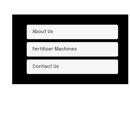
About Us
Fertilizer Machines
Contact Us