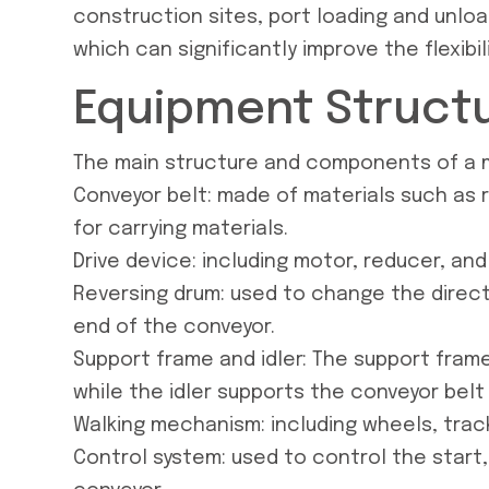
construction sites, port loading and unload
which can significantly improve the flexibil
Equipment Struct
The main structure and components of a m
Conveyor belt: made of materials such as ru
for carrying materials.
Drive device: including motor, reducer, and
Reversing drum: used to change the direct
end of the conveyor.
Support frame and idler: The support frame
while the idler supports the conveyor belt
Walking mechanism: including wheels, trac
Control system: used to control the start,