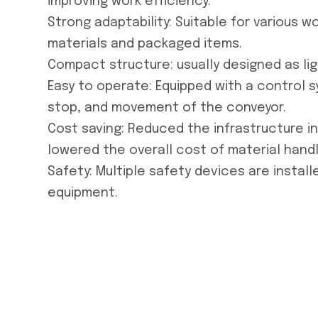
improving work efficiency.
Strong adaptability: Suitable for various w
materials and packaged items.
Compact structure: usually designed as li
Easy to operate: Equipped with a control s
stop, and movement of the conveyor.
Cost saving: Reduced the infrastructure i
lowered the overall cost of material handl
Safety: Multiple safety devices are instal
equipment.