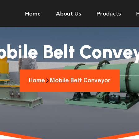
Home
About Us
Products
bile Belt Conve
Home
Mobile Belt Conveyor