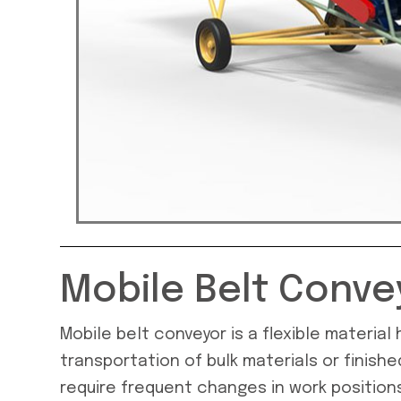
Mobile Belt Conve
Mobile belt conveyor is a flexible materia
transportation of bulk materials or finishe
require frequent changes in work positions.