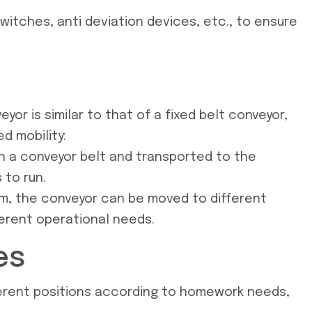
itches, anti deviation devices, etc., to ensure
yor is similar to that of a fixed belt conveyor,
d mobility:
on a conveyor belt and transported to the
 to run.
sm, the conveyor can be moved to different
ferent operational needs.
es
ifferent positions according to homework needs,