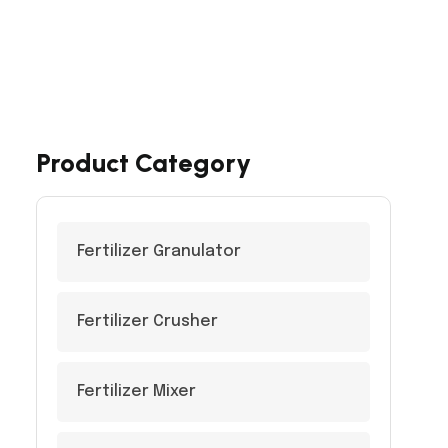
Product Category
Fertilizer Granulator
Fertilizer Crusher
Fertilizer Mixer