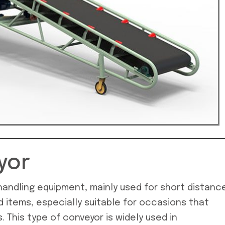
yor
l handling equipment, mainly used for short distanc
d items, especially suitable for occasions that
 This type of conveyor is widely used in