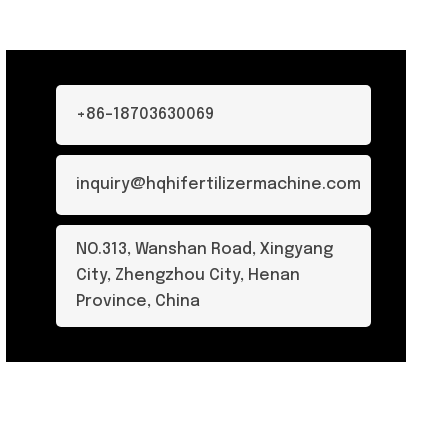
+86-18703630069
inquiry@hqhifertilizermachine.com
NO.313, Wanshan Road, Xingyang
City, Zhengzhou City, Henan
Province, China