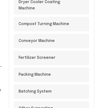
Dryer Cooler Coating
Machine
Compost Turning Machine
Conveyor Machine
Fertilizer Screener
Packing Machine
e
Batching System