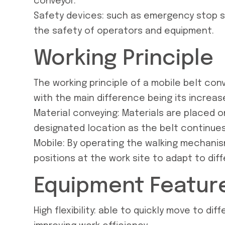
conveyor.
Safety devices: such as emergency stop sw
the safety of operators and equipment.
Working Principle
The working principle of a mobile belt conve
with the main difference being its increase
Material conveying: Materials are placed 
designated location as the belt continues
Mobile: By operating the walking mechani
positions at the work site to adapt to dif
Equipment Featur
High flexibility: able to quickly move to d