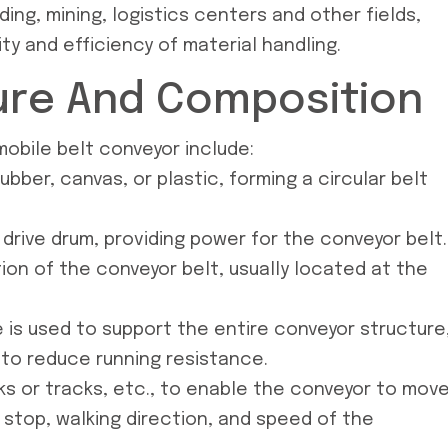
ing, mining, logistics centers and other fields,
ity and efficiency of material handling.
ure And Composition
obile belt conveyor include:
bber, canvas, or plastic, forming a circular belt
 drive drum, providing power for the conveyor belt.
ion of the conveyor belt, usually located at the
 is used to support the entire conveyor structure
 to reduce running resistance.
ks or tracks, etc., to enable the conveyor to move
 stop, walking direction, and speed of the