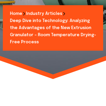
Home
Industry Articles
Deep Dive into Technology: Analyzing
the Advantages of the New Extrusion
Granulator – Room Temperature Drying-
Free Process