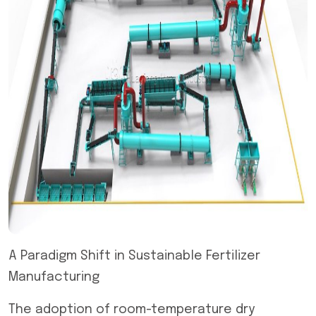
A Paradigm Shift in Sustainable Fertilizer
Manufacturing
The adoption of room-temperature dry