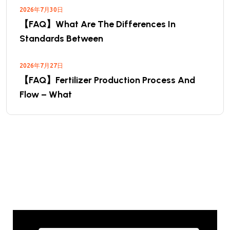
2026年7月30日
【FAQ】What Are The Differences In
Standards Between
2026年7月27日
【FAQ】Fertilizer Production Process And
Flow – What