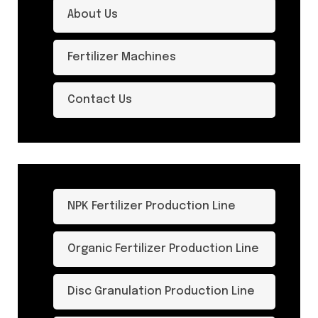
About Us
Fertilizer Machines
Contact Us
NPK Fertilizer Production Line
Organic Fertilizer Production Line
Disc Granulation Production Line