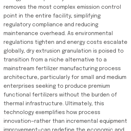
removes the most complex emission control
point in the entire facility, simplifying
regulatory compliance and reducing
maintenance overhead. As environmental
regulations tighten and energy costs escalate
globally, dry extrusion granulation is poised to
transition from a niche alternative to a
mainstream fertilizer manufacturing process
architecture, particularly for small and medium
enterprises seeking to produce premium
functional fertilizers without the burden of
thermal infrastructure. Ultimately, this
technology exemplifies how process
innovation—rather than incremental equipment
improvement—can redefine the economic and