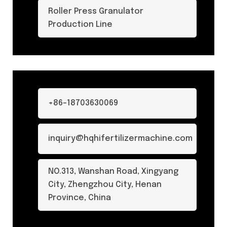
Roller Press Granulator
Production Line
+86-18703630069
inquiry@hqhifertilizermachine.com
NO.313, Wanshan Road, Xingyang
City, Zhengzhou City, Henan
Province, China