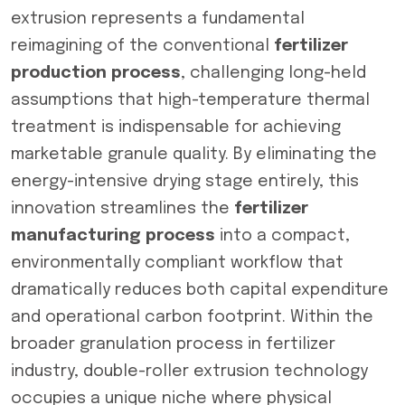
extrusion represents a fundamental
reimagining of the conventional
fertilizer
production process
, challenging long-held
assumptions that high-temperature thermal
treatment is indispensable for achieving
marketable granule quality. By eliminating the
energy-intensive drying stage entirely, this
innovation streamlines the
fertilizer
manufacturing process
into a compact,
environmentally compliant workflow that
dramatically reduces both capital expenditure
and operational carbon footprint. Within the
broader granulation process in fertilizer
industry, double-roller extrusion technology
occupies a unique niche where physical