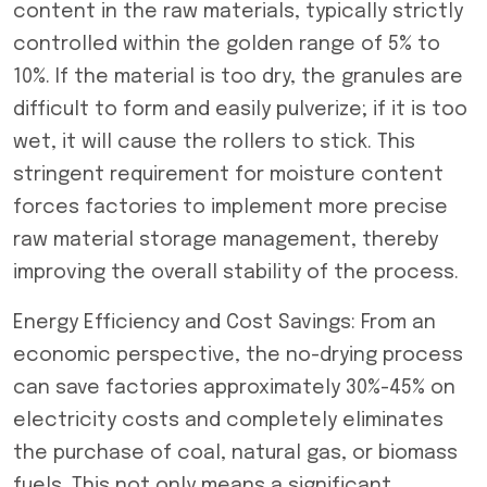
content in the raw materials, typically strictly
controlled within the golden range of 5% to
10%. If the material is too dry, the granules are
difficult to form and easily pulverize; if it is too
wet, it will cause the rollers to stick. This
stringent requirement for moisture content
forces factories to implement more precise
raw material storage management, thereby
improving the overall stability of the process.
Energy Efficiency and Cost Savings: From an
economic perspective, the no-drying process
can save factories approximately 30%-45% on
electricity costs and completely eliminates
the purchase of coal, natural gas, or biomass
fuels. This not only means a significant