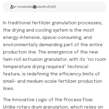
BY: HUAQIANG
2026年6月12日
In traditional fertilizer granulation processes,
the drying and cooling system is the most
energy-intensive, space-consuming, and
environmentally demanding part of the entire
production line. The emergence of the new
twin-roll extrusion granulator, with its “no room
temperature drying required” technical
feature, is redefining the efficiency limits of
small- and medium-scale fertilizer production
lines.
The Innovative Logic of the Process Flow:
Unlike rotary drum granulation, which relies on