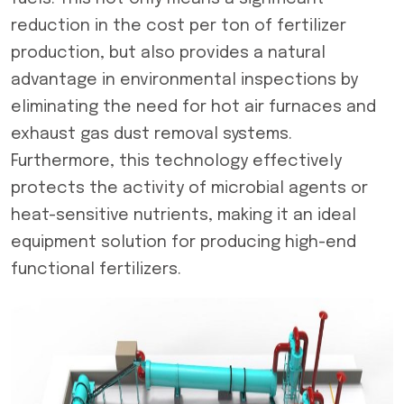
reduction in the cost per ton of fertilizer
production, but also provides a natural
advantage in environmental inspections by
eliminating the need for hot air furnaces and
exhaust gas dust removal systems.
Furthermore, this technology effectively
protects the activity of microbial agents or
heat-sensitive nutrients, making it an ideal
equipment solution for producing high-end
functional fertilizers.