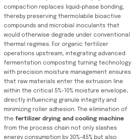
compaction replaces liquid-phase bonding,
thereby preserving thermolabile bioactive
compounds and microbial inoculants that
would otherwise degrade under conventional
thermal regimes. For organic fertilizer
operations upstream, integrating advanced
fermentation composting turning technology
with precision moisture management ensures
that raw materials enter the extrusion line
within the critical 5%-10% moisture envelope,
directly influencing granule integrity and
minimizing roller adhesion. The elimination of
the
fertilizer drying and cooling machine
from the process chain not only slashes
energy consumption by 30%-45% but also