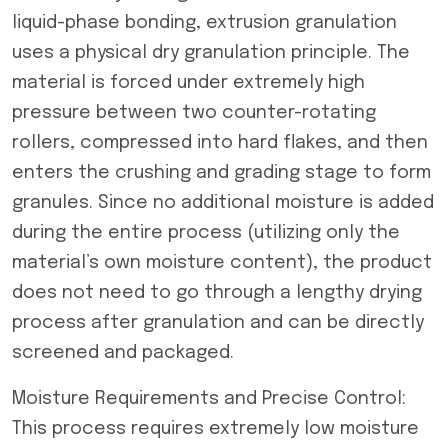
liquid-phase bonding, extrusion granulation
uses a physical dry granulation principle. The
material is forced under extremely high
pressure between two counter-rotating
rollers, compressed into hard flakes, and then
enters the crushing and grading stage to form
granules. Since no additional moisture is added
during the entire process (utilizing only the
material’s own moisture content), the product
does not need to go through a lengthy drying
process after granulation and can be directly
screened and packaged.
Moisture Requirements and Precise Control:
This process requires extremely low moisture