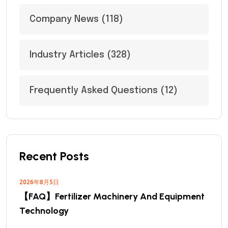
Company News
(118)
Industry Articles
(328)
Frequently Asked Questions
(12)
Recent Posts
2026年8月5日
【FAQ】Fertilizer Machinery And Equipment
Technology