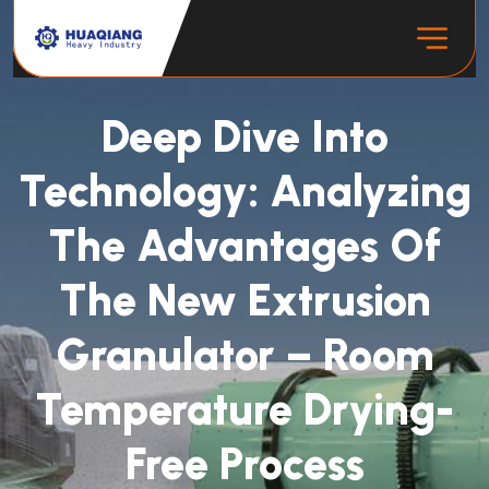
Deep Dive Into
Technology: Analyzing
The Advantages Of
The New Extrusion
Granulator – Room
Temperature Drying-
Free Process