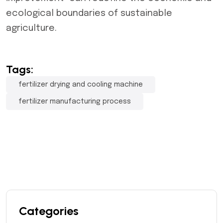
ecological boundaries of sustainable
agriculture.
Tags:
fertilizer drying and cooling machine
fertilizer manufacturing process
Categories