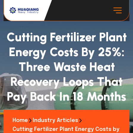
Cutting Fertilizer Plant
Energy Costs By 25%:
Three Waste Heat
Recovery Loops That
Pay Back In 18 Months
Home
Industry Articles
Cutting Fertilizer Plant Energy Costs by