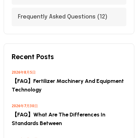
Frequently Asked Questions
(12)
Recent Posts
2026年8月5日
【FAQ】Fertilizer Machinery And Equipment
Technology
2026年7月30日
【FAQ】What Are The Differences In
Standards Between