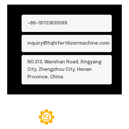
+86-18703630069
inquiry@hqhifertilizermachine.com
NO.313, Wanshan Road, Xingyang
City, Zhengzhou City, Henan
Province, China