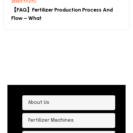
2026年7月27日
【FAQ】Fertilizer Production Process And
Flow – What
About Us
Fertilizer Machines