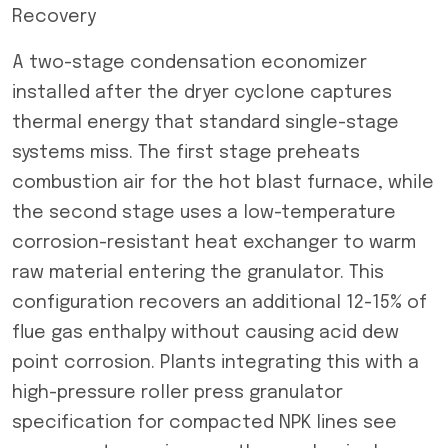
Recovery
A two-stage condensation economizer
installed after the dryer cyclone captures
thermal energy that standard single-stage
systems miss. The first stage preheats
combustion air for the hot blast furnace, while
the second stage uses a low-temperature
corrosion-resistant heat exchanger to warm
raw material entering the granulator. This
configuration recovers an additional 12-15% of
flue gas enthalpy without causing acid dew
point corrosion. Plants integrating this with a
high-pressure roller press granulator
specification for compacted NPK lines see