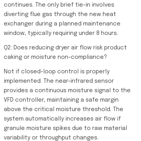
continues. The only brief tie-in involves
diverting flue gas through the new heat
exchanger during a planned maintenance
window, typically requiring under 8 hours.
Q2: Does reducing dryer air flow risk product
caking or moisture non-compliance?
Not if closed-loop control is properly
implemented. The near-infrared sensor
provides a continuous moisture signal to the
VFD controller, maintaining a safe margin
above the critical moisture threshold. The
system automatically increases air flow if
granule moisture spikes due to raw material
variability or throughput changes.