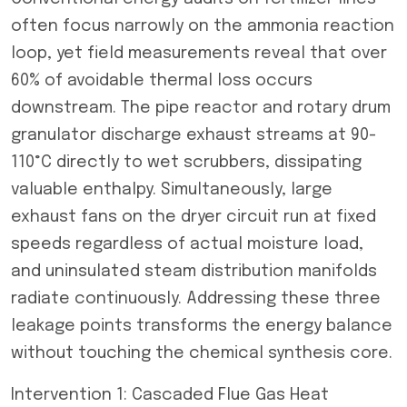
often focus narrowly on the ammonia reaction
loop, yet field measurements reveal that over
60% of avoidable thermal loss occurs
downstream. The pipe reactor and rotary drum
granulator discharge exhaust streams at 90-
110°C directly to wet scrubbers, dissipating
valuable enthalpy. Simultaneously, large
exhaust fans on the dryer circuit run at fixed
speeds regardless of actual moisture load,
and uninsulated steam distribution manifolds
radiate continuously. Addressing these three
leakage points transforms the energy balance
without touching the chemical synthesis core.
Intervention 1: Cascaded Flue Gas Heat