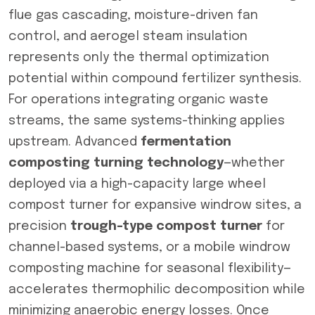
flue gas cascading, moisture-driven fan
control, and aerogel steam insulation
represents only the thermal optimization
potential within compound fertilizer synthesis.
For operations integrating organic waste
streams, the same systems-thinking applies
upstream. Advanced
fermentation
composting turning technology
—whether
deployed via a high-capacity large wheel
compost turner for expansive windrow sites, a
precision
trough-type compost turner
for
channel-based systems, or a mobile windrow
composting machine for seasonal flexibility—
accelerates thermophilic decomposition while
minimizing anaerobic energy losses. Once