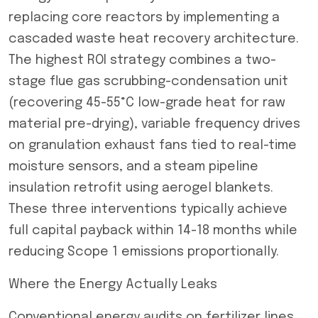
replacing core reactors by implementing a
cascaded waste heat recovery architecture.
The highest ROI strategy combines a two-
stage flue gas scrubbing-condensation unit
(recovering 45-55°C low-grade heat for raw
material pre-drying), variable frequency drives
on granulation exhaust fans tied to real-time
moisture sensors, and a steam pipeline
insulation retrofit using aerogel blankets.
These three interventions typically achieve
full capital payback within 14-18 months while
reducing Scope 1 emissions proportionally.
Where the Energy Actually Leaks
Conventional energy audits on fertilizer lines