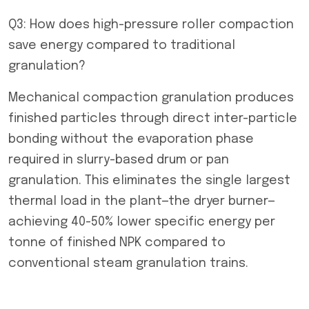
Q3: How does high-pressure roller compaction
save energy compared to traditional
granulation?
Mechanical compaction granulation produces
finished particles through direct inter-particle
bonding without the evaporation phase
required in slurry-based drum or pan
granulation. This eliminates the single largest
thermal load in the plant—the dryer burner—
achieving 40-50% lower specific energy per
tonne of finished NPK compared to
conventional steam granulation trains.