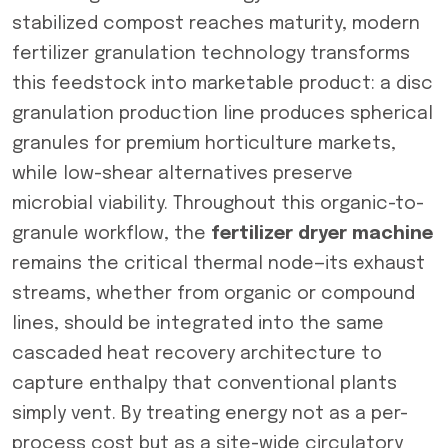
stabilized compost reaches maturity, modern
fertilizer granulation technology transforms
this feedstock into marketable product: a disc
granulation production line produces spherical
granules for premium horticulture markets,
while low-shear alternatives preserve
microbial viability. Throughout this organic-to-
granule workflow, the
fertilizer dryer machine
remains the critical thermal node—its exhaust
streams, whether from organic or compound
lines, should be integrated into the same
cascaded heat recovery architecture to
capture enthalpy that conventional plants
simply vent. By treating energy not as a per-
process cost but as a site-wide circulatory