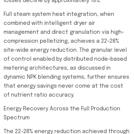
losses decline by approximately 18%.
Full steam system heat integration, when
combined with intelligent dryer air
management and direct granulation via high-
compression pelletizing, achieves a 22-28%
site-wide energy reduction. The granular level
of control enabled by distributed node-based
metering architectures, as discussed in
dynamic NPK blending systems, further ensures
that energy savings never come at the cost
of nutrient ratio accuracy.
Energy Recovery Across the Full Production
Spectrum
The 22-28% energy reduction achieved through