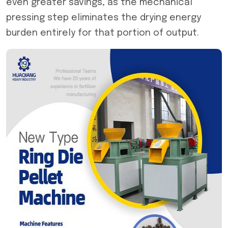
even greater savings, as the mechanical
pressing step eliminates the drying energy
burden entirely for that portion of output.