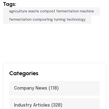
Tags:
agriculture waste compost fermentation machine
fermentation composting turning technology
Categories
Company News
(118)
Industry Articles
(328)