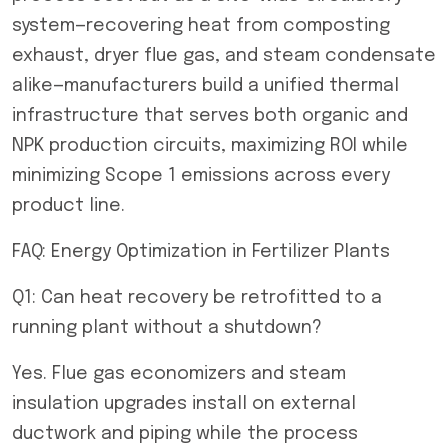
system—recovering heat from composting
exhaust, dryer flue gas, and steam condensate
alike—manufacturers build a unified thermal
infrastructure that serves both organic and
NPK production circuits, maximizing ROI while
minimizing Scope 1 emissions across every
product line.
FAQ: Energy Optimization in Fertilizer Plants
Q1: Can heat recovery be retrofitted to a
running plant without a shutdown?
Yes. Flue gas economizers and steam
insulation upgrades install on external
ductwork and piping while the process