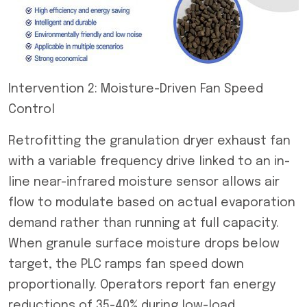
Intervention 2: Moisture-Driven Fan Speed
Control
Retrofitting the granulation dryer exhaust fan
with a variable frequency drive linked to an in-
line near-infrared moisture sensor allows air
flow to modulate based on actual evaporation
demand rather than running at full capacity.
When granule surface moisture drops below
target, the PLC ramps fan speed down
proportionally. Operators report fan energy
reductions of 35-40% during low-load