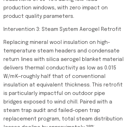
production windows, with zero impact on
product quality parameters.
Intervention 3: Steam System Aerogel Retrofit
Replacing mineral wool insulation on high-
temperature steam headers and condensate
return lines with silica aerogel blanket material
delivers thermal conductivity as low as 0.015
W/m·K—roughly half that of conventional
insulation at equivalent thickness. This retrofit
is particularly impactful on outdoor pipe
bridges exposed to wind chill. Paired with a
steam trap audit and failed-open trap
replacement program, total steam distribution