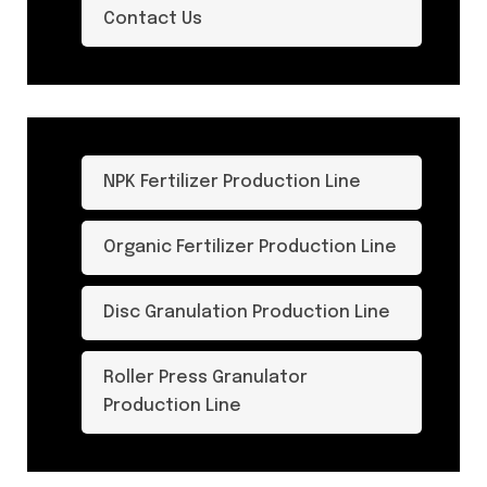
Contact Us
NPK Fertilizer Production Line
Organic Fertilizer Production Line
Disc Granulation Production Line
Roller Press Granulator
Production Line