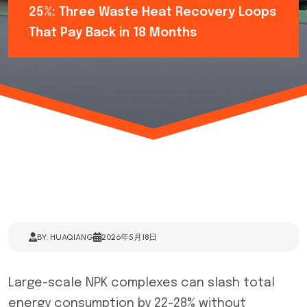
25%: Three Waste Heat Recovery Loops
That Pay Back in 18 Months
BY: HUAQIANG
2026年5月18日
Large-scale NPK complexes can slash total
energy consumption by 22-28% without