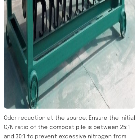
Odor reduction at the source: Ensure the initial
C/N ratio of the compost pile is between 25:1
and 30:1 to prevent excessive nitrogen from