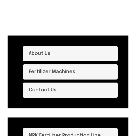
About Us
Fertilizer Machines
Contact Us
NPK Fertilizer Production Line