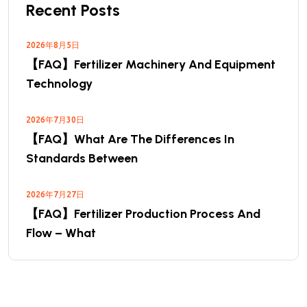
Recent Posts
2026年8月5日
【FAQ】Fertilizer Machinery And Equipment
Technology
2026年7月30日
【FAQ】What Are The Differences In
Standards Between
2026年7月27日
【FAQ】Fertilizer Production Process And
Flow – What