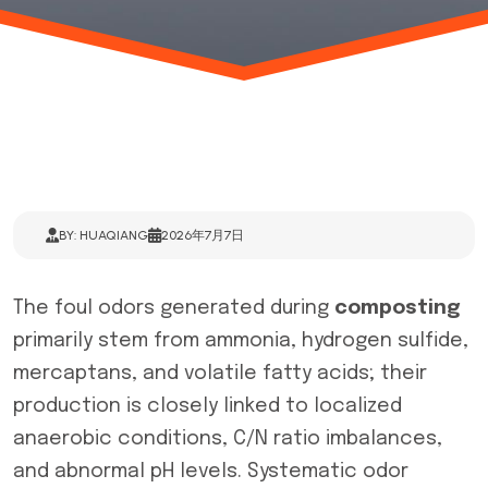
BY: HUAQIANG
2026年7月7日
The foul odors generated during
composting
primarily stem from ammonia, hydrogen sulfide,
mercaptans, and volatile fatty acids; their
production is closely linked to localized
anaerobic conditions, C/N ratio imbalances,
and abnormal pH levels. Systematic odor