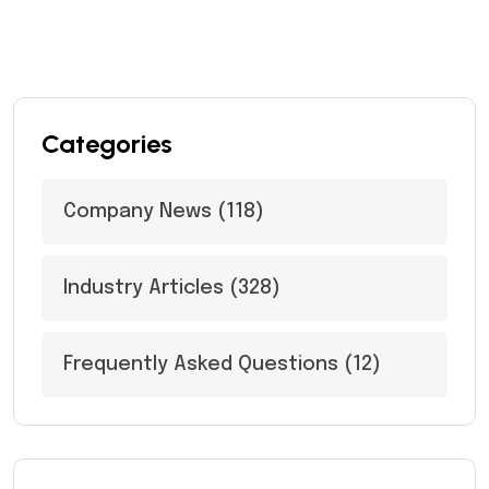
Categories
Company News
(118)
Industry Articles
(328)
Frequently Asked Questions
(12)