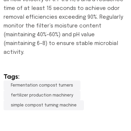
time of at least 15 seconds to achieve odor
removal efficiencies exceeding 90%. Regularly
monitor the filter’s moisture content
(maintaining 40%–60%) and pH value
(maintaining 6–8) to ensure stable microbial
activity.
Tags:
Fermentation compost turners
fertilizer production machinery
simple compost turning machine