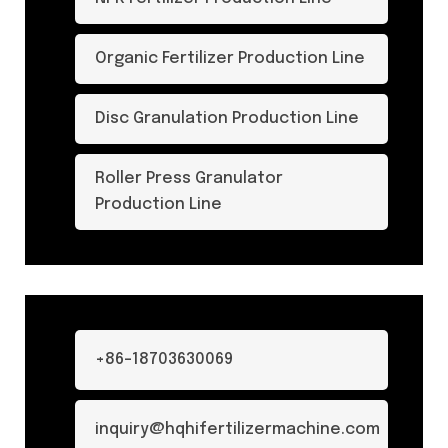
Organic Fertilizer Production Line
Disc Granulation Production Line
Roller Press Granulator
Production Line
+86-18703630069
inquiry@hqhifertilizermachine.com