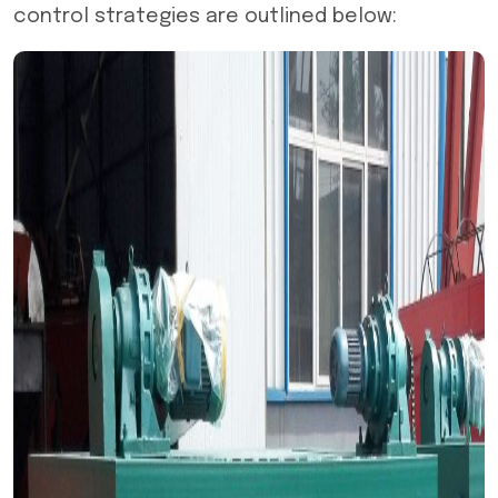
control strategies are outlined below: