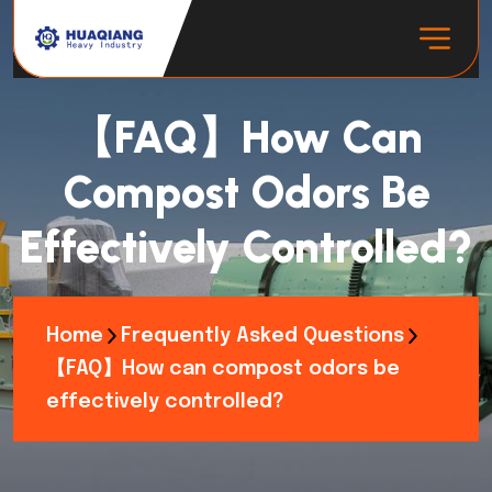
【FAQ】How Can
Compost Odors Be
Effectively Controlled?
Home
Frequently Asked Questions
【FAQ】How can compost odors be
effectively controlled?