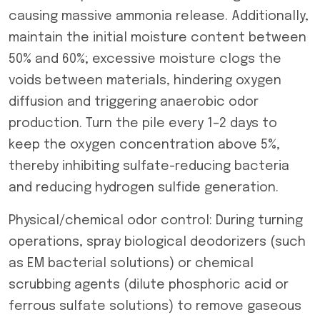
causing massive ammonia release. Additionally,
maintain the initial moisture content between
50% and 60%; excessive moisture clogs the
voids between materials, hindering oxygen
diffusion and triggering anaerobic odor
production. Turn the pile every 1–2 days to
keep the oxygen concentration above 5%,
thereby inhibiting sulfate-reducing bacteria
and reducing hydrogen sulfide generation.
Physical/chemical odor control: During turning
operations, spray biological deodorizers (such
as EM bacterial solutions) or chemical
scrubbing agents (dilute phosphoric acid or
ferrous sulfate solutions) to remove gaseous