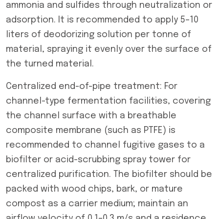
ammonia and sulfides through neutralization or
adsorption. It is recommended to apply 5–10
liters of deodorizing solution per tonne of
material, spraying it evenly over the surface of
the turned material.
Centralized end-of-pipe treatment: For
channel-type fermentation facilities, covering
the channel surface with a breathable
composite membrane (such as PTFE) is
recommended to channel fugitive gases to a
biofilter or acid-scrubbing spray tower for
centralized purification. The biofilter should be
packed with wood chips, bark, or mature
compost as a carrier medium; maintain an
airflow velocity of 0.1–0.3 m/s and a residence